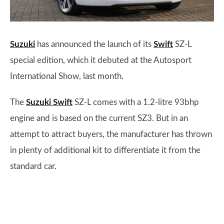
Suzuki
has announced the launch of its
Swift
SZ-L
special edition, which it debuted at the Autosport
International Show, last month.
The
Suzuki Swift
SZ-L comes with a 1.2-litre 93bhp
engine and is based on the current SZ3. But in an
attempt to attract buyers, the manufacturer has thrown
in plenty of additional kit to differentiate it from the
standard car.