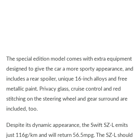
The special edition model comes with extra equipment
designed to give the car a more sporty appearance, and
includes a rear spoiler, unique 16-inch alloys and free
metallic paint. Privacy glass, cruise control and red
stitching on the steering wheel and gear surround are
included, too.
Despite its dynamic appearance, the Swift SZ-L emits
just 116g/km and will return 56.5mpg. The SZ-L should