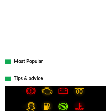
so
on
Go
Most Popular
Tips & advice
Car
dashboard
warning