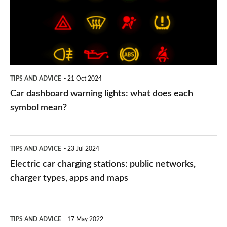
lights:
what
does
each
symbol
TIPS AND ADVICE
21 Oct 2024
mean?
Car dashboard warning lights: what does each
symbol mean?
Electric
TIPS AND ADVICE
23 Jul 2024
car
Electric car charging stations: public networks,
charging
charger types, apps and maps
stations:
public
PCP
TIPS AND ADVICE
17 May 2022
networks,