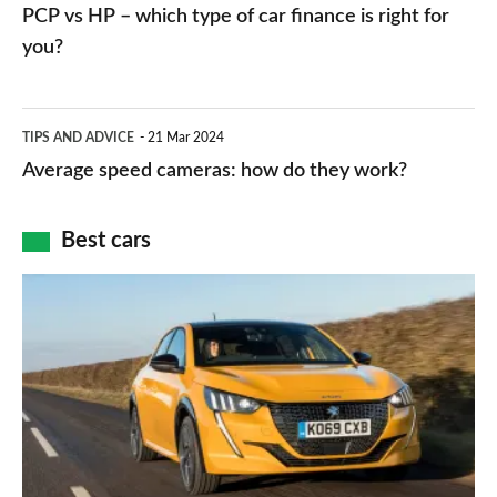
vs
PCP vs HP – which type of car finance is right for
charger
HP
you?
types,
–
apps
which
Average
and
TIPS AND ADVICE
21 Mar 2024
type
speed
Average speed cameras: how do they work?
maps
of
cameras:
car
how
Best cars
finance
do
is
Top
they
right
10
work?
for
best
you?
car
interiors