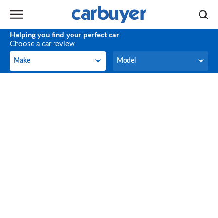
Helping you find your perfect car
Choose a car review
Make
Model
Make
Model