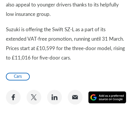
also appeal to younger drivers thanks to its helpfully
low insurance group.
Suzuki is offering the Swift SZ-L as a part of its
extended VAT-free promotion, running until 31 March.
Prices start at £10,599 for the three-door model, rising
to £11,016 for five-door cars.
Cars
Share
Share
Share
Share
A
on
on
on
via
as
Facebook
Twitter
LinkedIn
Email
a
pr