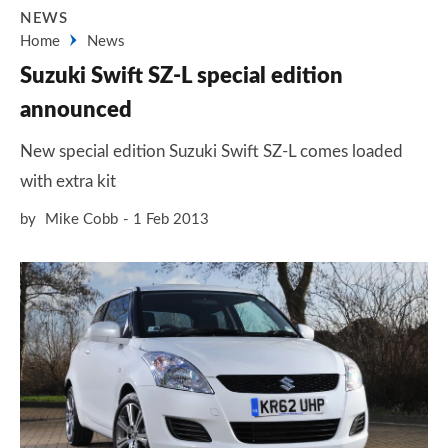
NEWS
Home
News
Suzuki Swift SZ-L special edition
announced
New special edition Suzuki Swift SZ-L comes loaded
with extra kit
by
Mike Cobb
1 Feb 2013