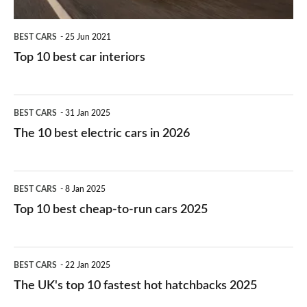
BEST CARS
25 Jun 2021
Top 10 best car interiors
The
BEST CARS
31 Jan 2025
10
The 10 best electric cars in 2026
best
electric
Top
BEST CARS
8 Jan 2025
cars
10
Top 10 best cheap-to-run cars 2025
in
best
2026
cheap-
The
BEST CARS
22 Jan 2025
to-
UK's
The UK's top 10 fastest hot hatchbacks 2025
run
top