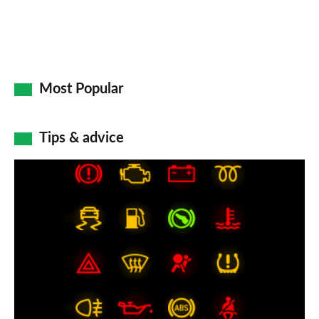
Most Popular
Tips & advice
Car
dashboard
warning
lights:
what
does
each