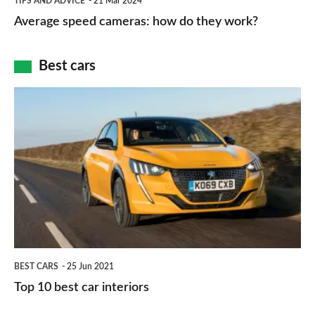
TIPS AND ADVICE
21 Mar 2024
type
speed
Average speed cameras: how do they work?
maps
of
cameras:
car
how
Best cars
finance
do
is
Top
they
right
10
work?
for
best
you?
car
interiors
BEST CARS
25 Jun 2021
Top 10 best car interiors