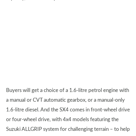
Buyers will get a choice of a 1.6-litre petrol engine with
a manual or CVT automatic gearbox, or a manual-only
1.6-litre diesel. And the SX4 comes in front-wheel drive
or four-wheel drive, with 4x4 models featuring the
Suzuki ALLGRIP system for challenging terrain – to help