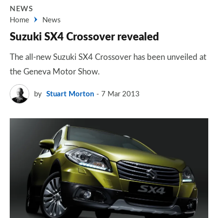
NEWS
Home
News
Suzuki SX4 Crossover revealed
The all-new Suzuki SX4 Crossover has been unveiled at
the Geneva Motor Show.
by
Stuart Morton
7 Mar 2013