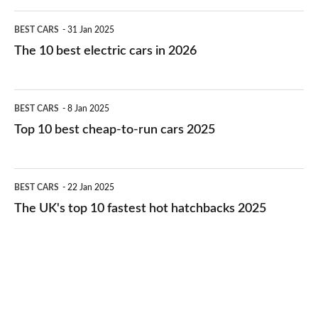
The
BEST CARS
31 Jan 2025
10
The 10 best electric cars in 2026
best
electric
Top
BEST CARS
8 Jan 2025
cars
10
Top 10 best cheap-to-run cars 2025
in
best
2026
cheap-
The
BEST CARS
22 Jan 2025
to-
UK's
The UK's top 10 fastest hot hatchbacks 2025
run
top
cars
10
2025
fastest
hot
hatchbacks