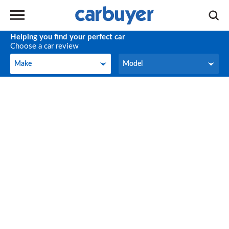
Helping you find your perfect car
Choose a car review
Make
Model
Make
Model