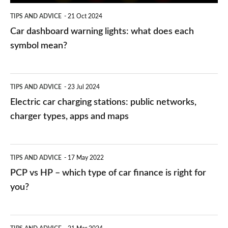
symbol
TIPS AND ADVICE
21 Oct 2024
mean?
Car dashboard warning lights: what does each
symbol mean?
Electric
TIPS AND ADVICE
23 Jul 2024
car
Electric car charging stations: public networks,
charging
charger types, apps and maps
stations:
public
PCP
TIPS AND ADVICE
17 May 2022
networks,
vs
PCP vs HP – which type of car finance is right for
charger
HP
you?
types,
–
apps
which
Average
and