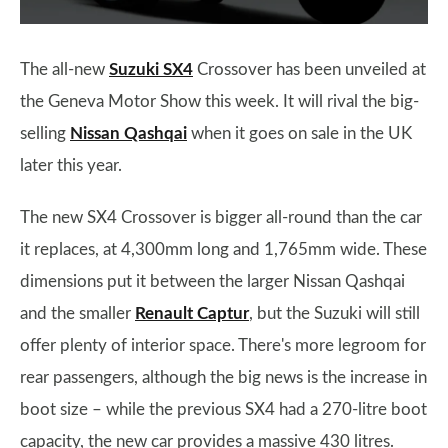
The all-new
Suzuki SX4
Crossover has been unveiled at
the Geneva Motor Show this week. It will rival the big-
selling
Nissan Qashqai
when it goes on sale in the UK
later this year.
The new SX4 Crossover is bigger all-round than the car
it replaces, at 4,300mm long and 1,765mm wide. These
dimensions put it between the larger Nissan Qashqai
and the smaller
Renault Captur
, but the Suzuki will still
offer plenty of interior space. There's more legroom for
rear passengers, although the big news is the increase in
boot size – while the previous SX4 had a 270-litre boot
capacity, the new car provides a massive 430 litres.