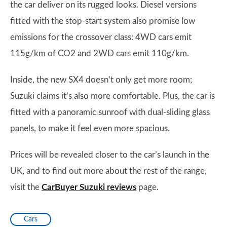
the car deliver on its rugged looks. Diesel versions
fitted with the stop-start system also promise low
emissions for the crossover class: 4WD cars emit
115g/km of CO2 and 2WD cars emit 110g/km.
Inside, the new SX4 doesn’t only get more room;
Suzuki claims it’s also more comfortable. Plus, the car is
fitted with a panoramic sunroof with dual-sliding glass
panels, to make it feel even more spacious.
Prices will be revealed closer to the car’s launch in the
UK, and to find out more about the rest of the range,
visit the
CarBuyer Suzuki reviews
page.
Cars