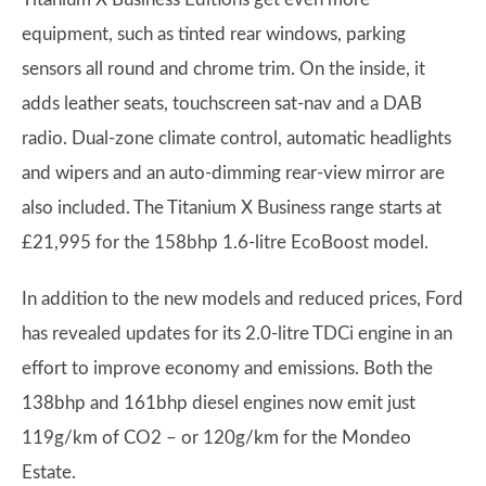
equipment, such as tinted rear windows, parking
sensors all round and chrome trim. On the inside, it
adds leather seats, touchscreen sat-nav and a DAB
radio. Dual-zone climate control, automatic headlights
and wipers and an auto-dimming rear-view mirror are
also included. The Titanium X Business range starts at
£21,995 for the 158bhp 1.6-litre EcoBoost model.
In addition to the new models and reduced prices, Ford
has revealed updates for its 2.0-litre TDCi engine in an
effort to improve economy and emissions. Both the
138bhp and 161bhp diesel engines now emit just
119g/km of CO2 – or 120g/km for the Mondeo
Estate.