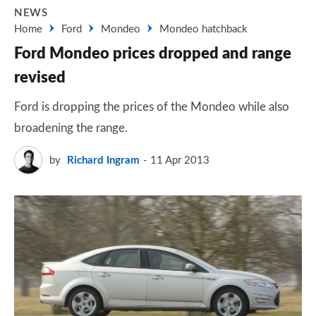
NEWS
Home
Ford
Mondeo
Mondeo hatchback
Ford Mondeo prices dropped and range
revised
Ford is dropping the prices of the Mondeo while also
broadening the range.
by
Richard Ingram
11 Apr 2013