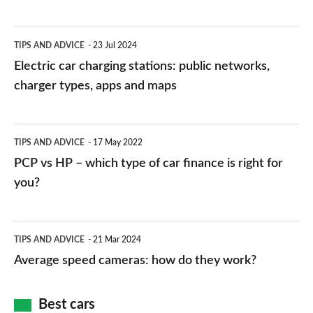
Electric
TIPS AND ADVICE
23 Jul 2024
car
Electric car charging stations: public networks,
charging
charger types, apps and maps
stations:
public
PCP
TIPS AND ADVICE
17 May 2022
networks,
vs
PCP vs HP – which type of car finance is right for
charger
HP
you?
types,
–
apps
which
Average
and
TIPS AND ADVICE
21 Mar 2024
type
speed
Average speed cameras: how do they work?
maps
of
cameras:
car
how
Best cars