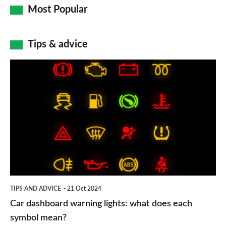
Most Popular
Tips & advice
Car
dashboard
warning
lights:
what
does
each
symbol
TIPS AND ADVICE
21 Oct 2024
mean?
Car dashboard warning lights: what does each
symbol mean?