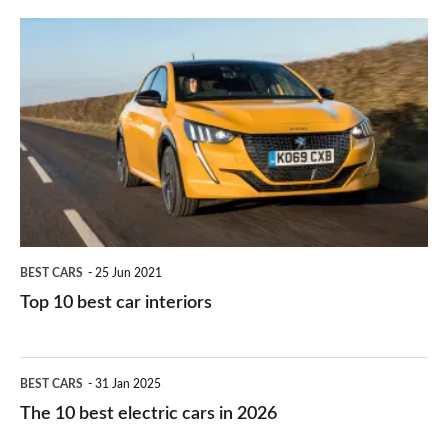
finance
do
is
Top
they
right
10
work?
for
best
you?
car
interiors
BEST CARS
25 Jun 2021
Top 10 best car interiors
The
BEST CARS
31 Jan 2025
10
The 10 best electric cars in 2026
best