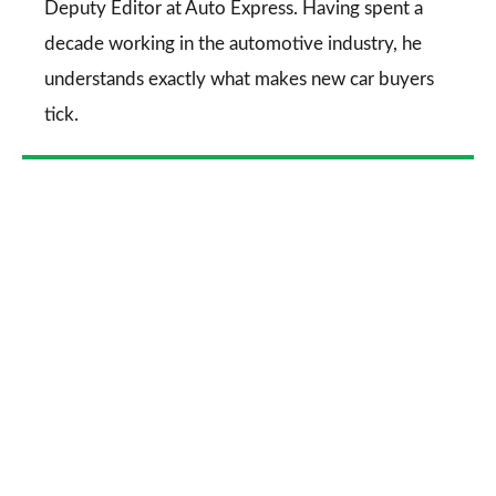
Deputy Editor at Auto Express. Having spent a
decade working in the automotive industry, he
understands exactly what makes new car buyers
tick.