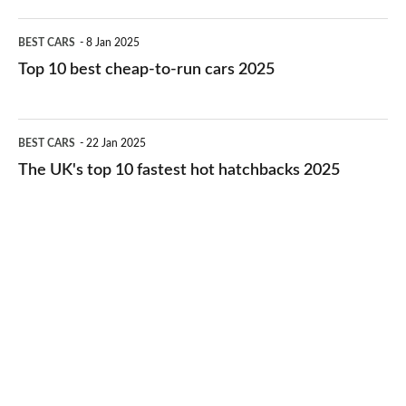
electric
Top
BEST CARS
8 Jan 2025
cars
10
Top 10 best cheap-to-run cars 2025
in
best
2026
cheap-
The
BEST CARS
22 Jan 2025
to-
UK's
The UK's top 10 fastest hot hatchbacks 2025
run
top
cars
10
2025
fastest
hot
hatchbacks
2025