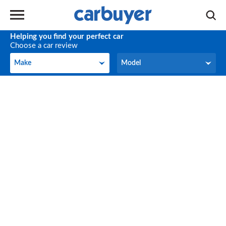
Helping you find your perfect car
Choose a car review
Make
Model
Make
Model