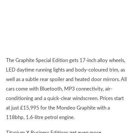
The Graphite Special Edition gets 17-inch alloy wheels,
LED daytime running lights and body-coloured trim, as
well as a subtle rear spoiler and heated door mirrors. All
cars come with Bluetooth, MP3 connectivity, air-
conditioning and a quick-clear windscreen. Prices start
at just £15,995 for the Mondeo Graphite with a
118bhp, 1.6-litre petrol engine.
Titanium X Business Editions get even more