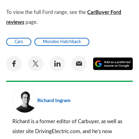
To view the full Ford range, see the
CarBuyer Ford
reviews
page.
Cars
Mondeo Hatchback
Share
Share
Share
Share
A
on
on
on
via
as
Facebook
Twitter
LinkedIn
Email
a
pr
Richard Ingram
so
on
Go
Richard is a former editor of Carbuyer, as well as
sister site DrivingElectric.com, and he's now