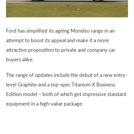
Ford has simplified its ageing Mondeo range in an
attempt to boost its appeal and make it a more
attractive proposition to private and company car
buyers alike.
The range of updates include the debut of a new entry-
level Graphite and a top-spec Titanium X Business
Edition model – both of which get impressive standard
equipment in a high-value package.