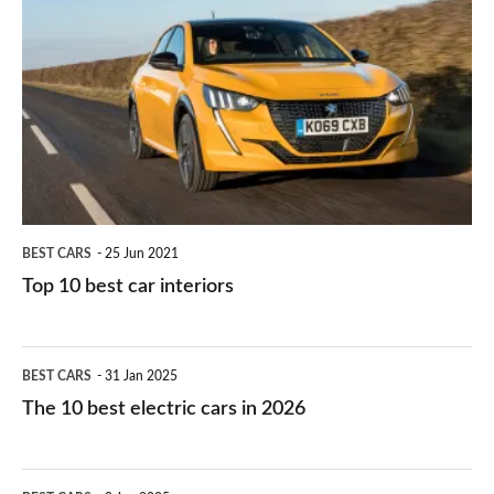
they
right
10
work?
for
best
you?
car
interiors
BEST CARS
25 Jun 2021
Top 10 best car interiors
The
BEST CARS
31 Jan 2025
10
The 10 best electric cars in 2026
best
electric
Top