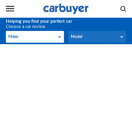
Helping you find your perfect car
Choose a car review
Make
Model
Make
Model