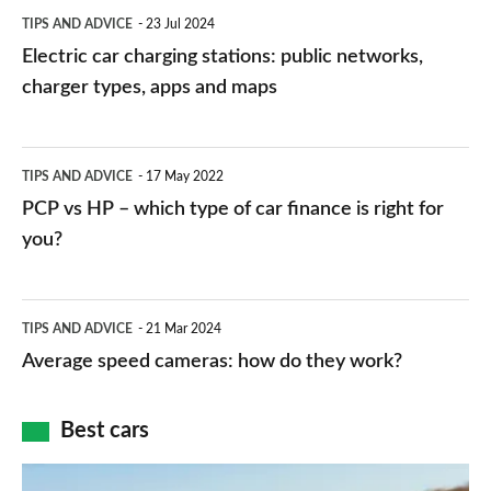
Electric
TIPS AND ADVICE
23 Jul 2024
car
Electric car charging stations: public networks,
charging
charger types, apps and maps
stations:
public
PCP
TIPS AND ADVICE
17 May 2022
networks,
vs
PCP vs HP – which type of car finance is right for
charger
HP
you?
types,
–
apps
which
Average
and
TIPS AND ADVICE
21 Mar 2024
type
speed
Average speed cameras: how do they work?
maps
of
cameras:
car
how
Best cars
finance
do
is
Top