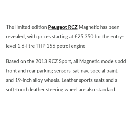
The limited edition
Peugeot RCZ
Magnetic has been
revealed, with prices starting at £25,350 for the entry-
level 1.6-litre THP 156 petrol engine.
Based on the 2013 RCZ Sport, all Magnetic models add
front and rear parking sensors, sat-nav, special paint,
and 19-inch alloy wheels. Leather sports seats and a
soft-touch leather steering wheel are also standard.