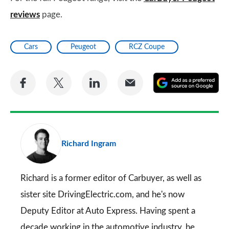
reviews
page.
Cars
Peugeot
RCZ Coupe
Share
Share
Share
Share
A
on
on
on
via
as
Facebook
Twitter
LinkedIn
Email
a
pr
Richard Ingram
so
on
Go
Richard is a former editor of Carbuyer, as well as
sister site DrivingElectric.com, and he's now
Deputy Editor at Auto Express. Having spent a
decade working in the automotive industry, he