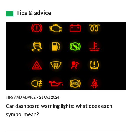
Tips & advice
Car
dashboard
warning
lights:
what
does
each
symbol
TIPS AND ADVICE
21 Oct 2024
mean?
Car dashboard warning lights: what does each
symbol mean?