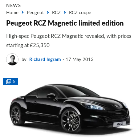
NEWS
Home
Peugeot
RCZ
RCZ coupe
Peugeot RCZ Magnetic limited edition
High-spec Peugeot RCZ Magnetic revealed, with prices
starting at £25,350
by
Richard Ingram
17 May 2013
6