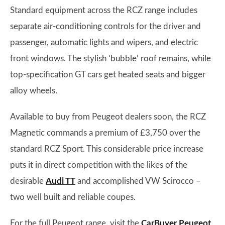
Standard equipment across the RCZ range includes
separate air-conditioning controls for the driver and
passenger, automatic lights and wipers, and electric
front windows. The stylish ‘bubble’ roof remains, while
top-specification GT cars get heated seats and bigger
alloy wheels.
Available to buy from Peugeot dealers soon, the RCZ
Magnetic commands a premium of £3,750 over the
standard RCZ Sport. This considerable price increase
puts it in direct competition with the likes of the
desirable
Audi TT
and accomplished VW Scirocco –
two well built and reliable coupes.
For the full Peugeot range, visit the
CarBuyer Peugeot