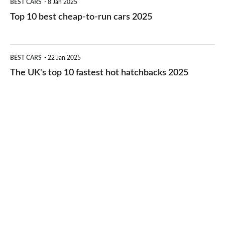
BEST CARS
8 Jan 2025
cars
10
Top 10 best cheap-to-run cars 2025
in
best
2026
cheap-
The
BEST CARS
22 Jan 2025
to-
UK's
The UK's top 10 fastest hot hatchbacks 2025
run
top
cars
10
2025
fastest
hot
hatchbacks
2025