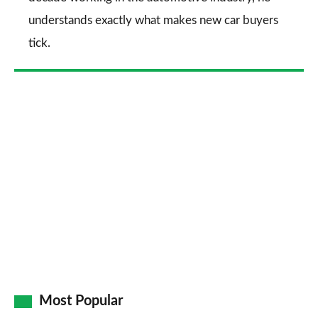
understands exactly what makes new car buyers
tick.
Most Popular