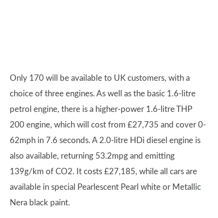
Only 170 will be available to UK customers, with a
choice of three engines. As well as the basic 1.6-litre
petrol engine, there is a higher-power 1.6-litre THP
200 engine, which will cost from £27,735 and cover 0-
62mph in 7.6 seconds. A 2.0-litre HDi diesel engine is
also available, returning 53.2mpg and emitting
139g/km of CO2. It costs £27,185, while all cars are
available in special Pearlescent Pearl white or Metallic
Nera black paint.