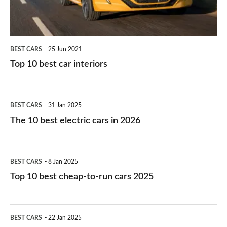
BEST CARS
25 Jun 2021
Top 10 best car interiors
The
BEST CARS
31 Jan 2025
10
The 10 best electric cars in 2026
best
electric
Top
BEST CARS
8 Jan 2025
cars
10
Top 10 best cheap-to-run cars 2025
in
best
2026
cheap-
The
BEST CARS
22 Jan 2025
to-