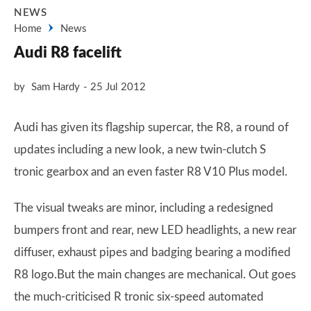
NEWS
Home
News
Audi R8 facelift
by
Sam Hardy
25 Jul 2012
Audi has given its flagship supercar, the R8, a round of
updates including a new look, a new twin-clutch S
tronic gearbox and an even faster R8 V10 Plus model.
The visual tweaks are minor, including a redesigned
bumpers front and rear, new LED headlights, a new rear
diffuser, exhaust pipes and badging bearing a modified
R8 logo.But the main changes are mechanical. Out goes
the much-criticised R tronic six-speed automated