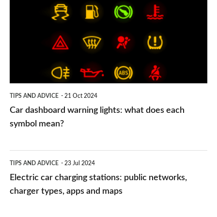
warning
lights:
what
does
each
symbol
TIPS AND ADVICE
21 Oct 2024
mean?
Car dashboard warning lights: what does each
symbol mean?
Electric
TIPS AND ADVICE
23 Jul 2024
car
Electric car charging stations: public networks,
charging
charger types, apps and maps
stations: