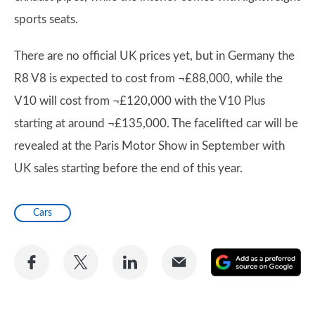
sports seats.
There are no official UK prices yet, but in Germany the
R8 V8 is expected to cost from ¬£88,000, while the
V10 will cost from ¬£120,000 with the V10 Plus
starting at around ¬£135,000. The facelifted car will be
revealed at the Paris Motor Show in September with
UK sales starting before the end of this year.
Cars
Share
Share
Share
Share
A
on
on
on
via
as
Facebook
Twitter
LinkedIn
Email
a