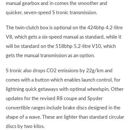
manual gearbox and in comes the smoother and
quicker, seven-speed S tronic transmission.
The twin-clutch box is optional on the 424bhp 4.2-litre
V8, which gets a six-speed manual as standard, while it
will be standard on the 518bhp 5.2-litre V10, which
gets the manual transmission as an option.
S tronic also drops CO2 emissions by 22g/km and
comes with a button which enables launch control, for
lightning quick getaways with optimal wheelspin. Other
updates for the revised R8 coupe and Spyder
convertible ranges include brake discs designed in the
shape of a wave. These are lighter than standard circular
discs by two kilos.