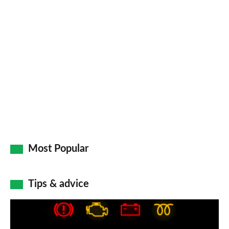
pr
so
on
Go
Most Popular
Tips & advice
Car
dashboard