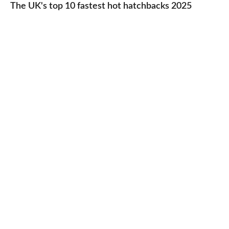
UK's
The UK's top 10 fastest hot hatchbacks 2025
run
top
cars
10
2025
fastest
hot
hatchbacks
2025