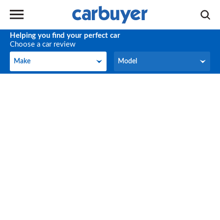
Helping you find your perfect car
Choose a car review
Make
Model
Make
Model