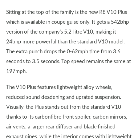
Sitting at the top of the family is the new R8 V10 Plus
which is available in coupe guise only. It gets a 542bhp
version of the company's 5.2-litre V10, making it
24bhp more powerful than the standard V10 model.
The extra punch drops the 0-62mph time from 3.6
seconds to 3.5 seconds. Top speed remains the same at
197mph.
The V10 Plus features lightweight alloy wheels,
reduced sound deadening and uprated suspension.
Visually, the Plus stands out from the standard V10
thanks to its carbonfibre front spoiler, carbon mirrors,
air vents, a larger rear diffuser and black-finished
exhaust pipes, while the interior comes with lightweight