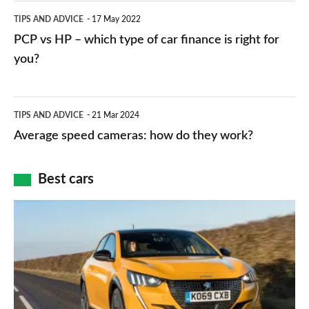
public
PCP
TIPS AND ADVICE
17 May 2022
networks,
vs
PCP vs HP – which type of car finance is right for
charger
HP
you?
types,
–
apps
which
Average
and
TIPS AND ADVICE
21 Mar 2024
type
speed
Average speed cameras: how do they work?
maps
of
cameras:
car
how
Best cars
finance
do
is
Top
they
right
10
work?
for
best
you?
car
interiors