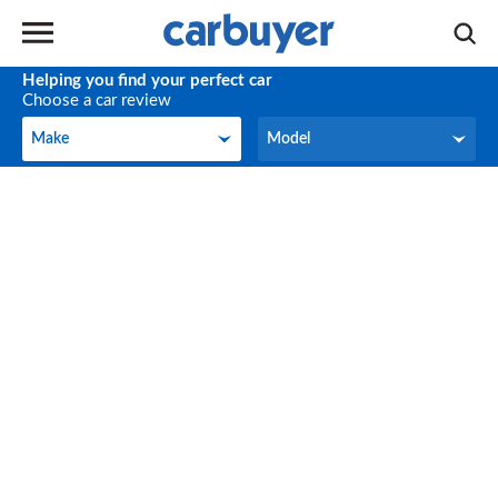
Helping you find your perfect car
Choose a car review
Make
Model
Make
Model