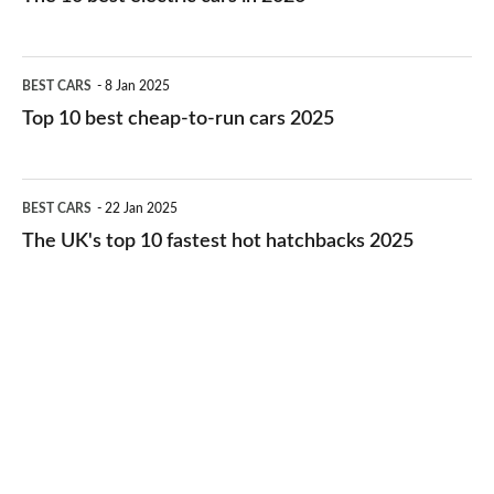
best
electric
Top
BEST CARS
8 Jan 2025
cars
10
Top 10 best cheap-to-run cars 2025
in
best
2026
cheap-
The
BEST CARS
22 Jan 2025
to-
UK's
The UK's top 10 fastest hot hatchbacks 2025
run
top
cars
10
2025
fastest
hot
hatchbacks
2025