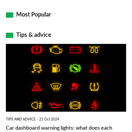
Most Popular
Tips & advice
Car
dashboard
warning
lights:
what
does
each
symbol
TIPS AND ADVICE
21 Oct 2024
mean?
Car dashboard warning lights: what does each