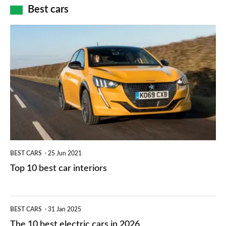
how
Best cars
finance
do
is
Top
they
right
10
work?
for
best
you?
car
interiors
BEST CARS
25 Jun 2021
Top 10 best car interiors
The
BEST CARS
31 Jan 2025
10
The 10 best electric cars in 2026