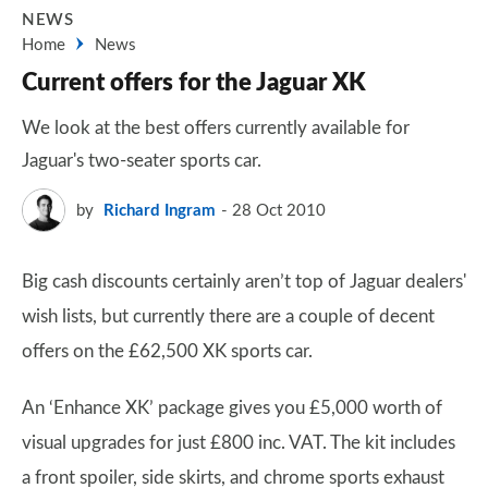
NEWS
Home
News
Current offers for the Jaguar XK
We look at the best offers currently available for
Jaguar's two-seater sports car.
by
Richard Ingram
28 Oct 2010
Big cash discounts certainly aren’t top of Jaguar dealers'
wish lists, but currently there are a couple of decent
offers on the £62,500 XK sports car.
An ‘Enhance XK’ package gives you £5,000 worth of
visual upgrades for just £800 inc. VAT. The kit includes
a front spoiler, side skirts, and chrome sports exhaust