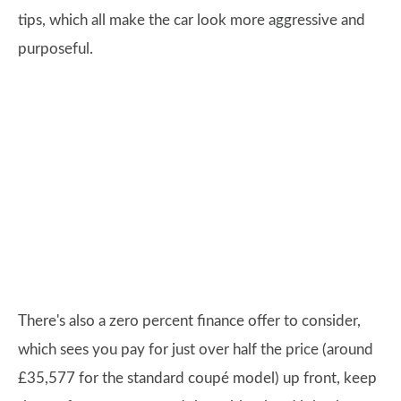
tips, which all make the car look more aggressive and
purposeful.
There's also a zero percent finance offer to consider,
which sees you pay for just over half the price (around
£35,577 for the standard coupé model) up front, keep