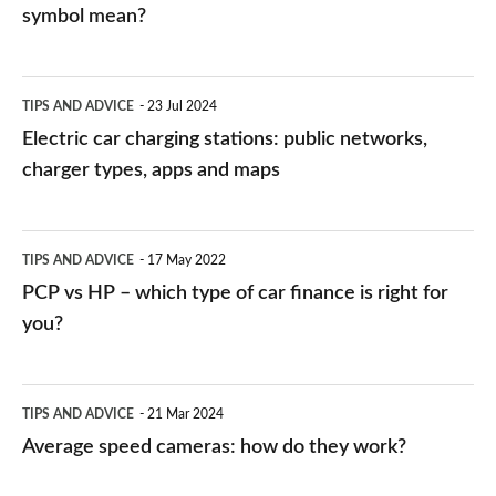
symbol mean?
Electric
TIPS AND ADVICE
23 Jul 2024
car
Electric car charging stations: public networks,
charging
charger types, apps and maps
stations:
public
PCP
TIPS AND ADVICE
17 May 2022
networks,
vs
PCP vs HP – which type of car finance is right for
charger
HP
you?
types,
–
apps
which
Average
and
TIPS AND ADVICE
21 Mar 2024
type
speed
Average speed cameras: how do they work?
maps
of
cameras:
car