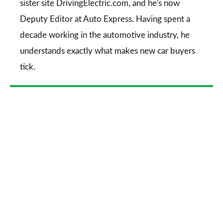
sister site DrivingElectric.com, and he's now
Deputy Editor at Auto Express. Having spent a
decade working in the automotive industry, he
understands exactly what makes new car buyers
tick.