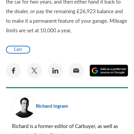
the car for two years, and then either hand it back to
the dealer, or pay the remaining £26,923 balance and
to make it a permanent feature of your garage. Mileage
limits are set at 10,000 a year,
Cars
Share
Share
Share
Share
A
on
on
on
via
as
Facebook
Twitter
LinkedIn
Email
a
pr
Richard Ingram
so
on
Go
Richard is a former editor of Carbuyer, as well as