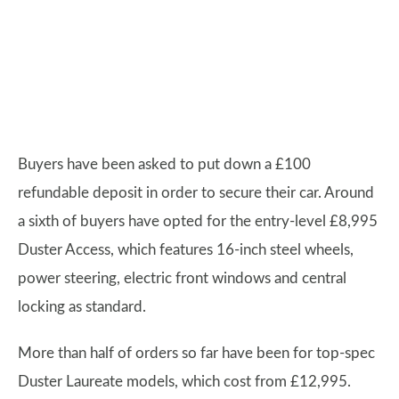
Buyers have been asked to put down a £100
refundable deposit in order to secure their car. Around
a sixth of buyers have opted for the entry-level £8,995
Duster Access, which features 16-inch steel wheels,
power steering, electric front windows and central
locking as standard.
More than half of orders so far have been for top-spec
Duster Laureate models, which cost from £12,995.