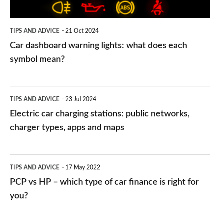
each
symbol
TIPS AND ADVICE
21 Oct 2024
mean?
Car dashboard warning lights: what does each
symbol mean?
Electric
TIPS AND ADVICE
23 Jul 2024
car
Electric car charging stations: public networks,
charging
charger types, apps and maps
stations:
public
PCP
TIPS AND ADVICE
17 May 2022
networks,
vs
PCP vs HP – which type of car finance is right for
charger
HP
you?
types,
–
apps