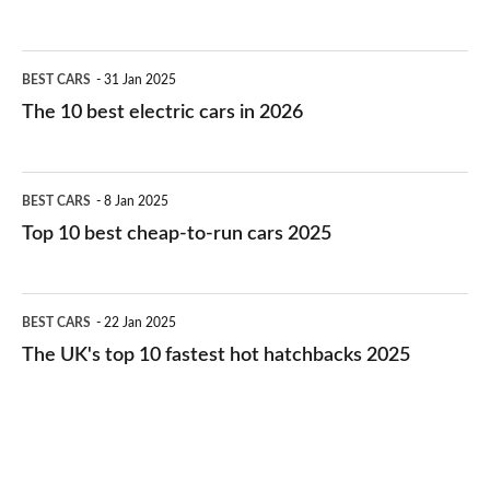
The
BEST CARS
31 Jan 2025
10
The 10 best electric cars in 2026
best
electric
Top
BEST CARS
8 Jan 2025
cars
10
Top 10 best cheap-to-run cars 2025
in
best
2026
cheap-
The
BEST CARS
22 Jan 2025
to-
UK's
The UK's top 10 fastest hot hatchbacks 2025
run
top
cars
10
2025
fastest
hot