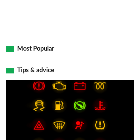
Most Popular
Tips & advice
Car
dashboard
warning
lights:
what
does