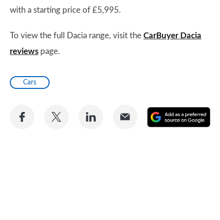
with a starting price of £5,995.
To view the full Dacia range, visit the
CarBuyer Dacia
reviews
page.
Cars
Share
Share
Share
Share
A
on
on
on
via
as
Facebook
Twitter
LinkedIn
Email
a
pr
so
on
Go