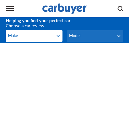
Helping you find your perfect car
Choose a car review
Make
Model
Make
Model