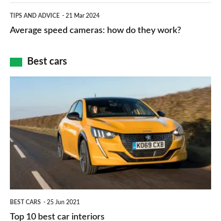
which
Average
and
TIPS AND ADVICE
21 Mar 2024
type
speed
Average speed cameras: how do they work?
maps
of
cameras:
car
how
Best cars
finance
do
is
Top
they
right
10
work?
for
best
you?
car
interiors
BEST CARS
25 Jun 2021
Top 10 best car interiors