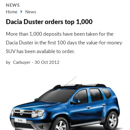
NEWS
Home
News
Dacia Duster orders top 1,000
More than 1,000 deposits have been taken for the
Dacia Duster in the first 100 days the value-for-money
SUV has been available to order.
by
Carbuyer
30 Oct 2012