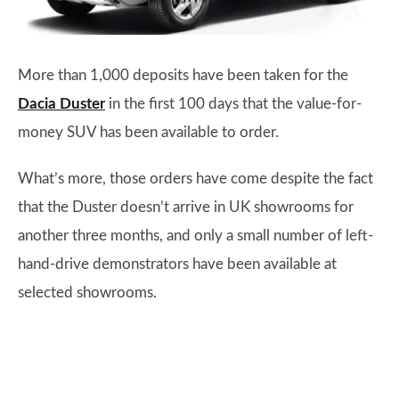
More than 1,000 deposits have been taken for the
Dacia Duster
in the first 100 days that the value-for-
money SUV has been available to order.
What’s more, those orders have come despite the fact
that the Duster doesn’t arrive in UK showrooms for
another three months, and only a small number of left-
hand-drive demonstrators have been available at
selected showrooms.