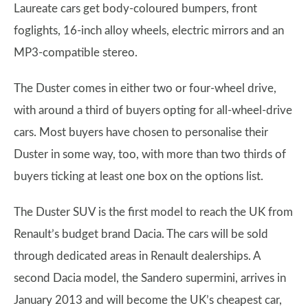
Laureate cars get body-coloured bumpers, front
foglights, 16-inch alloy wheels, electric mirrors and an
MP3-compatible stereo.
The Duster comes in either two or four-wheel drive,
with around a third of buyers opting for all-wheel-drive
cars. Most buyers have chosen to personalise their
Duster in some way, too, with more than two thirds of
buyers ticking at least one box on the options list.
The Duster SUV is the first model to reach the UK from
Renault’s budget brand Dacia. The cars will be sold
through dedicated areas in Renault dealerships. A
second Dacia model, the Sandero supermini, arrives in
January 2013 and will become the UK’s cheapest car,