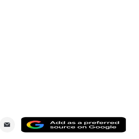
are
Share
Add
via
as