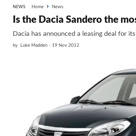
Home
News
NEWS
Is the Dacia Sandero the mos
Dacia has announced a leasing deal for i
by
Luke Madden
19 Nov 2012