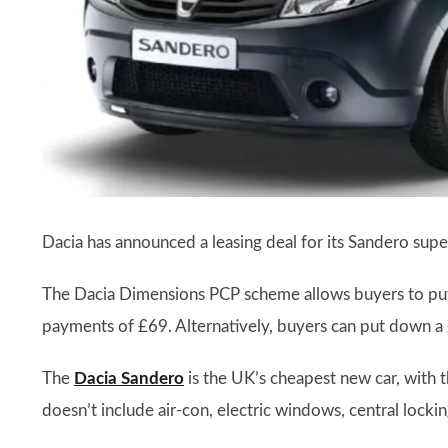
Dacia has announced a leasing deal for its Sandero sup
The Dacia Dimensions PCP scheme allows buyers to pu
payments of £69. Alternatively, buyers can put down 
The
Dacia Sandero
is the UK’s cheapest new car, with 
doesn’t include air-con, electric windows, central lockin