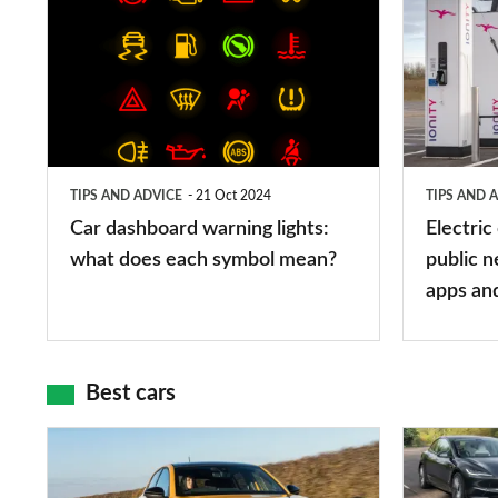
dashboard
car
warning
charging
lights:
stations:
what
public
does
networks,
TIPS AND ADVICE
21 Oct 2024
TIPS AND 
each
charger
Car dashboard warning lights:
Electric
symbol
types,
what does each symbol mean?
public n
mean?
apps
apps an
and
maps
Best cars
Top
The
10
10