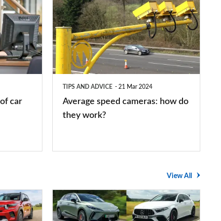
speed
cameras:
how
do
they
TIPS AND ADVICE
21 Mar 2024
work?
of car
Average speed cameras: how do
they work?
View All
The
UK's