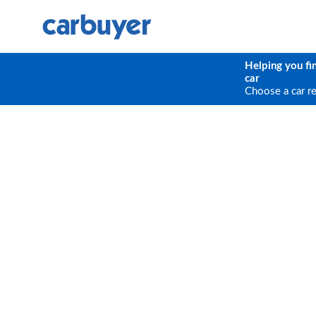
Helping you fi
car
Choose a car r