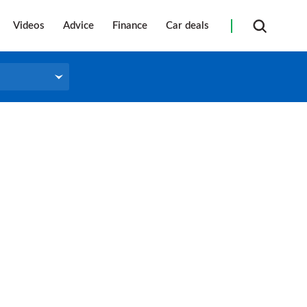
Videos
Advice
Finance
Car deals