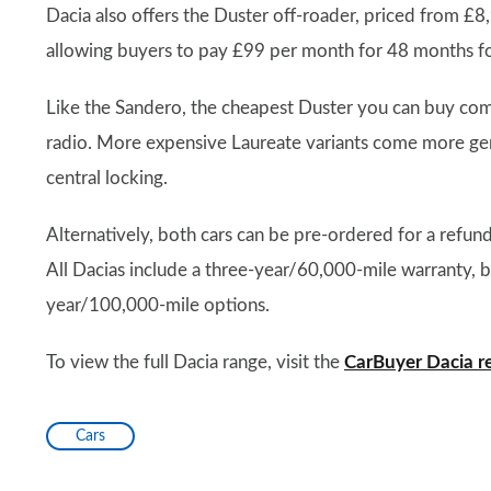
Dacia also offers the Duster off-roader, priced from £8
allowing buyers to pay £99 per month for 48 months fo
Like the Sandero, the cheapest Duster you can buy com
radio. More expensive Laureate variants come more gener
central locking.
Alternatively, both cars can be pre-ordered for a refun
All Dacias include a three-year/60,000-mile warranty, 
year/100,000-mile options.
To view the full Dacia range, visit the
CarBuyer Dacia r
Cars