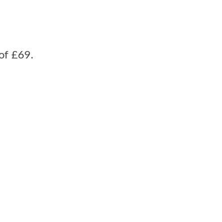
of £69.