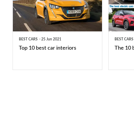
best
best
car
electric
interiors
cars
in
BEST CARS
25 Jun 2021
BEST CARS
2026
Top 10 best car interiors
The 10 b