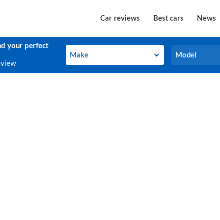
Car reviews
Best cars
News
nd your perfect
Make
Model
Make
Model
eview