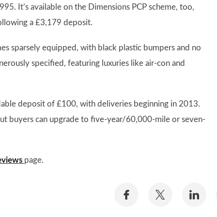
,995. It’s available on the Dimensions PCP scheme, too,
llowing a £3,179 deposit.
es sparsely equipped, with black plastic bumpers and no
ously specified, featuring luxuries like air-con and
dable deposit of £100, with deliveries beginning in 2013.
but buyers can upgrade to five-year/60,000-mile or seven-
eviews
page.
Share
Share
Sh
on
on
on