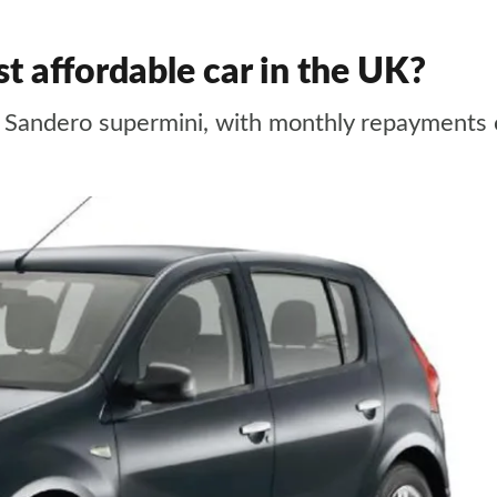
t affordable car in the UK?
ts Sandero supermini, with monthly repayments 