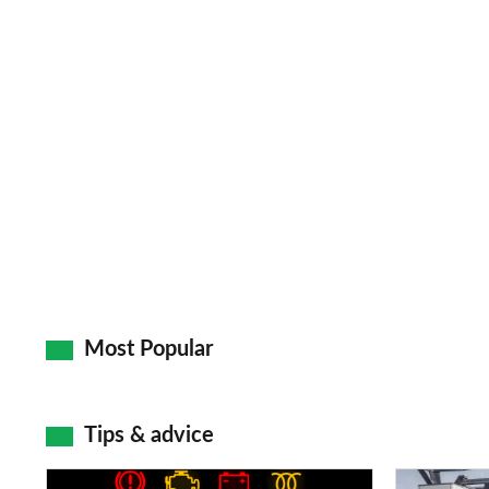
Most Popular
Tips & advice
Car
Electric