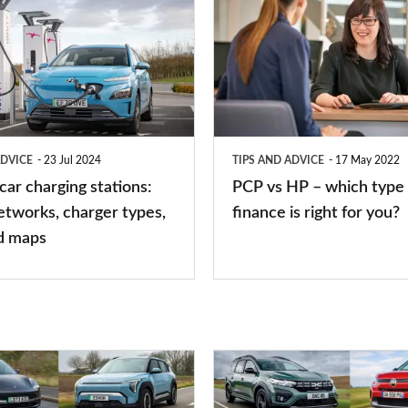
vs
HP
–
which
type
ADVICE
23 Jul 2024
TIPS AND ADVICE
17 May 2022
of
 car charging stations:
PCP vs HP – which type 
car
etworks, charger types,
finance is right for you?
finance
d maps
is
right
for
you?
Top
10