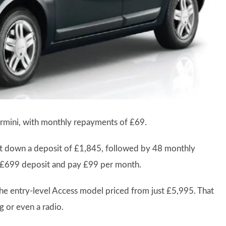
ermini, with monthly repayments of £69.
t down a deposit of £1,845, followed by 48 monthly
a £699 deposit and pay £99 per month.
the entry-level Access model priced from just £5,995. That
g or even a radio.