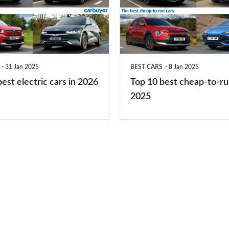
best
cheap-
to-
run
31 Jan 2025
BEST CARS
8 Jan 2025
cars
est electric cars in 2026
Top 10 best cheap-to-ru
2025
2025