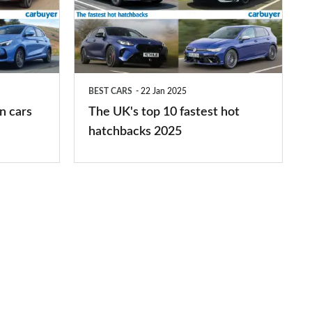
top
10
fastest
hot
BEST CARS
22 Jan 2025
hatchbacks
n cars
The UK's top 10 fastest hot
2025
hatchbacks 2025