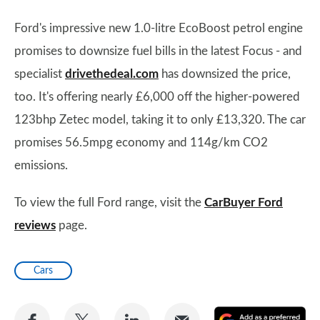
Ford's impressive new 1.0-litre EcoBoost petrol engine
promises to downsize fuel bills in the latest Focus - and
specialist
drivethedeal.com
has downsized the price,
too. It's offering nearly £6,000 off the higher-powered
123bhp Zetec model, taking it to only £13,320. The car
promises 56.5mpg economy and 114g/km CO2
emissions.
To view the full Ford range, visit the
CarBuyer Ford
reviews
page.
Cars
Share
Share
Share
Share
A