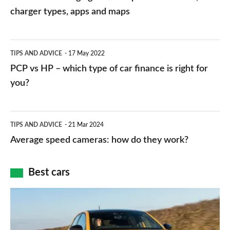
charging
charger types, apps and maps
stations:
public
PCP
TIPS AND ADVICE
17 May 2022
networks,
vs
PCP vs HP – which type of car finance is right for
charger
HP
you?
types,
–
apps
which
Average
and
TIPS AND ADVICE
21 Mar 2024
type
speed
Average speed cameras: how do they work?
maps
of
cameras:
car
how
Best cars
finance
do
is
Top
they
right
10
work?
for
best