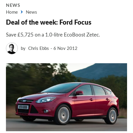
NEWS
Home
News
Deal of the week: Ford Focus
Save £5,725 on a 1.0-litre EcoBoost Zetec.
by
Chris Ebbs
6 Nov 2012