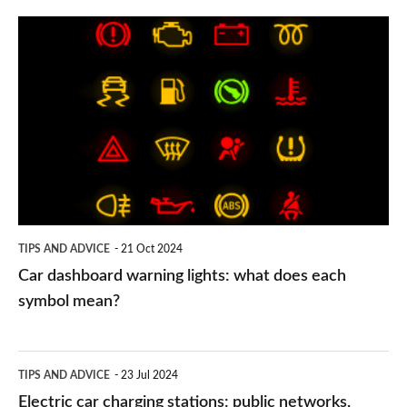
Car
dashboard
warning
lights:
what
does
each
symbol
TIPS AND ADVICE
21 Oct 2024
mean?
Car dashboard warning lights: what does each
symbol mean?
Electric
TIPS AND ADVICE
23 Jul 2024
car
Electric car charging stations: public networks,