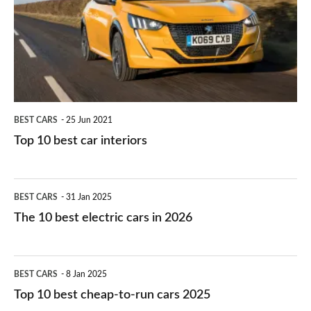
you?
car
interiors
BEST CARS
25 Jun 2021
Top 10 best car interiors
The
BEST CARS
31 Jan 2025
10
The 10 best electric cars in 2026
best
electric
Top
BEST CARS
8 Jan 2025
cars
10
Top 10 best cheap-to-run cars 2025
in
best