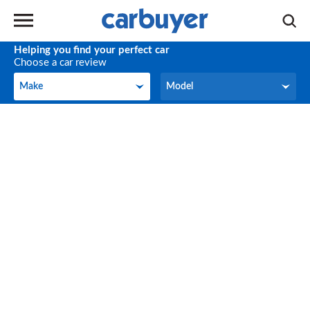
Helping you find your perfect car
Choose a car review
Make
Model
Make
Model