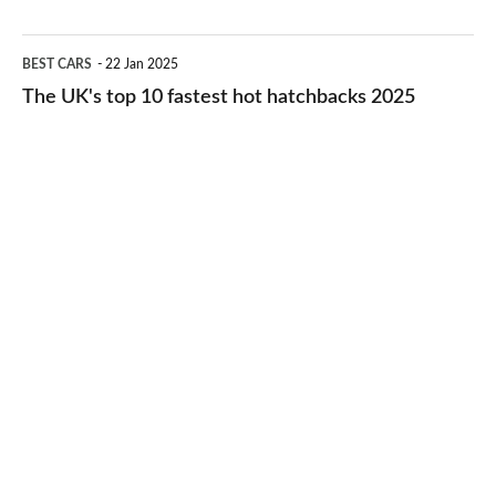
2026
cheap-
The
BEST CARS
22 Jan 2025
to-
UK's
The UK's top 10 fastest hot hatchbacks 2025
run
top
cars
10
2025
fastest
hot
hatchbacks
2025