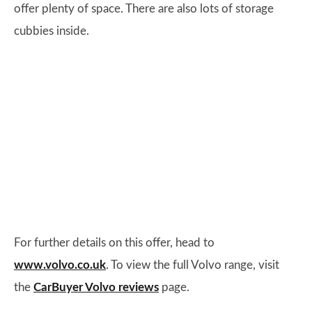
offer plenty of space. There are also lots of storage
cubbies inside.
For further details on this offer, head to
www.volvo.co.uk
. To view the full Volvo range, visit
the
CarBuyer Volvo reviews
page.