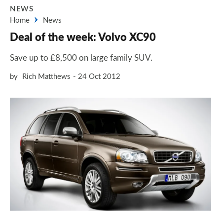
NEWS
Home
News
Deal of the week: Volvo XC90
Save up to £8,500 on large family SUV.
by
Rich Matthews
24 Oct 2012