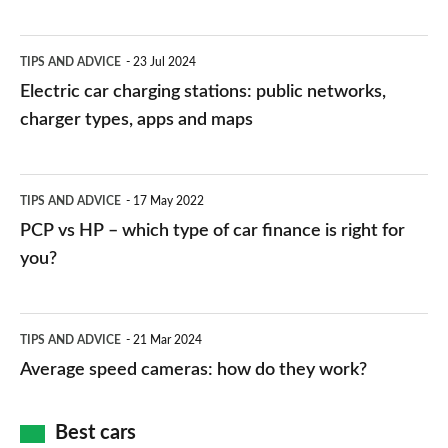
Electric
TIPS AND ADVICE
23 Jul 2024
car
Electric car charging stations: public networks,
charging
charger types, apps and maps
stations:
public
PCP
TIPS AND ADVICE
17 May 2022
networks,
vs
PCP vs HP – which type of car finance is right for
charger
HP
you?
types,
–
apps
which
Average
and
TIPS AND ADVICE
21 Mar 2024
type
speed
Average speed cameras: how do they work?
maps
of
cameras:
car
how
Best cars
finance