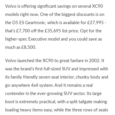
Volvo is offering significant savings on several XC90
models right now. One of the biggest discounts is on
the D5 ES Geartronic, which is available for £27,995 -
that's £7,700 off the £35,695 list price. Opt for the
higher-spec Executive model and you could save as
much as £8,500.
Volvo launched the XC90 to great fanfare in 2002. It
was the brand's first full-sized SUV and impressed with
its family friendly seven-seat interior, chunky body and
go-anywhere 4x4 system. And it remains a real
contender in the ever-growing SUV sector. Its large
boot is extremely practical, with a split tailgate making
loading heavy items easy, while the three rows of seats