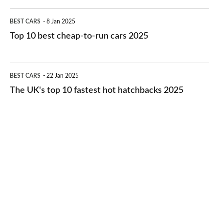
electric
Top
BEST CARS
8 Jan 2025
cars
10
Top 10 best cheap-to-run cars 2025
in
best
2026
cheap-
The
BEST CARS
22 Jan 2025
to-
UK's
The UK's top 10 fastest hot hatchbacks 2025
run
top
cars
10
2025
fastest
hot
hatchbacks
2025