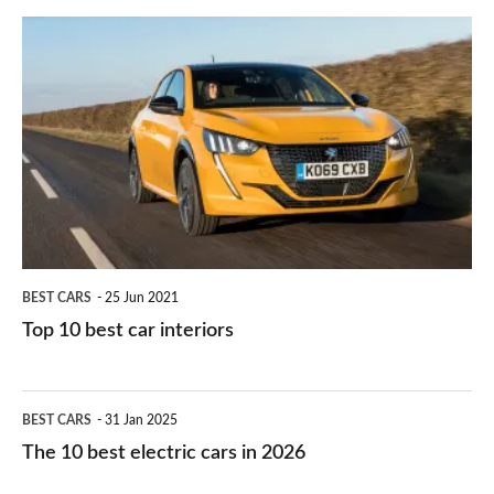
do
is
Top
they
right
10
work?
for
best
you?
car
interiors
BEST CARS
25 Jun 2021
Top 10 best car interiors
The
BEST CARS
31 Jan 2025
10
The 10 best electric cars in 2026
best