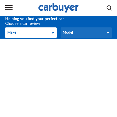
Helping you find your perfect car
Choose a car review
Make
Model
Make
Model