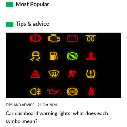
Most Popular
Tips & advice
Car
dashboard
warning
lights:
what
does
each
symbol
TIPS AND ADVICE
21 Oct 2024
mean?
Car dashboard warning lights: what does each
symbol mean?