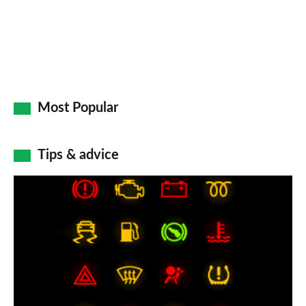
Most Popular
Tips & advice
Car
dashboard
warning
lights:
what
does