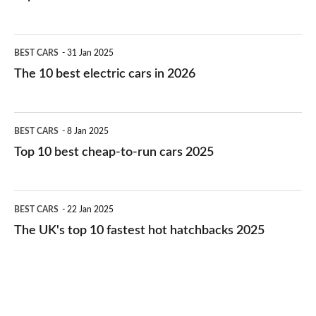
The
BEST CARS
31 Jan 2025
10
The 10 best electric cars in 2026
best
electric
Top
BEST CARS
8 Jan 2025
cars
10
Top 10 best cheap-to-run cars 2025
in
best
2026
cheap-
The
BEST CARS
22 Jan 2025
to-
UK's
The UK's top 10 fastest hot hatchbacks 2025
run
top
cars
10
2025
fastest
hot