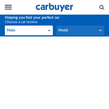
Helping you find your perfect car
Choose a car review
Make
Model
Make
Model