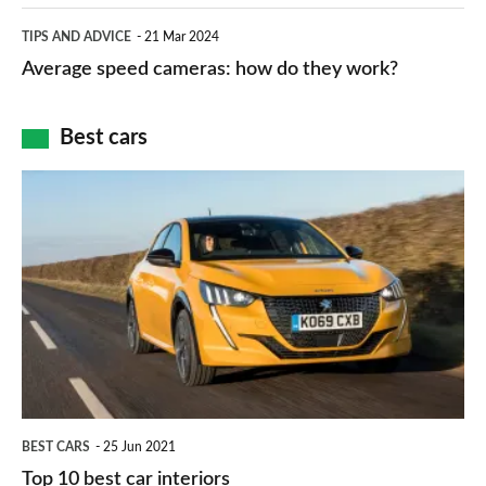
apps
which
Average
and
TIPS AND ADVICE
21 Mar 2024
type
speed
Average speed cameras: how do they work?
maps
of
cameras:
car
how
Best cars
finance
do
is
Top
they
right
10
work?
for
best
you?
car
interiors
BEST CARS
25 Jun 2021
Top 10 best car interiors