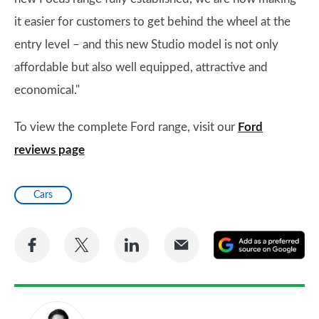
it easier for customers to get behind the wheel at the
entry level – and this new Studio model is not only
affordable but also well equipped, attractive and
economical."
To view the complete Ford range, visit our
Ford
reviews page
Cars
Share
Share
Share
Share
A
on
on
on
via
as
Facebook
Twitter
LinkedIn
Email
a
pr