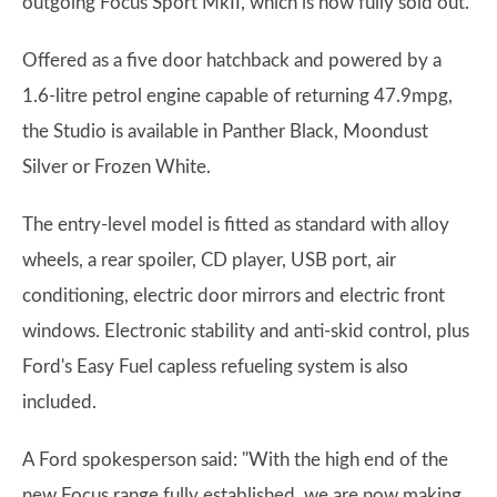
outgoing Focus Sport MkII, which is now fully sold out.
Offered as a five door hatchback and powered by a
1.6-litre petrol engine capable of returning 47.9mpg,
the Studio is available in Panther Black, Moondust
Silver or Frozen White.
The entry-level model is fitted as standard with alloy
wheels, a rear spoiler, CD player, USB port, air
conditioning, electric door mirrors and electric front
windows. Electronic stability and anti-skid control, plus
Ford's Easy Fuel capless refueling system is also
included.
A Ford spokesperson said: "With the high end of the
new Focus range fully established, we are now making