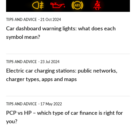
each
symbol
TIPS AND ADVICE
21 Oct 2024
mean?
Car dashboard warning lights: what does each
symbol mean?
Electric
TIPS AND ADVICE
23 Jul 2024
car
Electric car charging stations: public networks,
charging
charger types, apps and maps
stations:
public
PCP
TIPS AND ADVICE
17 May 2022
networks,
vs
PCP vs HP – which type of car finance is right for
charger
HP
you?
types,
–