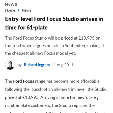
NEWS
Home
News
Entry-level Ford Focus Studio arrives in
time for 61-plate
The Ford Focus Studio will be priced at £13,995 on-
the-road when it goes on sale in September, making it
the cheapest all-new Focus model yet.
by
Richard Ingram
1 Aug 2011
The
Ford Focus
range has become more affordable,
following the launch of an all-new trim level, the Studio,
priced at £13,995. Arriving in time for new '61-reg'
number plate customers, the Studio replaces the