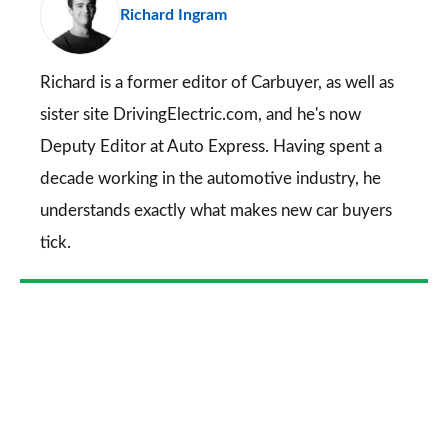
Richard Ingram
so
on
Go
Richard is a former editor of Carbuyer, as well as
sister site DrivingElectric.com, and he's now
Deputy Editor at Auto Express. Having spent a
decade working in the automotive industry, he
understands exactly what makes new car buyers
tick.