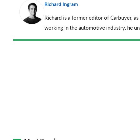
Richard Ingram
Richard is a former editor of Carbuyer, as
working in the automotive industry, he u