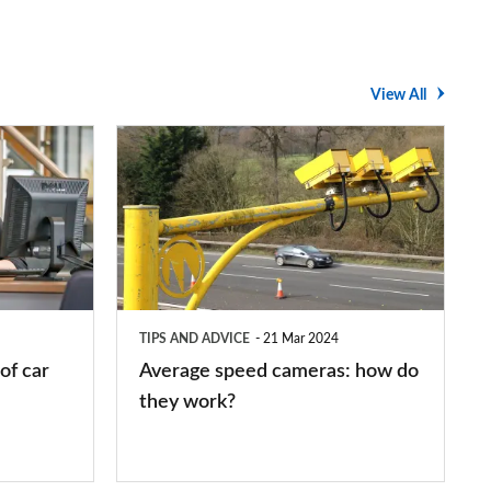
View All
Average
speed
cameras:
how
do
they
TIPS AND ADVICE
21 Mar 2024
work?
of car
Average speed cameras: how do
they work?