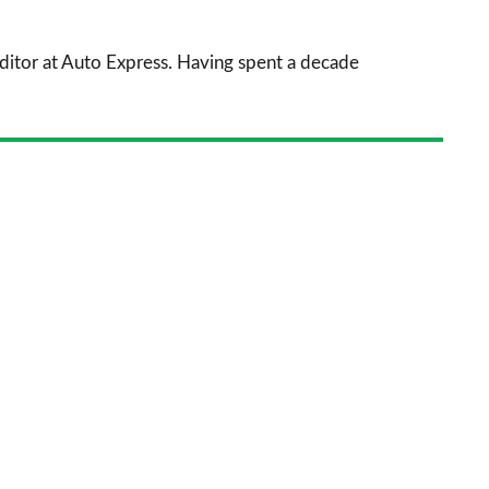
prefe
sourc
 Editor at Auto Express. Having spent a decade
on
Goog