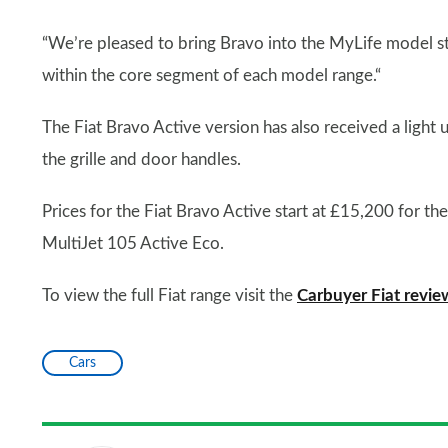
“We’re pleased to bring Bravo into the MyLife model st
within the core segment of each model range.“
The Fiat Bravo Active version has also received a light u
the grille and door handles.
Prices for the Fiat Bravo Active start at £15,200 for th
MultiJet 105 Active Eco.
To view the full Fiat range visit the
Carbuyer Fiat revi
Cars