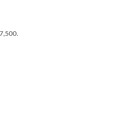
17,500.