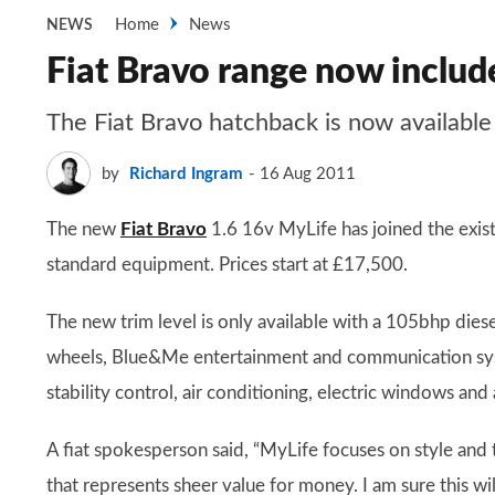
Home
News
NEWS
Fiat Bravo range now inclu
The Fiat Bravo hatchback is now available
by
Richard Ingram
16 Aug 2011
The new
Fiat Bravo
1.6 16v MyLife has joined the exist
standard equipment. Prices start at £17,500.
The new trim level is only available with a 105bhp dies
wheels, Blue&Me entertainment and communication syst
stability control, air conditioning, electric windows and 
A fiat spokesperson said, “MyLife focuses on style and 
that represents sheer value for money. I am sure this wi