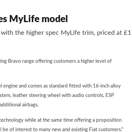
des MyLife model
 with the higher spec MyLife trim, priced at £
ing Bravo range offering customers a higher level of
el engine and comes as standard fitted with 16-inch alloy
em, leather steering wheel with audio controls, ESP
additional airbags.
technology while at the same time offering a proposition
ll be of interest to many new and existing Fiat customers.”