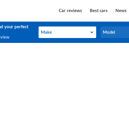
Car reviews
Best cars
News
nd your perfect
Make
Model
Make
Model
eview