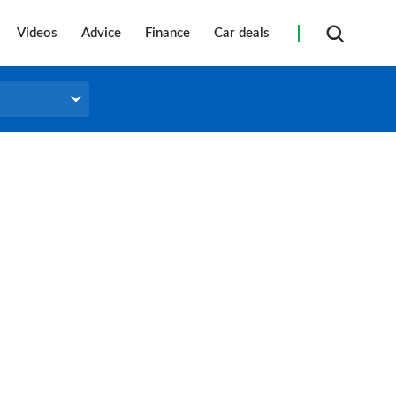
Videos
Advice
Finance
Car deals