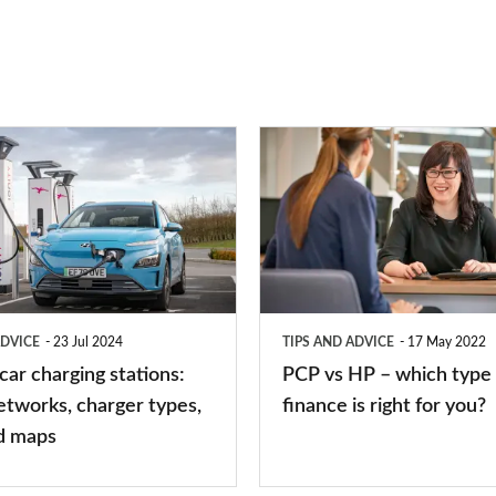
PCP
vs
HP
–
which
type
ADVICE
23 Jul 2024
TIPS AND ADVICE
17 May 2022
of
 car charging stations:
PCP vs HP – which type 
car
etworks, charger types,
finance is right for you?
finance
d maps
is