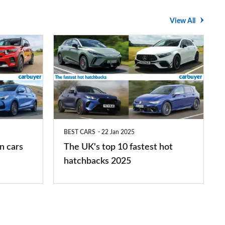
View All
The
UK's
top
10
fastest
hot
BEST CARS
22 Jan 2025
hatchbacks
n cars
The UK's top 10 fastest hot
2025
hatchbacks 2025