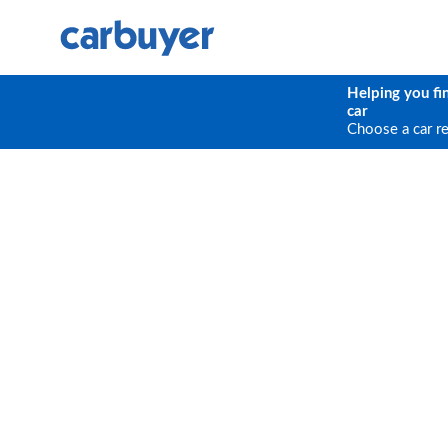
Helping you fi
car
Choose a car r