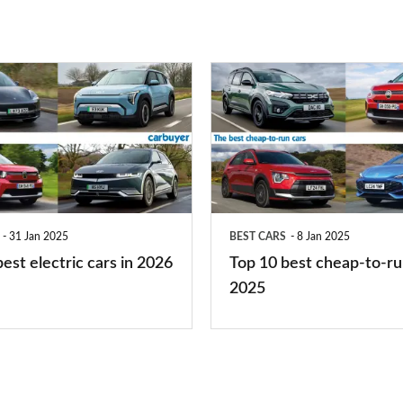
right
for
you?
Top
10
best
cheap-
to-
run
31 Jan 2025
BEST CARS
8 Jan 2025
cars
est electric cars in 2026
Top 10 best cheap-to-ru
2025
2025