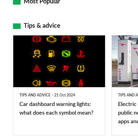
Most Popular
Tips & advice
Car
Electric
dashboard
car
warning
charging
lights:
stations:
what
public
does
networks,
TIPS AND ADVICE
21 Oct 2024
TIPS AND 
each
charger
Car dashboard warning lights:
Electric
symbol
types,
what does each symbol mean?
public n
mean?
apps
apps an
and