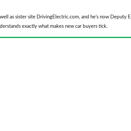
 well as sister site DrivingElectric.com, and he's now Deputy
nderstands exactly what makes new car buyers tick.