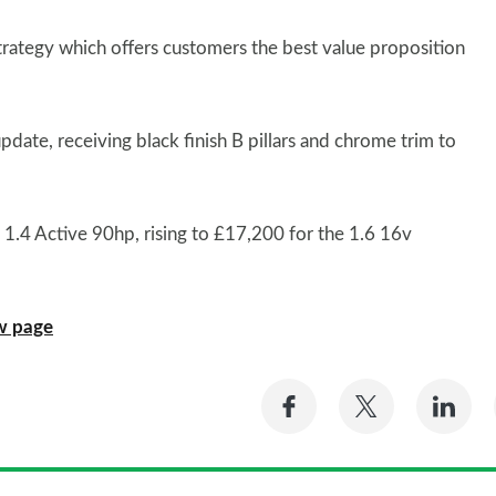
rategy which offers customers the best value proposition
pdate, receiving black finish B pillars and chrome trim to
e 1.4 Active 90hp, rising to £17,200 for the 1.6 16v
ew page
Share
Share
Sh
on
on
on
Facebook
Twitter
Li