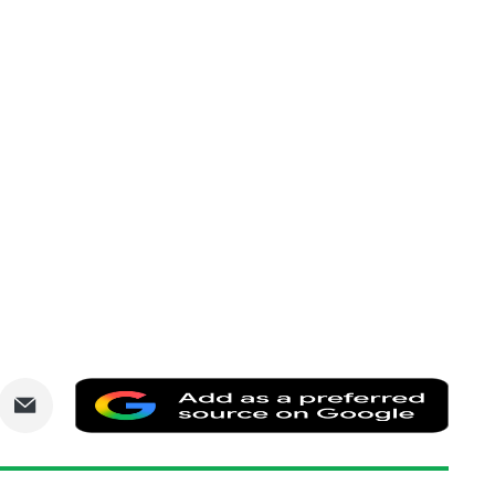
are
Share
Add
via
as
nkedIn
Email
a