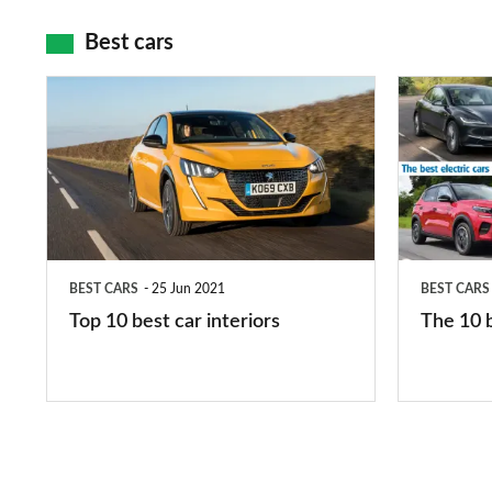
maps
Best cars
Top
The
10
10
best
best
car
electric
interiors
cars
in
BEST CARS
25 Jun 2021
BEST CARS
2026
Top 10 best car interiors
The 10 b