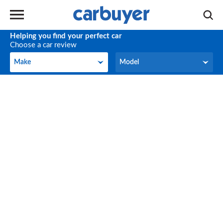
Helping you find your perfect car
Choose a car review
Make
Model
Make
Model