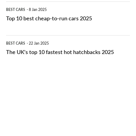
electric
Top
BEST CARS
8 Jan 2025
cars
10
Top 10 best cheap-to-run cars 2025
in
best
2026
cheap-
The
BEST CARS
22 Jan 2025
to-
UK's
The UK's top 10 fastest hot hatchbacks 2025
run
top
cars
10
2025
fastest
hot
hatchbacks
2025