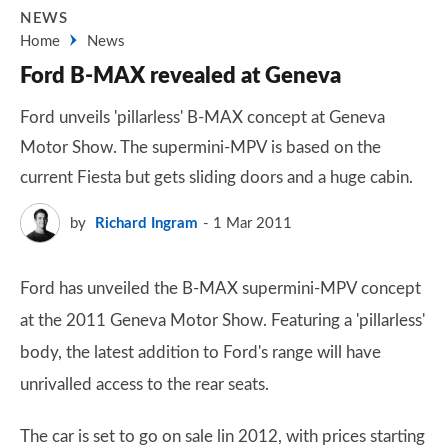
NEWS
Home
News
Ford B-MAX revealed at Geneva
Ford unveils 'pillarless' B-MAX concept at Geneva
Motor Show. The supermini-MPV is based on the
current Fiesta but gets sliding doors and a huge cabin.
by
Richard Ingram
1 Mar 2011
Ford has unveiled the B-MAX supermini-MPV concept
at the 2011 Geneva Motor Show. Featuring a 'pillarless'
body, the latest addition to Ford's range will have
unrivalled access to the rear seats.
The car is set to go on sale lin 2012, with prices starting