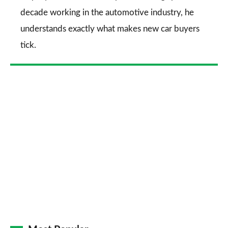
decade working in the automotive industry, he
understands exactly what makes new car buyers
tick.