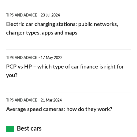
Electric
TIPS AND ADVICE
23 Jul 2024
car
Electric car charging stations: public networks,
charging
charger types, apps and maps
stations:
public
PCP
TIPS AND ADVICE
17 May 2022
networks,
vs
PCP vs HP – which type of car finance is right for
charger
HP
you?
types,
–
apps
which
Average
and
TIPS AND ADVICE
21 Mar 2024
type
speed
Average speed cameras: how do they work?
maps
of
cameras:
car
how
Best cars
finance
do