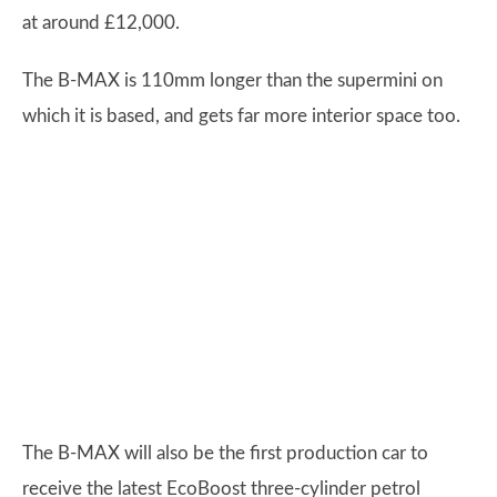
at around £12,000.
The B-MAX is 110mm longer than the supermini on
which it is based, and gets far more interior space too.
The B-MAX will also be the first production car to
receive the latest EcoBoost three-cylinder petrol