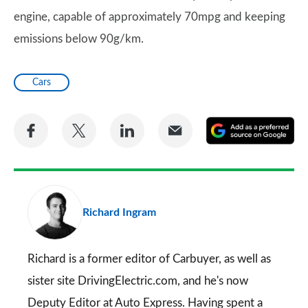
engine, capable of approximately 70mpg and keeping
emissions below 90g/km.
Cars
Share
Share
Share
Share
A
on
on
on
via
as
Facebook
Twitter
LinkedIn
Email
a
pr
Richard Ingram
so
on
Go
Richard is a former editor of Carbuyer, as well as
sister site DrivingElectric.com, and he's now
Deputy Editor at Auto Express. Having spent a