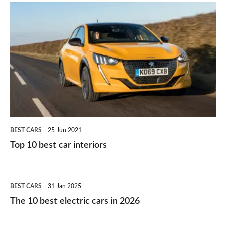
is
Top
they
right
10
work?
for
best
you?
car
interiors
BEST CARS
25 Jun 2021
Top 10 best car interiors
The
BEST CARS
31 Jan 2025
10
The 10 best electric cars in 2026
best