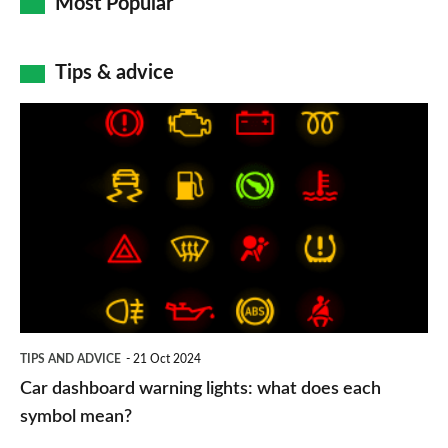
Most Popular
Tips & advice
Car
dashboard
warning
lights:
what
does
each
symbol
TIPS AND ADVICE
21 Oct 2024
mean?
Car dashboard warning lights: what does each
symbol mean?