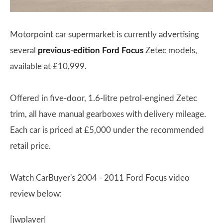
Motorpoint car supermarket is currently advertising
several
previous-edition Ford Focus
Zetec models,
available at £10,999.
Offered in five-door, 1.6-litre petrol-engined Zetec
trim, all have manual gearboxes with delivery mileage.
Each car is priced at £5,000 under the recommended
retail price.
Watch CarBuyer's 2004 - 2011 Ford Focus video
review below:
[jwplayer|