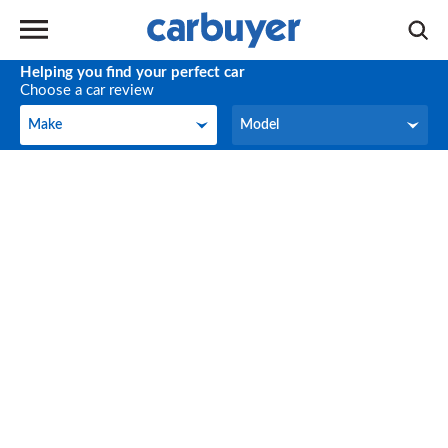
Helping you find your perfect car
Choose a car review
Make
Model
Make
Model