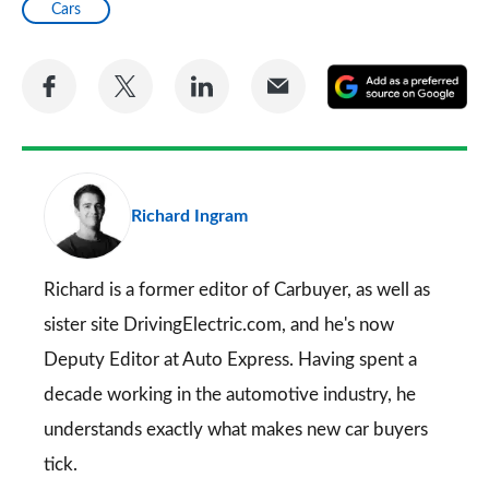
Cars
Share
Share
Share
Share
A
on
on
on
via
as
Facebook
Twitter
LinkedIn
Email
a
pr
Richard Ingram
so
on
Go
Richard is a former editor of Carbuyer, as well as
sister site DrivingElectric.com, and he's now
Deputy Editor at Auto Express. Having spent a
decade working in the automotive industry, he
understands exactly what makes new car buyers
tick.