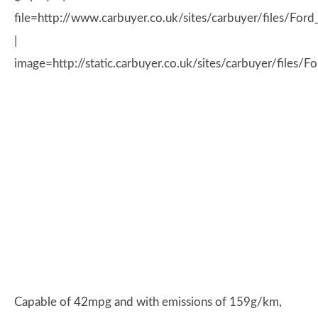
file=http://www.carbuyer.co.uk/sites/carbuyer/files/
|
image=http://static.carbuyer.co.uk/sites/carbuyer/files/
Capable of 42mpg and with emissions of 159g/km,