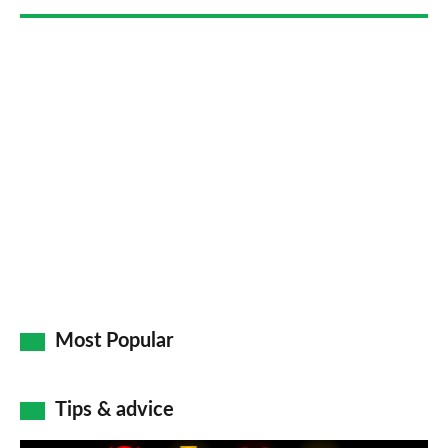
Most Popular
Tips & advice