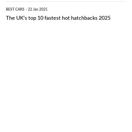
cheap-
The
BEST CARS
22 Jan 2025
to-
UK's
The UK's top 10 fastest hot hatchbacks 2025
run
top
cars
10
2025
fastest
hot
hatchbacks
2025