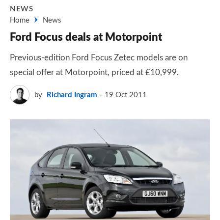
NEWS
Home
News
Ford Focus deals at Motorpoint
Previous-edition Ford Focus Zetec models are on
special offer at Motorpoint, priced at £10,999.
by
Richard Ingram
19 Oct 2011