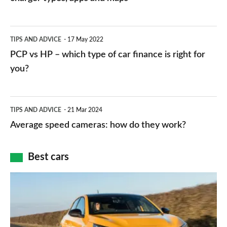
stations:
public
PCP
TIPS AND ADVICE
17 May 2022
networks,
vs
PCP vs HP – which type of car finance is right for
charger
HP
you?
types,
–
apps
which
Average
and
TIPS AND ADVICE
21 Mar 2024
type
speed
Average speed cameras: how do they work?
maps
of
cameras:
car
how
Best cars
finance
do
is
Top
they
right
10
work?
for
best