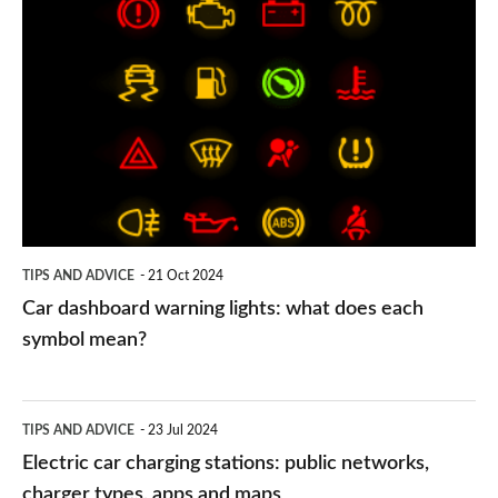
Car
dashboard
warning
lights:
what
does
each
symbol
TIPS AND ADVICE
21 Oct 2024
mean?
Car dashboard warning lights: what does each
symbol mean?
Electric
TIPS AND ADVICE
23 Jul 2024
car
Electric car charging stations: public networks,
charging
charger types, apps and maps