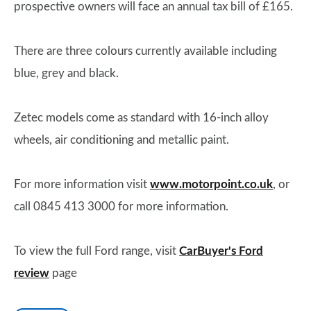
prospective owners will face an annual tax bill of £165.
There are three colours currently available including
blue, grey and black.
Zetec models come as standard with 16-inch alloy
wheels, air conditioning and metallic paint.
For more information visit
www.motorpoint.co.uk
, or
call 0845 413 3000 for more information.
To view the full Ford range, visit
CarBuyer's Ford
review
page