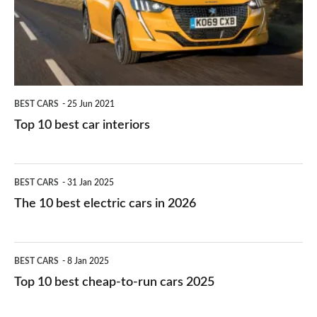
you?
car
interiors
BEST CARS
25 Jun 2021
Top 10 best car interiors
The
BEST CARS
31 Jan 2025
10
The 10 best electric cars in 2026
best
electric
Top
BEST CARS
8 Jan 2025
cars
10
Top 10 best cheap-to-run cars 2025
in
best
2026