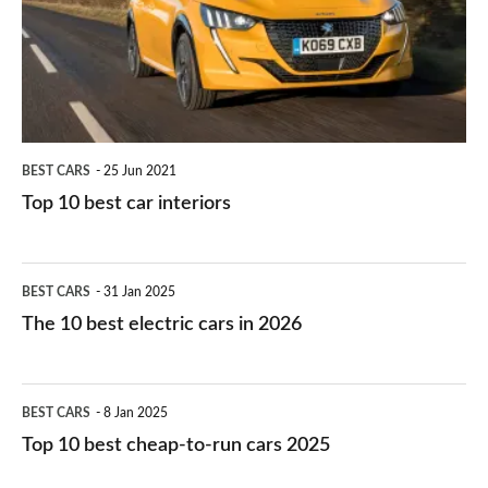
you?
car
interiors
BEST CARS
25 Jun 2021
Top 10 best car interiors
The
BEST CARS
31 Jan 2025
10
The 10 best electric cars in 2026
best
electric
Top
BEST CARS
8 Jan 2025
cars
10
Top 10 best cheap-to-run cars 2025
in
best