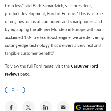
from less,” said Barb Samardzich, vice president,
product development, Ford of Europe. “This is as true
of engines as it is of computers and smartphones, and
by equipping the all-new Mondeo in Europe with our
acclaimed 1.0-litre EcoBoost engine, we are delivering
cutting-edge technology that delivers a very real and
tangible customer benefit.”
To view the full Ford range, visit the
CarBuyer Ford
reviews
page.
Cars
Share
Share
Share
Share
A