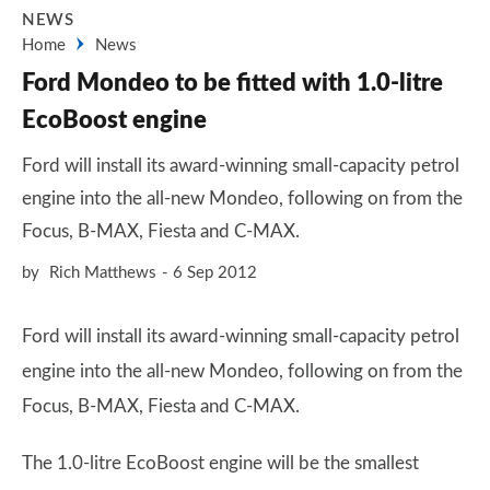
NEWS
Home
News
Ford Mondeo to be fitted with 1.0-litre
EcoBoost engine
Ford will install its award-winning small-capacity petrol
engine into the all-new Mondeo, following on from the
Focus, B-MAX, Fiesta and C-MAX.
by
Rich Matthews
6 Sep 2012
Ford will install its award-winning small-capacity petrol
engine into the all-new Mondeo, following on from the
Focus, B-MAX, Fiesta and C-MAX.
The 1.0-litre EcoBoost engine will be the smallest