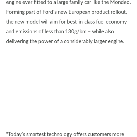
engine ever fitted to a large family car like the Mondeo.
Forming part of Ford’s new European product rollout,
the new model will aim for best-in-class fuel economy
and emissions of less than 130g/km – while also
delivering the power of a considerably larger engine.
“Today’s smartest technology offers customers more