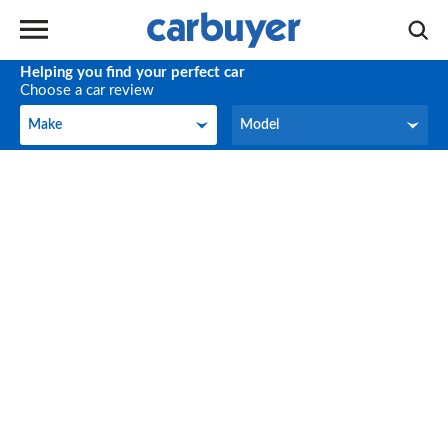
Helping you find your perfect car
Choose a car review
Make
Model
Make
Model