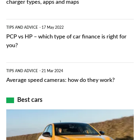
charging
charger types, apps and maps
stations:
public
PCP
TIPS AND ADVICE
17 May 2022
networks,
vs
PCP vs HP – which type of car finance is right for
charger
HP
you?
types,
–
apps
which
Average
and
TIPS AND ADVICE
21 Mar 2024
type
speed
Average speed cameras: how do they work?
maps
of
cameras:
car
how
Best cars
finance
do
is
Top
they
right
10
work?
for
best