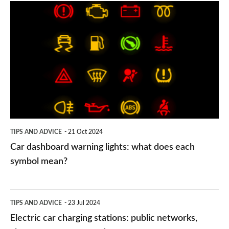
Car
dashboard
warning
lights:
what
does
each
symbol
TIPS AND ADVICE
21 Oct 2024
mean?
Car dashboard warning lights: what does each
symbol mean?
Electric
TIPS AND ADVICE
23 Jul 2024
car
Electric car charging stations: public networks,