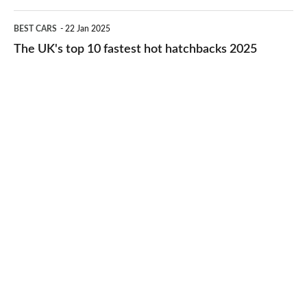
2026
cheap-
The
BEST CARS
22 Jan 2025
to-
UK's
The UK's top 10 fastest hot hatchbacks 2025
run
top
cars
10
2025
fastest
hot
hatchbacks
2025