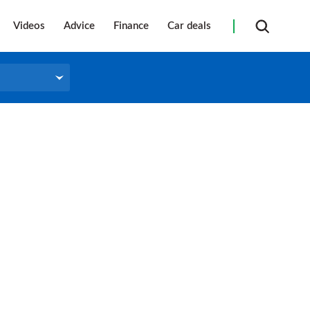
Videos
Advice
Finance
Car deals