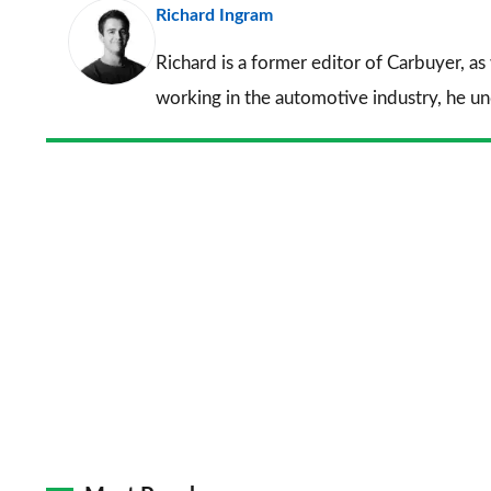
Richard Ingram
Richard is a former editor of Carbuyer, as
working in the automotive industry, he u