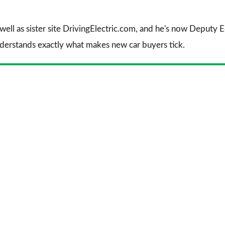
 well as sister site DrivingElectric.com, and he's now Deputy
nderstands exactly what makes new car buyers tick.