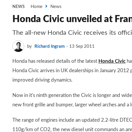
Home
News
NEWS
Honda Civic unveiled at Fra
The all-new Honda Civic receives its offic
by
Richard Ingram
13 Sep 2011
Honda has released details of the latest
Honda Civic
ha
Honda Civic arrives in UK dealerships in January 2012 
improved driving dynamics.
Now in it's ninth generation the Civic is longer and wid
new front grille and bumper, larger wheel arches and a l
The range of engines include an updated 2.2-litre DTEC
110g/km of CO2, the new diesel unit commands an annua