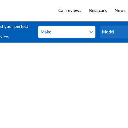
Car reviews
Best cars
News
nd your perfect
Make
Model
Make
Model
eview