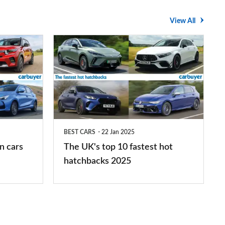
View All
The
UK's
top
10
fastest
hot
BEST CARS
22 Jan 2025
hatchbacks
n cars
The UK's top 10 fastest hot
2025
hatchbacks 2025