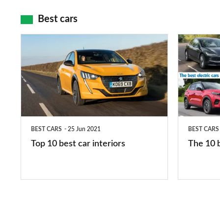
maps
Best cars
Top
The
10
10
best
best
car
electric
interiors
cars
in
BEST CARS
25 Jun 2021
BEST CARS
2026
Top 10 best car interiors
The 10 b