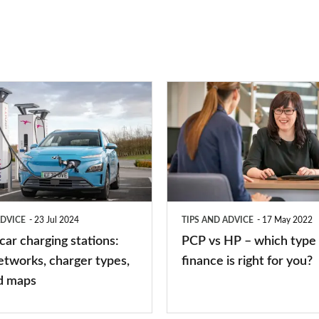
PCP
vs
HP
–
which
type
ADVICE
23 Jul 2024
TIPS AND ADVICE
17 May 2022
of
 car charging stations:
PCP vs HP – which type 
car
etworks, charger types,
finance is right for you?
finance
d maps
is