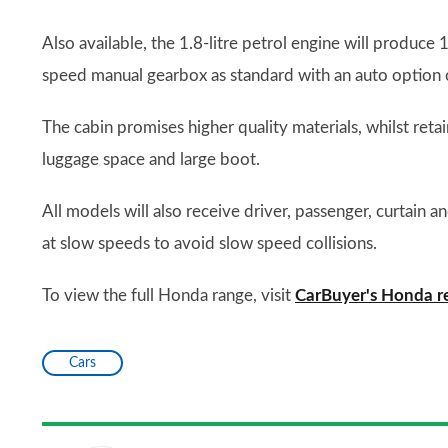
Also available, the 1.8-litre petrol engine will produce
speed manual gearbox as standard with an auto option o
The cabin promises higher quality materials, whilst reta
luggage space and large boot.
All models will also receive driver, passenger, curtain 
at slow speeds to avoid slow speed collisions.
To view the full Honda range, visit
CarBuyer's Honda r
Cars