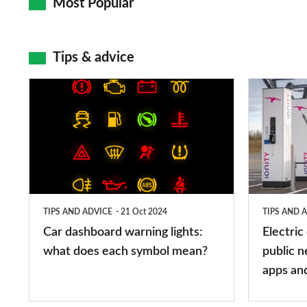
Most Popular
Tips & advice
Car
Electric
dashboard
car
warning
charging
lights:
stations:
what
public
does
networks,
TIPS AND ADVICE
21 Oct 2024
TIPS AND 
each
charger
Car dashboard warning lights:
Electric
symbol
types,
what does each symbol mean?
public n
mean?
apps
apps an
and