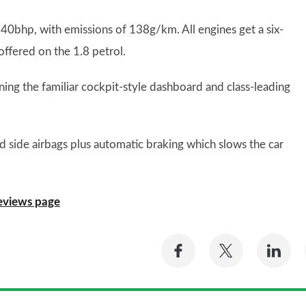
 140bhp, with emissions of 138g/km. All engines get a six-
ffered on the 1.8 petrol.
ining the familiar cockpit-style dashboard and class-leading
and side airbags plus automatic braking which slows the car
eviews page
Share
Share
Sh
on
on
on
Facebook
Twitter
Li