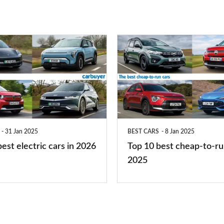
right
for
you?
Top
10
best
cheap-
to-
run
31 Jan 2025
BEST CARS
8 Jan 2025
cars
est electric cars in 2026
Top 10 best cheap-to-ru
2025
2025