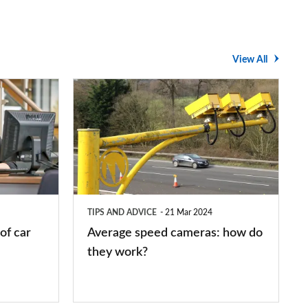
View All
Average
speed
cameras:
how
do
they
TIPS AND ADVICE
21 Mar 2024
work?
of car
Average speed cameras: how do
they work?