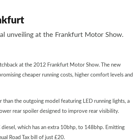
nkfurt
ial unveiling at the Frankfurt Motor Show.
tchback at the 2012 Frankfurt Motor Show. The new
promising cheaper running costs, higher comfort levels and
er than the outgoing model featuring LED running lights, a
ower rear spoiler designed to improve rear visibility.
 diesel, which has an extra 10bhp, to 148bhp. Emitting
l Road Tax bill of just £20.