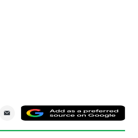
are
Share
Add
via
as
nkedIn
Email
a