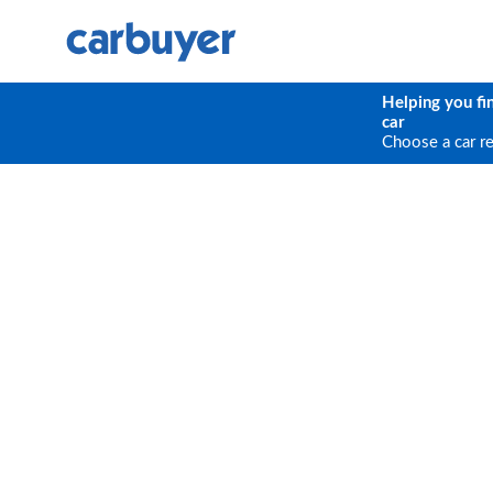
Helping you fi
car
Choose a car r