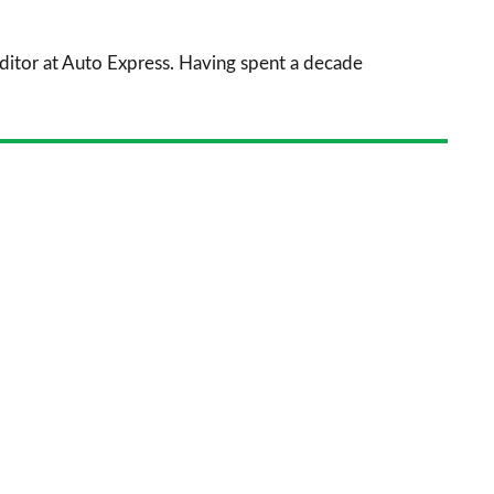
prefe
sourc
 Editor at Auto Express. Having spent a decade
on
Goog