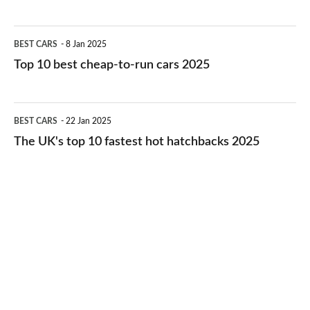
best
electric
Top
BEST CARS
8 Jan 2025
cars
10
Top 10 best cheap-to-run cars 2025
in
best
2026
cheap-
The
BEST CARS
22 Jan 2025
to-
UK's
The UK's top 10 fastest hot hatchbacks 2025
run
top
cars
10
2025
fastest
hot
hatchbacks
2025