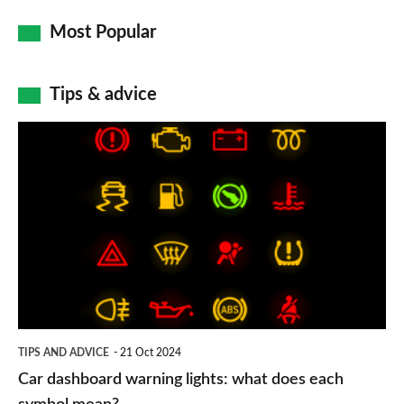
Most Popular
Tips & advice
Car
dashboard
warning
lights:
what
does
each
symbol
TIPS AND ADVICE
21 Oct 2024
mean?
Car dashboard warning lights: what does each