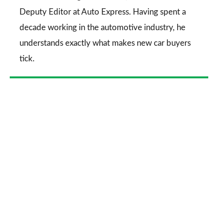
Deputy Editor at Auto Express. Having spent a
decade working in the automotive industry, he
understands exactly what makes new car buyers
tick.