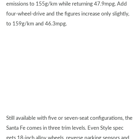
emissions to 155g/km while returning 47.9mpg. Add
four-wheel-drive and the figures increase only slightly,
to 159g/km and 46.3mpg.
Still available with five or seven-seat configurations, the
Santa Fe comes in three trim levels. Even Style spec
gets 18-inch alloy wheels, reverse parking sensors and