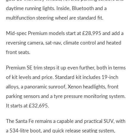
daytime running lights. Inside, Bluetooth and a
multifunction steering wheel are standard fit.
Mid-spec Premium models start at £28,995 and add a
reversing camera, sat-nav, climate control and heated
front seats.
Premium SE trim steps it up even further, both in terms
of kit levels and price. Standard kit includes 19-inch
alloys, a panoramic sunroof, Xenon headlights, front
parking sensors and a tyre pressure monitoring system.
It starts at £32,695.
The Santa Fe remains a capable and practical SUV, with
a 534-litre boot, and quick release seating system,