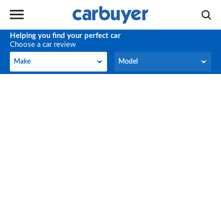
Helping you find your perfect car
Choose a car review
Make
Model
Make
Model