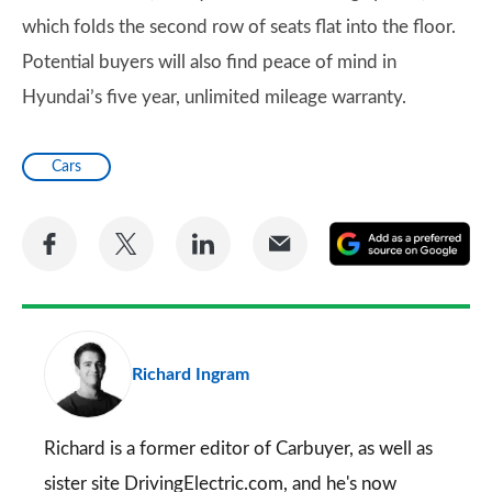
which folds the second row of seats flat into the floor.
Potential buyers will also find peace of mind in
Hyundai’s five year, unlimited mileage warranty.
Cars
Share
Share
Share
Share
A
on
on
on
via
as
Facebook
Twitter
LinkedIn
Email
a
pr
Richard Ingram
so
on
Go
Richard is a former editor of Carbuyer, as well as
sister site DrivingElectric.com, and he's now