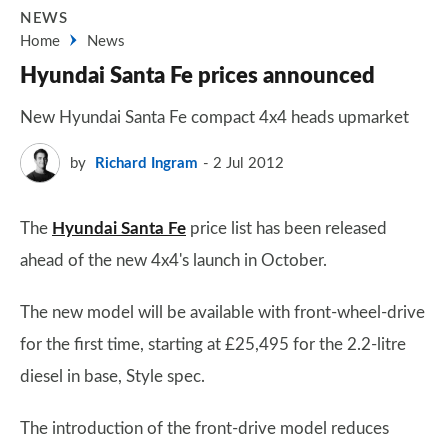
NEWS
Home
News
Hyundai Santa Fe prices announced
New Hyundai Santa Fe compact 4x4 heads upmarket
by
Richard Ingram
2 Jul 2012
The
Hyundai Santa Fe
price list has been released
ahead of the new 4x4's launch in October.
The new model will be available with front-wheel-drive
for the first time, starting at £25,495 for the 2.2-litre
diesel in base, Style spec.
The introduction of the front-drive model reduces