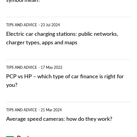
symbol mean?
Electric
TIPS AND ADVICE
23 Jul 2024
car
Electric car charging stations: public networks,
charging
charger types, apps and maps
stations:
public
PCP
TIPS AND ADVICE
17 May 2022
networks,
vs
PCP vs HP – which type of car finance is right for
charger
HP
you?
types,
–
apps
which
Average
and
TIPS AND ADVICE
21 Mar 2024
type
speed
Average speed cameras: how do they work?
maps
of
cameras:
car
how