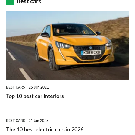
Best cars
finance
do
is
Top
they
right
10
work?
for
best
you?
car
interiors
BEST CARS
25 Jun 2021
Top 10 best car interiors
The
BEST CARS
31 Jan 2025
10
The 10 best electric cars in 2026