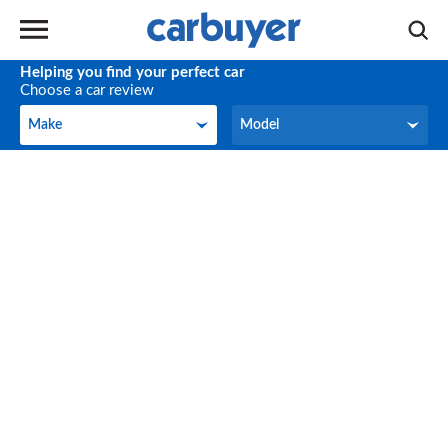
Helping you find your perfect car
Choose a car review
Make
Model
Make
Model