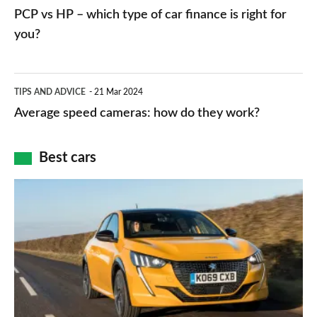
networks,
vs
PCP vs HP – which type of car finance is right for
charger
HP
you?
types,
–
apps
which
Average
and
TIPS AND ADVICE
21 Mar 2024
type
speed
Average speed cameras: how do they work?
maps
of
cameras:
car
how
Best cars
finance
do
is
Top
they
right
10
work?
for
best
you?
car
interiors