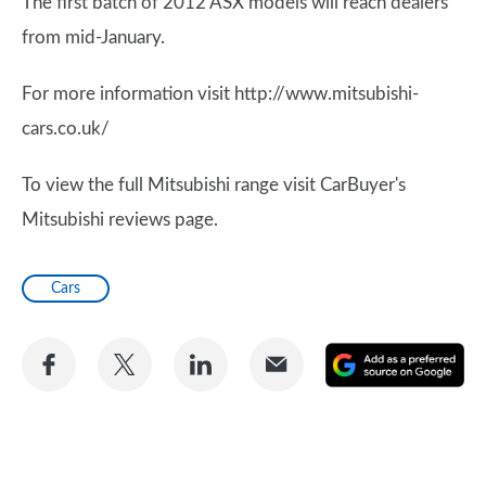
The first batch of 2012 ASX models will reach dealers
from mid-January.
For more information visit http://www.mitsubishi-
cars.co.uk/
To view the full Mitsubishi range visit CarBuyer's
Mitsubishi reviews page.
Cars
Share
Share
Share
Share
A
on
on
on
via
as
Facebook
Twitter
LinkedIn
Email
a
pr