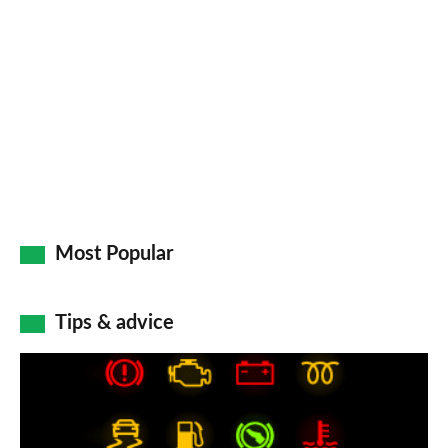
so
on
Go
Most Popular
Tips & advice
Car
dashboard
warning