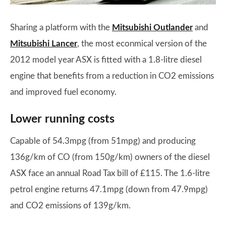
Sharing a platform with the
Mitsubishi Outlander
and
Mitsubishi Lancer
, the most econmical version of the
2012 model year ASX is fitted with a 1.8-litre diesel
engine that benefits from a reduction in CO2 emissions
and improved fuel economy.
Lower running costs
Capable of 54.3mpg (from 51mpg) and producing
136g/km of CO (from 150g/km) owners of the diesel
ASX face an annual Road Tax bill of £115. The 1.6-litre
petrol engine returns 47.1mpg (down from 47.9mpg)
and CO2 emissions of 139g/km.