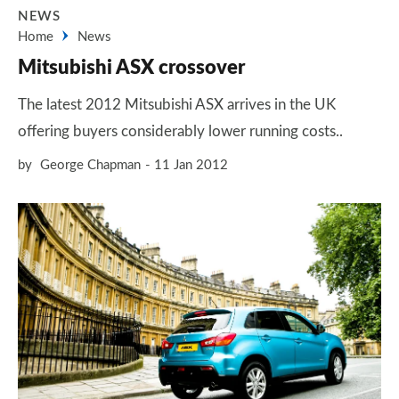
NEWS
Home
News
Mitsubishi ASX crossover
The latest 2012 Mitsubishi ASX arrives in the UK
offering buyers considerably lower running costs..
by
George Chapman
11 Jan 2012