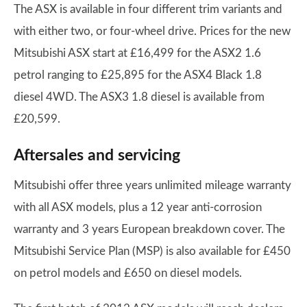
The ASX is available in four different trim variants and
with either two, or four-wheel drive. Prices for the new
Mitsubishi ASX start at £16,499 for the ASX2 1.6
petrol ranging to £25,895 for the ASX4 Black 1.8
diesel 4WD. The ASX3 1.8 diesel is available from
£20,599.
Aftersales and servicing
Mitsubishi offer three years unlimited mileage warranty
with all ASX models, plus a 12 year anti-corrosion
warranty and 3 years European breakdown cover. The
Mitsubishi Service Plan (MSP) is also available for £450
on petrol models and £650 on diesel models.