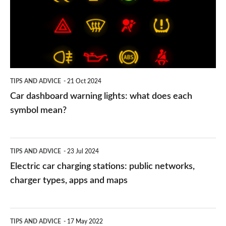
lights:
what
does
each
symbol
TIPS AND ADVICE
21 Oct 2024
mean?
Car dashboard warning lights: what does each
symbol mean?
Electric
TIPS AND ADVICE
23 Jul 2024
car
Electric car charging stations: public networks,
charging
charger types, apps and maps
stations:
public
PCP
TIPS AND ADVICE
17 May 2022