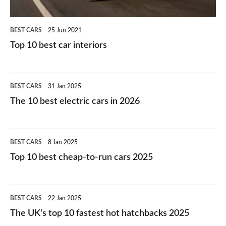
BEST CARS
25 Jun 2021
Top 10 best car interiors
The
BEST CARS
31 Jan 2025
10
The 10 best electric cars in 2026
best
electric
Top
BEST CARS
8 Jan 2025
cars
10
Top 10 best cheap-to-run cars 2025
in
best
2026
cheap-
The
BEST CARS
22 Jan 2025
to-
UK's
The UK's top 10 fastest hot hatchbacks 2025
run
top