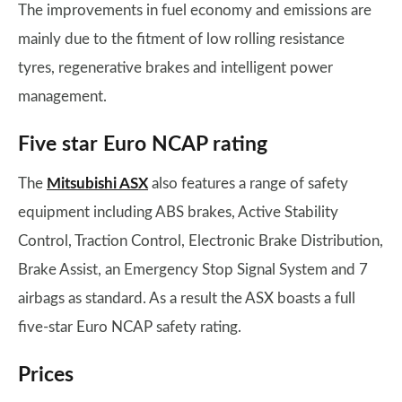
The improvements in fuel economy and emissions are
mainly due to the fitment of low rolling resistance
tyres, regenerative brakes and intelligent power
management.
Five star Euro NCAP rating
The
Mitsubishi ASX
also features a range of safety
equipment including ABS brakes, Active Stability
Control, Traction Control, Electronic Brake Distribution,
Brake Assist, an Emergency Stop Signal System and 7
airbags as standard. As a result the ASX boasts a full
five-star Euro NCAP safety rating.
Prices