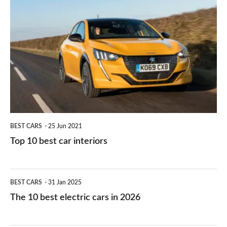
is
Top
they
right
10
work?
for
best
you?
car
interiors
BEST CARS
25 Jun 2021
Top 10 best car interiors
The
BEST CARS
31 Jan 2025
10
The 10 best electric cars in 2026
best
electric