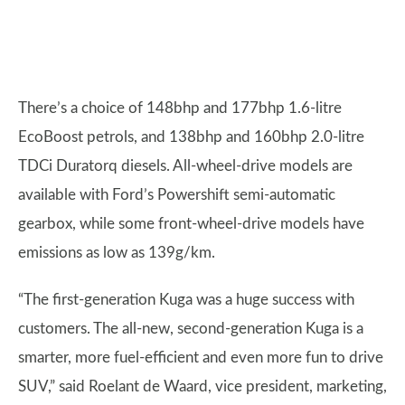
There’s a choice of 148bhp and 177bhp 1.6-litre
EcoBoost petrols, and 138bhp and 160bhp 2.0-litre
TDCi Duratorq diesels. All-wheel-drive models are
available with Ford’s Powershift semi-automatic
gearbox, while some front-wheel-drive models have
emissions as low as 139g/km.
“The first-generation Kuga was a huge success with
customers. The all-new, second-generation Kuga is a
smarter, more fuel-efficient and even more fun to drive
SUV,” said Roelant de Waard, vice president, marketing,