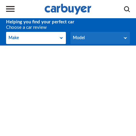
Helping you find your perfect car
Choose a car review
Make
Model
Make
Model