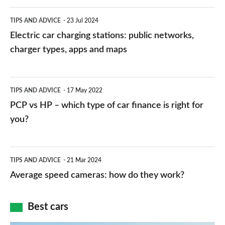
Electric
TIPS AND ADVICE
23 Jul 2024
car
Electric car charging stations: public networks,
charging
charger types, apps and maps
stations:
public
PCP
TIPS AND ADVICE
17 May 2022
networks,
vs
PCP vs HP – which type of car finance is right for
charger
HP
you?
types,
–
apps
which
Average
and
TIPS AND ADVICE
21 Mar 2024
type
speed
Average speed cameras: how do they work?
maps
of
cameras:
car
how
Best cars
finance
do