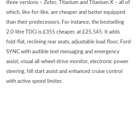
three versions – Zetec, Titanium and Titanium X – all of
which, like-for-like, are cheaper and better equipped
than their predecessors. For instance, the bestselling
2.0-litre TDCi is £355 cheaper, at £25,545. It adds
fold-flat, reclining rear seats, adjustable load floor, Ford
SYNC with audible text messaging and emergency
assist, visual all-wheel-drive monitor, electronic power
steering, hill start assist and enhanced cruise control
with active speed limiter.