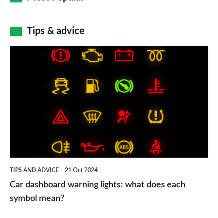
Tips & advice
Car
dashboard
warning
lights:
what
does
each
symbol
TIPS AND ADVICE
21 Oct 2024
mean?
Car dashboard warning lights: what does each
symbol mean?