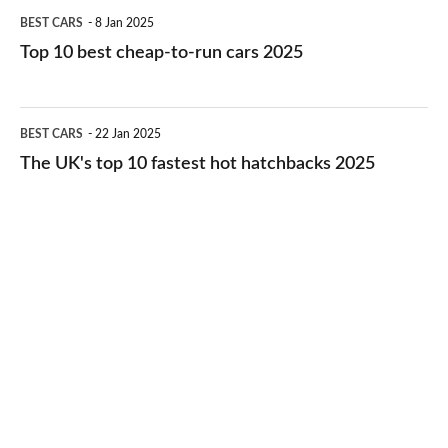
Top
BEST CARS
8 Jan 2025
cars
10
Top 10 best cheap-to-run cars 2025
in
best
2026
cheap-
The
BEST CARS
22 Jan 2025
to-
UK's
The UK's top 10 fastest hot hatchbacks 2025
run
top
cars
10
2025
fastest
hot
hatchbacks
2025