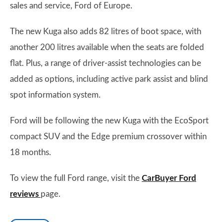
sales and service, Ford of Europe.
The new Kuga also adds 82 litres of boot space, with
another 200 litres available when the seats are folded
flat. Plus, a range of driver-assist technologies can be
added as options, including active park assist and blind
spot information system.
Ford will be following the new Kuga with the EcoSport
compact SUV and the Edge premium crossover within
18 months.
To view the full Ford range, visit the
CarBuyer Ford
reviews
page.