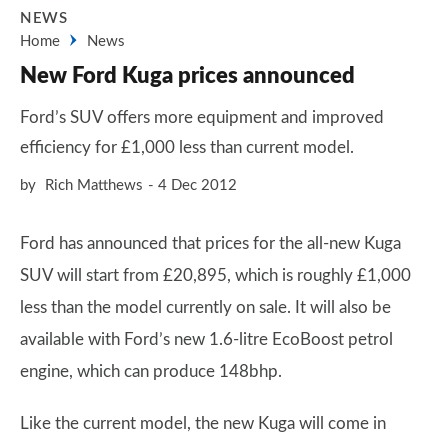
NEWS
Home
News
New Ford Kuga prices announced
Ford’s SUV offers more equipment and improved
efficiency for £1,000 less than current model.
by
Rich Matthews
4 Dec 2012
Ford has announced that prices for the all-new Kuga
SUV will start from £20,895, which is roughly £1,000
less than the model currently on sale. It will also be
available with Ford’s new 1.6-litre EcoBoost petrol
engine, which can produce 148bhp.
Like the current model, the new Kuga will come in