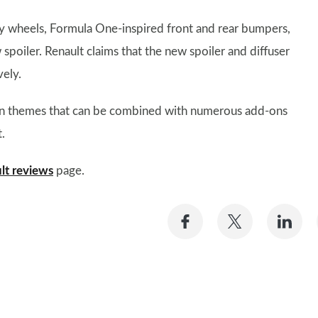
oy wheels, Formula One-inspired front and rear bumpers,
 spoiler. Renault claims that the new spoiler and diffuser
ely.
sign themes that can be combined with numerous add-ons
.
lt reviews
page.
Share
Share
Sh
on
on
on
Facebook
Twitter
Li