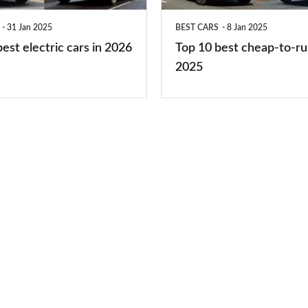
run
31 Jan 2025
BEST CARS
8 Jan 2025
cars
est electric cars in 2026
Top 10 best cheap-to-ru
2025
2025