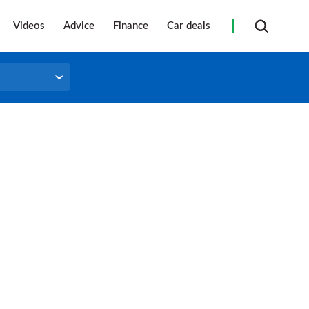
Videos
Advice
Finance
Car deals