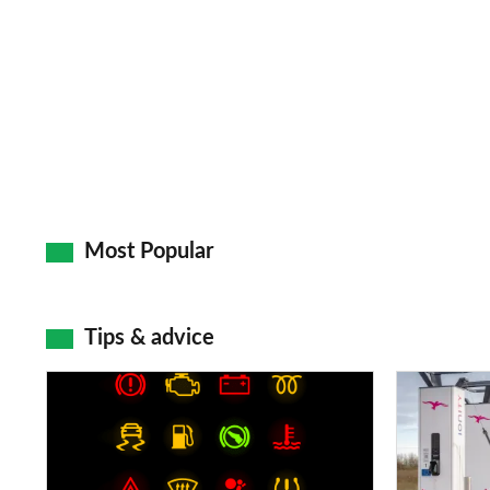
Most Popular
Tips & advice
Car
Electric
dashboard
car
warning
charging