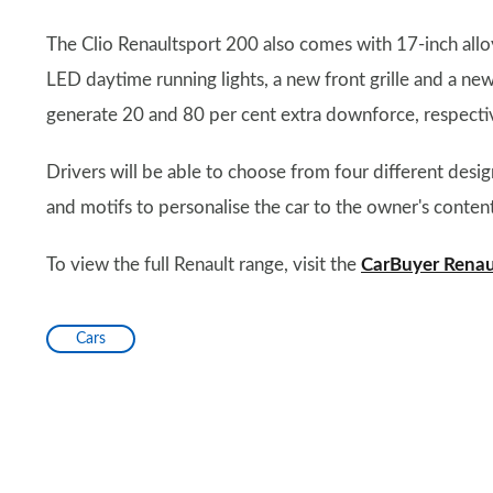
The Clio Renaultsport 200 also comes with 17-inch all
LED daytime running lights, a new front grille and a new
generate 20 and 80 per cent extra downforce, respectiv
Drivers will be able to choose from four different de
and motifs to personalise the car to the owner's content
To view the full Renault range, visit the
CarBuyer Renau
Cars