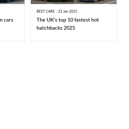
hot
BEST CARS
22 Jan 2025
hatchbacks
n cars
The UK's top 10 fastest hot
2025
hatchbacks 2025