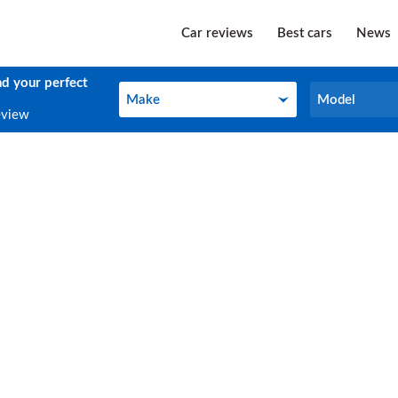
Car reviews
Best cars
News
nd your perfect
Make
Model
Make
Model
eview