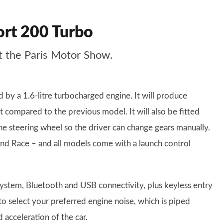
ort 200 Turbo
t the Paris Motor Show.
by a 1.6-litre turbocharged engine. It will produce
compared to the previous model. It will also be fitted
he steering wheel so the driver can change gears manually.
and Race – and all models come with a launch control
 system, Bluetooth and USB connectivity, plus keyless entry
to select your preferred engine noise, which is piped
acceleration of the car.