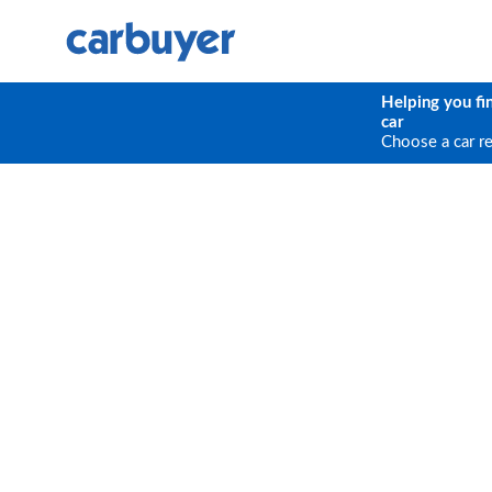
Helping you fi
car
Choose a car r