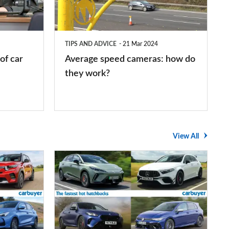
how
do
they
TIPS AND ADVICE
21 Mar 2024
work?
of car
Average speed cameras: how do
they work?
View All
The
UK's
top
10
fastest