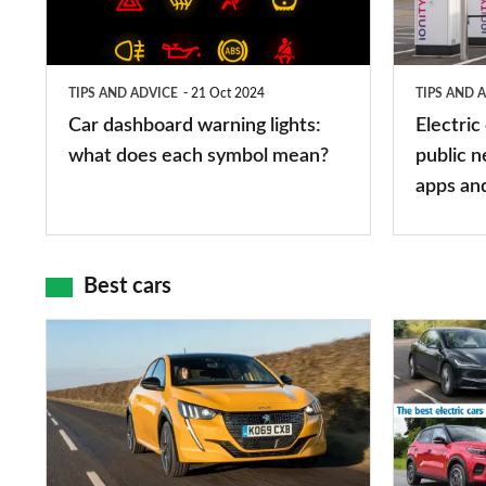
lights:
stations:
what
public
does
networks,
TIPS AND ADVICE
21 Oct 2024
TIPS AND 
each
charger
Car dashboard warning lights:
Electric
symbol
types,
what does each symbol mean?
public n
mean?
apps
apps an
and
maps
Best cars
Top
The
10
10
best
best
car
electric
interiors
cars