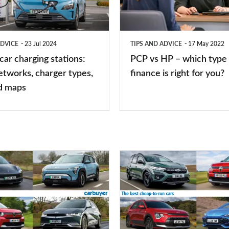
–
which
type
ADVICE
23 Jul 2024
TIPS AND ADVICE
17 May 2022
of
 car charging stations:
PCP vs HP – which type 
car
etworks, charger types,
finance is right for you?
finance
d maps
is
right
for
you?
Top
10
best
cheap-
to-