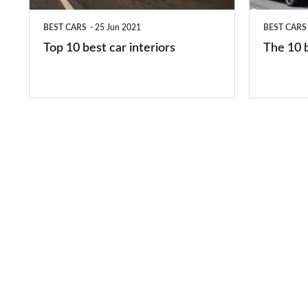
in
BEST CARS
25 Jun 2021
BEST CARS
2026
Top 10 best car interiors
The 10 b