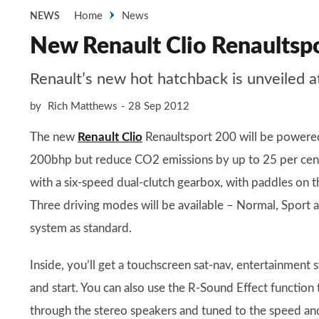
Home
News
NEWS
New Renault Clio Renaultsp
Renault’s new hot hatchback is unveiled a
by
Rich Matthews
28 Sep 2012
The new
Renault Clio
Renaultsport 200 will be powered 
200bhp but reduce CO2 emissions by up to 25 per cent 
with a six-speed dual-clutch gearbox, with paddles on t
Three driving modes will be available – Normal, Sport 
system as standard.
Inside, you’ll get a touchscreen sat-nav, entertainment
and start. You can also use the R-Sound Effect function 
through the stereo speakers and tuned to the speed and 