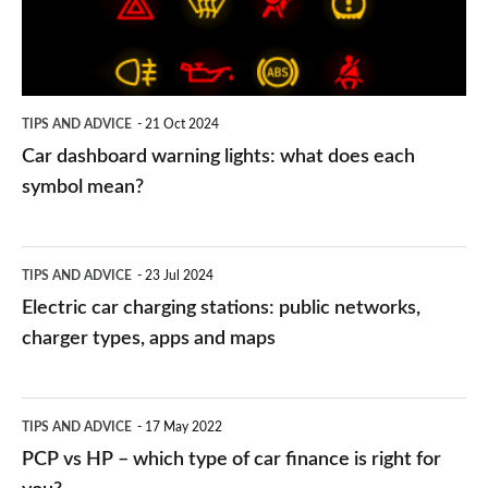
what
does
each
symbol
TIPS AND ADVICE
21 Oct 2024
mean?
Car dashboard warning lights: what does each
symbol mean?
Electric
TIPS AND ADVICE
23 Jul 2024
car
Electric car charging stations: public networks,
charging
charger types, apps and maps
stations:
public
PCP
TIPS AND ADVICE
17 May 2022
networks,
vs
PCP vs HP – which type of car finance is right for
charger
HP