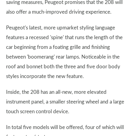
saving measures, Peugeot promises that the 208 will
also offer a much-improved driving experience.
Peugeot's latest, more upmarket styling language
features a recessed 'spine' that runs the length of the
car beginning from a foating grille and finishing
between 'boomerang' rear lamps. Noticeable in the
roof and bonnet both the three and five door body
styles incorporate the new feature.
Inside, the 208 has an all-new, more elevated
instrument panel, a smaller steering wheel and a large
touch screen control device.
In total five models will be offered, four of which will