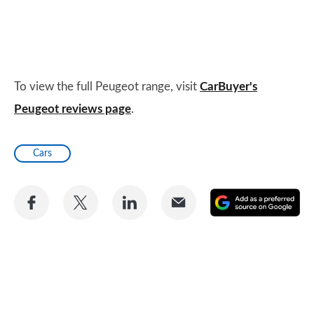
To view the full Peugeot range, visit
CarBuyer's
Peugeot reviews page
.
Cars
Share
Share
Share
Share
A
on
on
on
via
as
Facebook
Twitter
LinkedIn
Email
a
pr
so
on