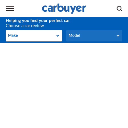
Helping you find your perfect car
Choose a car review
Make
Model
Make
Model