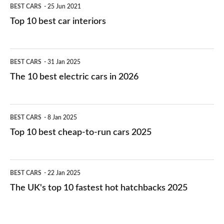
BEST CARS
25 Jun 2021
Top 10 best car interiors
The
BEST CARS
31 Jan 2025
10
The 10 best electric cars in 2026
best
electric
Top
BEST CARS
8 Jan 2025
cars
10
Top 10 best cheap-to-run cars 2025
in
best
2026
cheap-
The
BEST CARS
22 Jan 2025
to-
UK's
The UK's top 10 fastest hot hatchbacks 2025
run
top
cars
10
2025