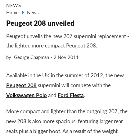
NEWS
Home
News
Peugeot 208 unveiled
Peugeot unveils the new 207 supermini replacement -
the lighter, more compact Peugeot 208.
by
George Chapman
2 Nov 2011
Available in the UK in the summer of 2012, the new
Peugeot 208
supermini will compete with the
Volkswagen Polo
and
Ford Fiesta
.
More compact and lighter than the outgoing 207, the
new 208 is also more spacious, featuring larger rear
seats plus a bigger boot. As a result of the weight