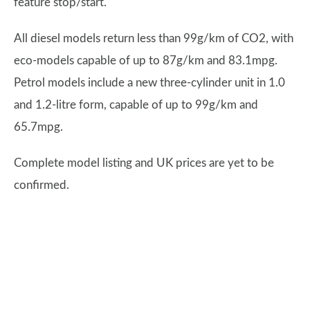
feature stop/start.
All diesel models return less than 99g/km of CO2, with
eco-models capable of up to 87g/km and 83.1mpg.
Petrol models include a new three-cylinder unit in 1.0
and 1.2-litre form, capable of up to 99g/km and
65.7mpg.
Complete model listing and UK prices are yet to be
confirmed.