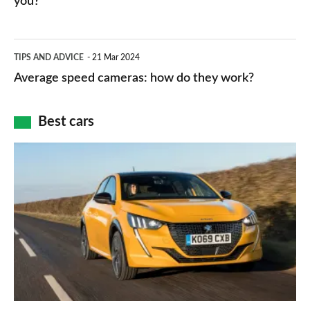
you?
types,
–
apps
which
Average
and
TIPS AND ADVICE
21 Mar 2024
type
speed
Average speed cameras: how do they work?
maps
of
cameras:
car
how
Best cars
finance
do
is
Top
they
right
10
work?
for
best
you?
car
interiors