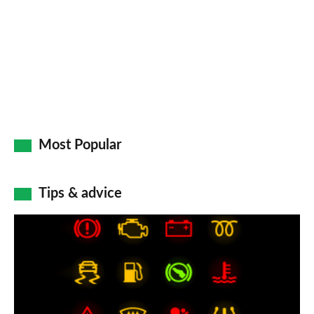
Go
Most Popular
Tips & advice
Car
dashboard
warning
lights: