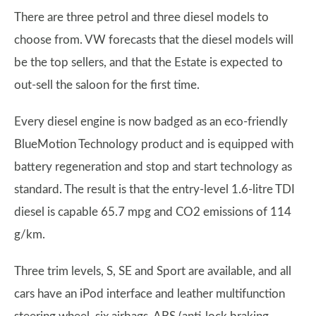
There are three petrol and three diesel models to
choose from. VW forecasts that the diesel models will
be the top sellers, and that the Estate is expected to
out-sell the saloon for the first time.
Every diesel engine is now badged as an eco-friendly
BlueMotion Technology product and is equipped with
battery regeneration and stop and start technology as
standard. The result is that the entry-level 1.6-litre TDI
diesel is capable 65.7 mpg and CO2 emissions of 114
g/km.
Three trim levels, S, SE and Sport are available, and all
cars have an iPod interface and leather multifunction