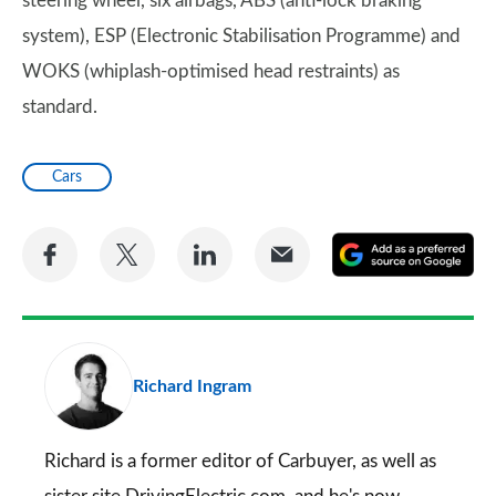
steering wheel, six airbags, ABS (anti-lock braking
system), ESP (Electronic Stabilisation Programme) and
WOKS (whiplash-optimised head restraints) as
standard.
Cars
Share
Share
Share
Share
A
on
on
on
via
as
Facebook
Twitter
LinkedIn
Email
a
pr
Richard Ingram
so
on
Go
Richard is a former editor of Carbuyer, as well as