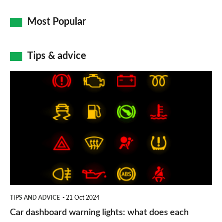
Most Popular
Tips & advice
Car
dashboard
warning
lights:
what
does
each
symbol
TIPS AND ADVICE
21 Oct 2024
mean?
Car dashboard warning lights: what does each