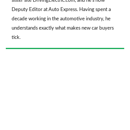
sister site DrivingElectric.com, and he's now
Deputy Editor at Auto Express. Having spent a
decade working in the automotive industry, he
understands exactly what makes new car buyers
tick.