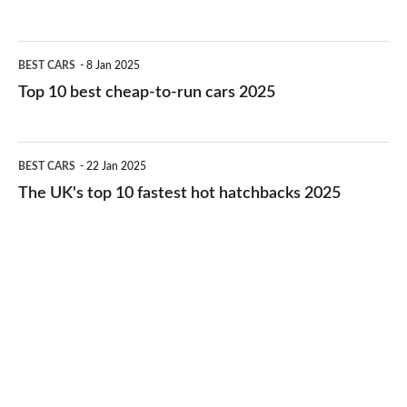
best
electric
Top
BEST CARS
8 Jan 2025
cars
10
Top 10 best cheap-to-run cars 2025
in
best
2026
cheap-
The
BEST CARS
22 Jan 2025
to-
UK's
The UK's top 10 fastest hot hatchbacks 2025
run
top
cars
10
2025
fastest
hot
hatchbacks
2025