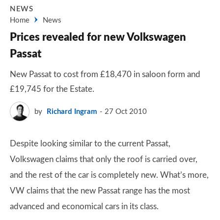
NEWS
Home
News
Prices revealed for new Volkswagen
Passat
New Passat to cost from £18,470 in saloon form and
£19,745 for the Estate.
by
Richard Ingram
27 Oct 2010
Despite looking similar to the current Passat,
Volkswagen claims that only the roof is carried over,
and the rest of the car is completely new. What’s more,
VW claims that the new Passat range has the most
advanced and economical cars in its class.