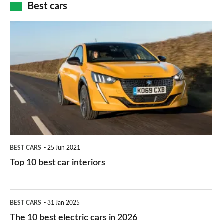
how
Best cars
finance
do
is
Top
they
right
10
work?
for
best
you?
car
interiors
BEST CARS
25 Jun 2021
Top 10 best car interiors
The
BEST CARS
31 Jan 2025
10
The 10 best electric cars in 2026