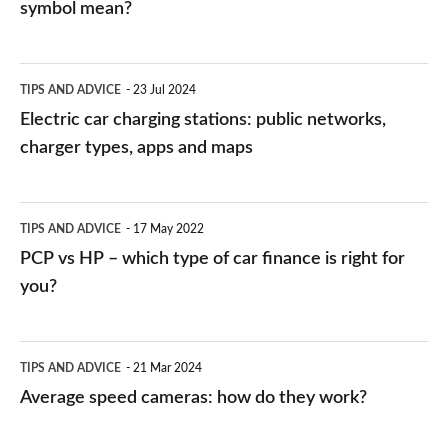
symbol mean?
Electric
TIPS AND ADVICE
23 Jul 2024
car
Electric car charging stations: public networks,
charging
charger types, apps and maps
stations:
public
PCP
TIPS AND ADVICE
17 May 2022
networks,
vs
PCP vs HP – which type of car finance is right for
charger
HP
you?
types,
–
apps
which
Average
and
TIPS AND ADVICE
21 Mar 2024
type
speed
Average speed cameras: how do they work?
maps
of
cameras:
car