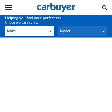
Helping you find your perfect car
Choose a car review
Make
Model
Make
Model