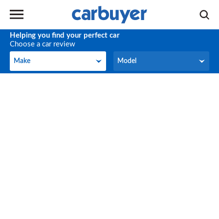
Helping you find your perfect car
Choose a car review
Make
Model
Make
Model