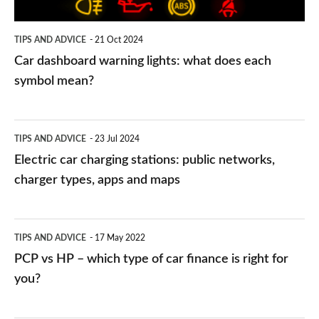
each
symbol
TIPS AND ADVICE
21 Oct 2024
mean?
Car dashboard warning lights: what does each
symbol mean?
Electric
TIPS AND ADVICE
23 Jul 2024
car
Electric car charging stations: public networks,
charging
charger types, apps and maps
stations:
public
PCP
TIPS AND ADVICE
17 May 2022
networks,
vs
PCP vs HP – which type of car finance is right for
charger
HP
you?
types,
–
apps