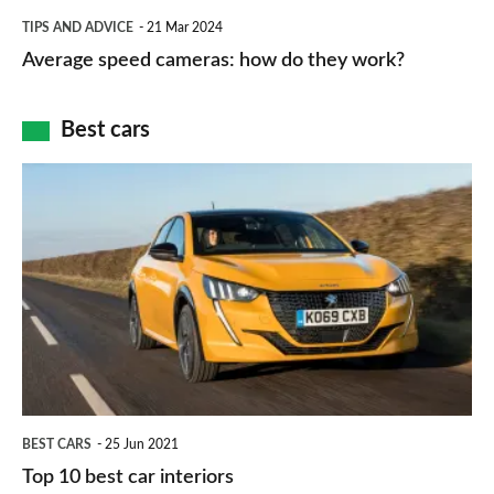
which
Average
and
TIPS AND ADVICE
21 Mar 2024
type
speed
Average speed cameras: how do they work?
maps
of
cameras:
car
how
Best cars
finance
do
is
Top
they
right
10
work?
for
best
you?
car
interiors
BEST CARS
25 Jun 2021
Top 10 best car interiors