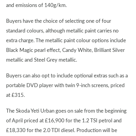
and emissions of 140g/km.
Buyers have the choice of selecting one of four
standard colours, although metallic paint carries no
extra charge. The metallic paint colour options include
Black Magic pearl effect, Candy White, Brilliant Silver
metallic and Steel Grey metallic.
Buyers can also opt to include optional extras such as a
portable DVD player with twin 9-inch screens, priced
at £315.
The Skoda Yeti Urban goes on sale from the beginning
of April priced at £16,900 for the 1.2 TSI petrol and
£18,330 for the 2.0 TDI diesel. Production will be