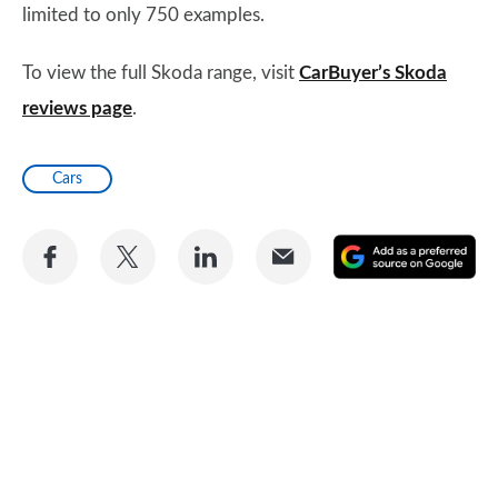
limited to only 750 examples.
To view the full Skoda range, visit
CarBuyer’s Skoda
reviews page
.
Cars
Share
Share
Share
Share
A
on
on
on
via
as
Facebook
Twitter
LinkedIn
Email
a
pr
so
on
Go