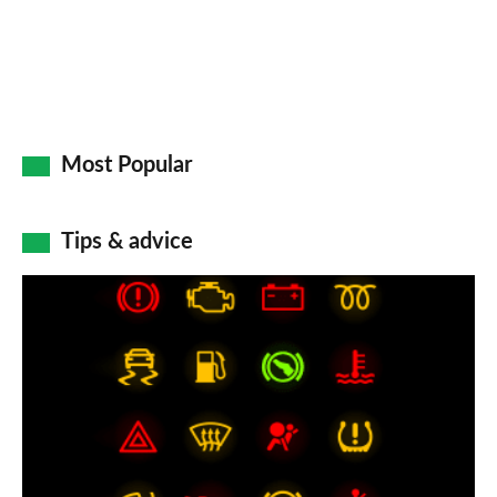
Most Popular
Tips & advice
Car
dashboard
warning
lights:
what
does