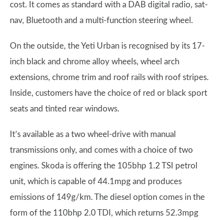
cost. It comes as standard with a DAB digital radio, sat-
nav, Bluetooth and a multi-function steering wheel.
On the outside, the Yeti Urban is recognised by its 17-
inch black and chrome alloy wheels, wheel arch
extensions, chrome trim and roof rails with roof stripes.
Inside, customers have the choice of red or black sport
seats and tinted rear windows.
It’s available as a two wheel-drive with manual
transmissions only, and comes with a choice of two
engines. Skoda is offering the 105bhp 1.2 TSI petrol
unit, which is capable of 44.1mpg and produces
emissions of 149g/km. The diesel option comes in the
form of the 110bhp 2.0 TDI, which returns 52.3mpg