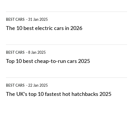
The
BEST CARS
31 Jan 2025
10
The 10 best electric cars in 2026
best
electric
Top
BEST CARS
8 Jan 2025
cars
10
Top 10 best cheap-to-run cars 2025
in
best
2026
cheap-
The
BEST CARS
22 Jan 2025
to-
UK's
The UK's top 10 fastest hot hatchbacks 2025
run
top
cars
10
2025
fastest
hot