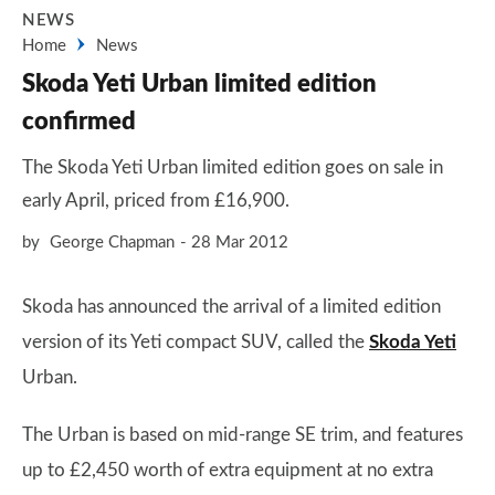
NEWS
Home
News
Skoda Yeti Urban limited edition
confirmed
The Skoda Yeti Urban limited edition goes on sale in
early April, priced from £16,900.
by
George Chapman
28 Mar 2012
Skoda has announced the arrival of a limited edition
version of its Yeti compact SUV, called the
Skoda Yeti
Urban.
The Urban is based on mid-range SE trim, and features
up to £2,450 worth of extra equipment at no extra