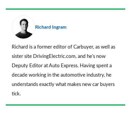
as
Facebook
Twitter
LinkedIn
Email
a
pr
Richard Ingram
so
on
Go
Richard is a former editor of Carbuyer, as well as
sister site DrivingElectric.com, and he's now
Deputy Editor at Auto Express. Having spent a
decade working in the automotive industry, he
understands exactly what makes new car buyers
tick.