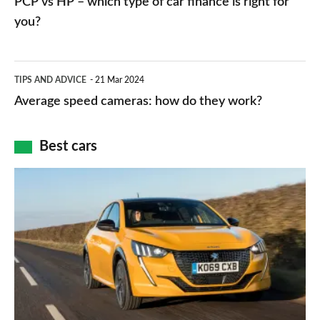
PCP vs HP – which type of car finance is right for
charger
HP
you?
types,
–
apps
which
Average
and
TIPS AND ADVICE
21 Mar 2024
type
speed
Average speed cameras: how do they work?
maps
of
cameras:
car
how
Best cars
finance
do
is
Top
they
right
10
work?
for
best
you?
car
interiors