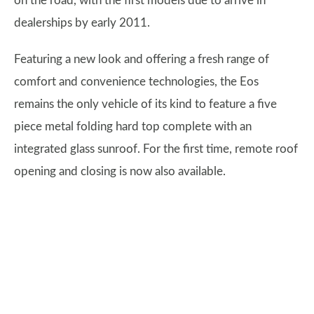
on the road, with the first models due to arrive in
dealerships by early 2011.
Featuring a new look and offering a fresh range of
comfort and convenience technologies, the Eos
remains the only vehicle of its kind to feature a five
piece metal folding hard top complete with an
integrated glass sunroof. For the first time, remote roof
opening and closing is now also available.