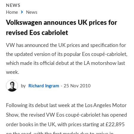
NEWS
Home
News
Volkswagen announces UK prices for
revised Eos cabriolet
VW has announced the UK prices and specification for
the updated version of its popular Eos coupé-cabriolet,
which made its official debut at the LA motorshow last
week.
by
Richard Ingram
25 Nov 2010
Following its debut last week at the Los Angeles Motor
Show, the revised VW Eos coupé-cabriolet has opened
order books in the UK, with prices starting at £22,895