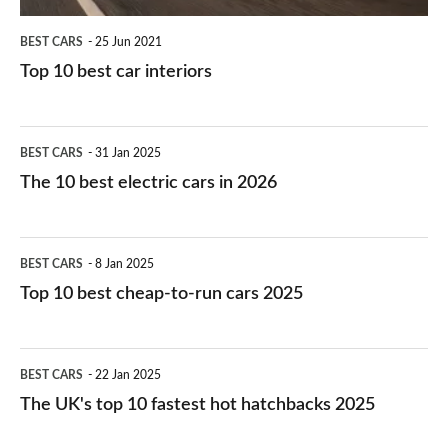
BEST CARS
25 Jun 2021
Top 10 best car interiors
The
BEST CARS
31 Jan 2025
10
The 10 best electric cars in 2026
best
electric
Top
BEST CARS
8 Jan 2025
cars
10
Top 10 best cheap-to-run cars 2025
in
best
2026
cheap-
The
BEST CARS
22 Jan 2025
to-
UK's
The UK's top 10 fastest hot hatchbacks 2025
run
top
cars