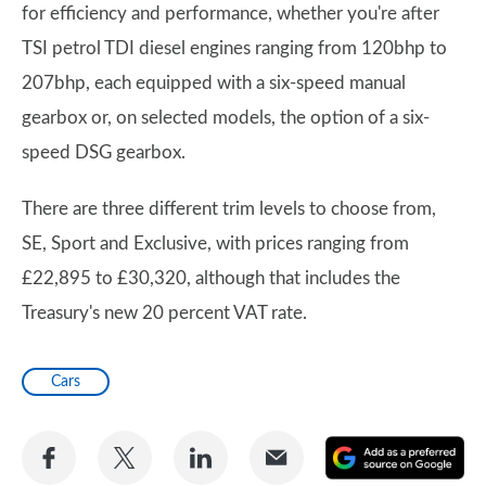
for efficiency and performance, whether you're after
TSI petrol TDI diesel engines ranging from 120bhp to
207bhp, each equipped with a six-speed manual
gearbox or, on selected models, the option of a six-
speed DSG gearbox.
There are three different trim levels to choose from,
SE, Sport and Exclusive, with prices ranging from
£22,895 to £30,320, although that includes the
Treasury's new 20 percent VAT rate.
Cars
Share
Share
Share
Share
A
on
on
on
via