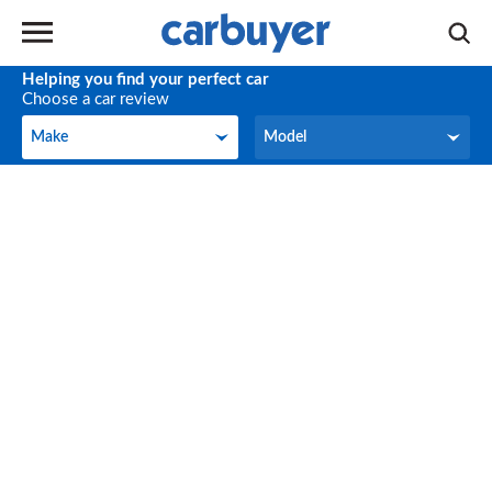
Helping you find your perfect car
Choose a car review
Make
Model
Make
Model