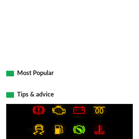
Most Popular
Tips & advice
Car
dashboard
warning
lights: