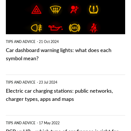
what
does
each
symbol
TIPS AND ADVICE
21 Oct 2024
mean?
Car dashboard warning lights: what does each
symbol mean?
Electric
TIPS AND ADVICE
23 Jul 2024
car
Electric car charging stations: public networks,
charging
charger types, apps and maps
stations:
public
PCP
TIPS AND ADVICE
17 May 2022
networks,
vs