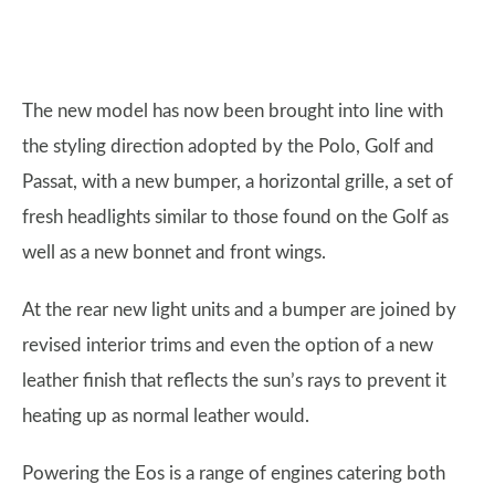
The new model has now been brought into line with
the styling direction adopted by the Polo, Golf and
Passat, with a new bumper, a horizontal grille, a set of
fresh headlights similar to those found on the Golf as
well as a new bonnet and front wings.
At the rear new light units and a bumper are joined by
revised interior trims and even the option of a new
leather finish that reflects the sun’s rays to prevent it
heating up as normal leather would.
Powering the Eos is a range of engines catering both