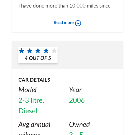
I have done more than 10,000 miles since
February without a single problem.
Read more
Would you recommend the car to
a friend?
Yes
4
OUT OF
5
CAR DETAILS
Model
Year
2-3 litre,
2006
Diesel
Avg annual
Owned