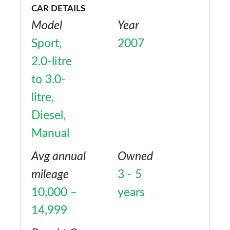
CAR DETAILS
Model
Year
Sport,
2007
2.0-litre
to 3.0-
litre,
Diesel,
Manual
Avg annual
Owned
mileage
3 - 5
10,000 –
years
14,999