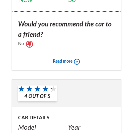
Would you recommend the car to
a friend?
No
Read more
4
OUT OF
5
CAR DETAILS
Model
Year