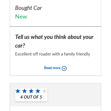
Bought Car
New
Tell us what you think about your
car?
Excellent off roader with a family friendly
package
Read more
Would you recommend the car to
a friend?
Yes
4
OUT OF
5