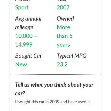
we tow an Equitrek with two 15hh horses
Sport
2007
with ease. Boot space is immense, great for
our big dog/bikes/horse gear etc etc...
Avg annual
Owned
mileage
More
10,000 –
than 5
14,999
years
Bought Car
Typical MPG
New
23.2
Tell us what you think about your
car?
I bought this car in 2009 and have used it
for everything from long distance trips (S.