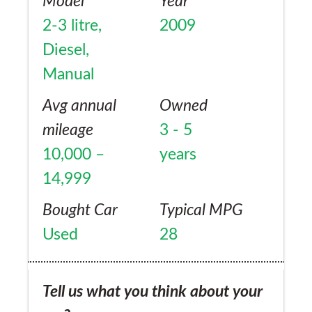
Model
Year
2-3 litre,
2009
Diesel,
Manual
Avg annual
Owned
mileage
3 - 5
10,000 –
years
14,999
Bought Car
Typical MPG
Used
28
Tell us what you think about your