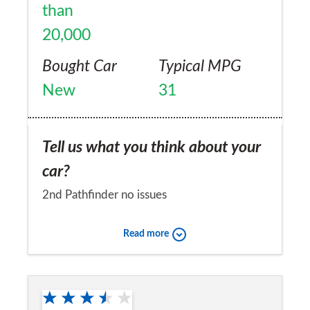
than
20,000
Bought Car
Typical MPG
New
31
Tell us what you think about your
car?
2nd Pathfinder no issues
Would you recommend the car to
Read more
a friend?
Yes