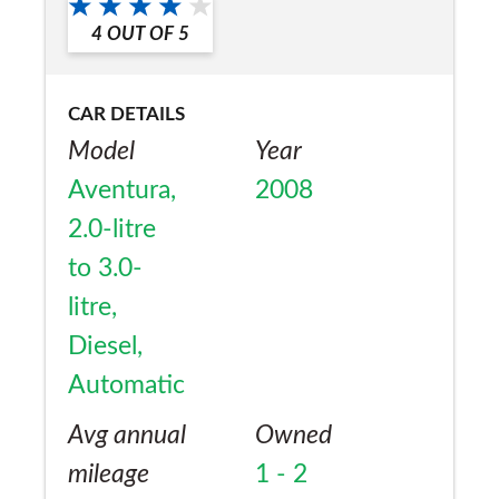
4
OUT OF
5
CAR DETAILS
Model
Year
Aventura,
2008
2.0-litre
to 3.0-
litre,
Diesel,
Automatic
Avg annual
Owned
mileage
1 - 2