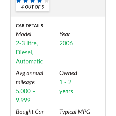
a friend?
fine. Only downside is that it seems to eat
4
OUT OF
5
Yes
car batteries. (on my third battery now).
CAR DETAILS
Model
Year
2-3 litre,
2006
Diesel,
Automatic
Avg annual
Owned
mileage
1 - 2
5,000 –
years
9,999
Bought Car
Typical MPG