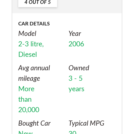
4
OUT OF
5
CAR DETAILS
Model
Year
2-3 litre,
2006
Diesel
Avg annual
Owned
mileage
3 - 5
More
years
than
20,000
Bought Car
Typical MPG
New
30