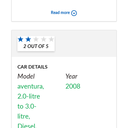
too many miles as fuel costs are high and
Read more
35mpg is good
Would you recommend the car to
a friend?
2
OUT OF
5
No
CAR DETAILS
Model
Year
aventura,
2008
2.0-litre
to 3.0-
litre,
Diesel,