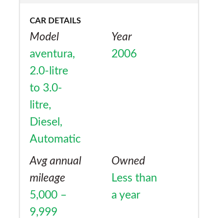
CAR DETAILS
Model
Year
aventura,
2006
2.0-litre
to 3.0-
litre,
Diesel,
Automatic
Avg annual
Owned
mileage
Less than
5,000 –
a year
9,999