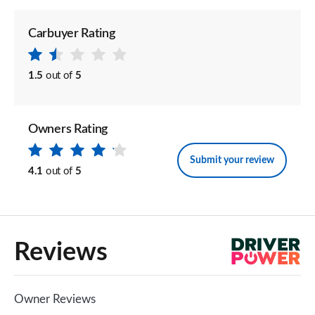
Carbuyer Rating
1.5
out of
5
Owners Rating
Submit your review
4.1
out of
5
Reviews
Owner Reviews