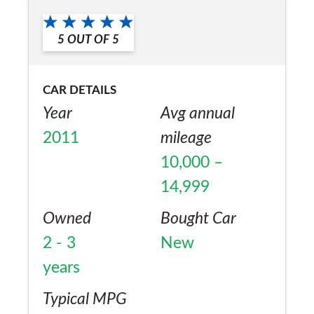
5
OUT OF
5
CAR DETAILS
Year
Avg annual
2011
mileage
10,000 –
14,999
Owned
Bought Car
2 - 3
New
years
Typical MPG