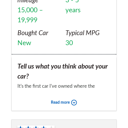
mileage
3 - 5
15,000 –
years
19,999
Bought Car
Typical MPG
New
30
Tell us what you think about your
car?
It's the first car I've owned where the
reliability has been amazing. As long as you
Read more
keep the car topped up with the necessary
fluids and change the filters and service
Would you recommend the car to
according to recommendations, then it is