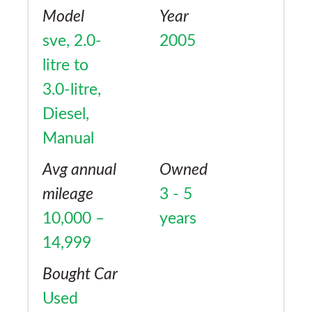
Model
Year
sve, 2.0-
2005
litre to
3.0-litre,
Diesel,
Manual
Avg annual
Owned
mileage
3 - 5
10,000 –
years
14,999
Bought Car
Used