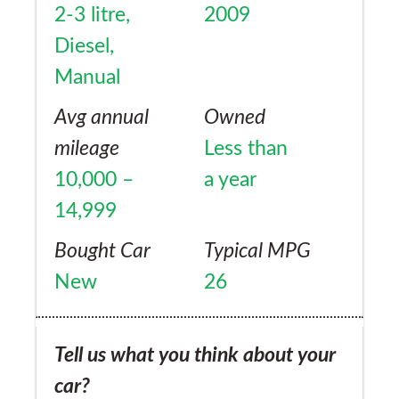
2-3 litre,
2009
Diesel,
Manual
Avg annual
Owned
mileage
Less than
10,000 –
a year
14,999
Bought Car
Typical MPG
New
26
Tell us what you think about your
car?