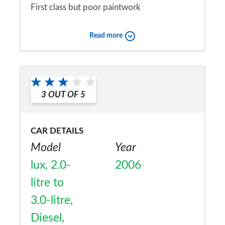
First class but poor paintwork
Would you recommend the car to
Read more
a friend?
Yes
3
OUT OF
5
CAR DETAILS
Model
Year
lux, 2.0-
2006
litre to
3.0-litre,
Diesel,