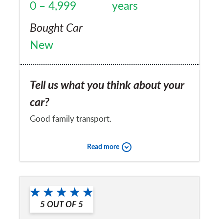
0 – 4,999
years
Bought Car
New
Tell us what you think about your
car?
Good family transport.
Would you recommend the car to
Read more
a friend?
Yes
5
OUT OF
5