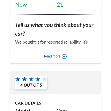
New
21
Tell us what you think about your
car?
We bought it for reported reliability. It's
been fab so far.
Read more
Would you recommend the car to
a friend?
Yes
4
OUT OF
5
CAR DETAILS