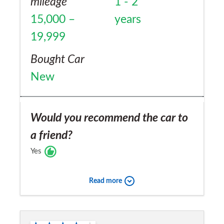
mileage
1 - 2
15,000 –
years
19,999
Bought Car
New
Would you recommend the car to
a friend?
Yes
Read more