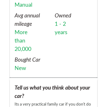
Manual
Avg annual
Owned
mileage
1 - 2
More
years
than
20,000
Bought Car
New
Tell us what you think about your
car?
Its a very practical family car if you don't do