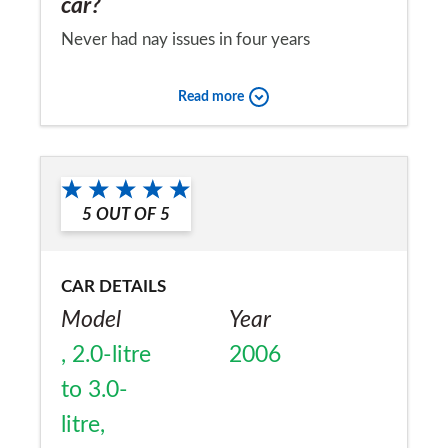
car?
Never had nay issues in four years
ownership.
Read more
Would you recommend the car to
a friend?
No
5
OUT OF
5
CAR DETAILS
Model
Year
, 2.0-litre
2006
to 3.0-
litre,