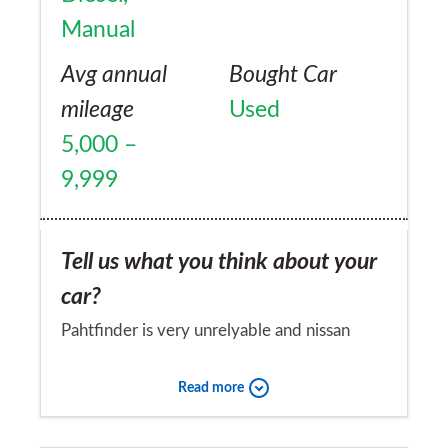
Manual
Avg annual
Bought Car
mileage
Used
5,000 –
9,999
Tell us what you think about your
car?
Pahtfinder is very unrelyable and nissan
dont seem to put much importance on
Read more
customers,my car was new when i bought it
and has had thousands of pounds worth of