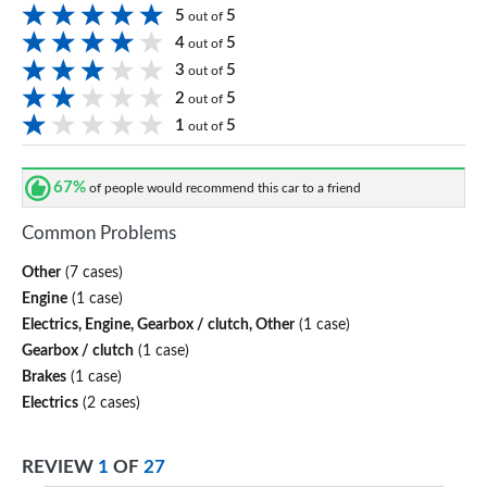
5
5
out of
4
5
out of
3
5
out of
2
5
out of
1
5
out of
67%
of people would recommend this car to a friend
Common Problems
Other
(7 cases)
Engine
(1 case)
Electrics, Engine, Gearbox / clutch, Other
(1 case)
Gearbox / clutch
(1 case)
Brakes
(1 case)
Electrics
(2 cases)
REVIEW
1
OF
27