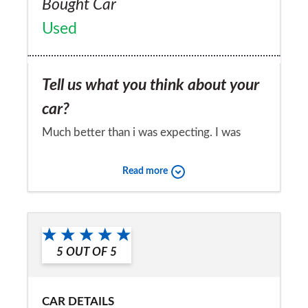
Bought Car
Used
Tell us what you think about your
car?
Much better than i was expecting. I was
concerned about reliability from other users
Read more
but i have clocked 60k mile and nothing
went wrong yet.
Would you recommend the car to
a friend?
5
OUT OF
5
Yes
CAR DETAILS