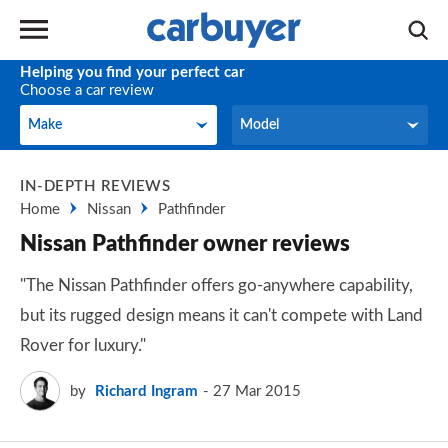
Helping you find your perfect car
Choose a car review
Make
Model
Make
Model
IN-DEPTH REVIEWS
Home
Nissan
Pathfinder
Nissan Pathfinder owner reviews
"The Nissan Pathfinder offers go-anywhere capability,
but its rugged design means it can't compete with Land
Rover for luxury."
by
Richard Ingram
27 Mar 2015