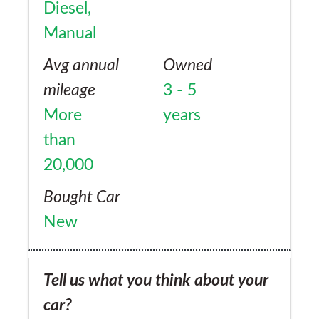
Diesel,
Manual
Avg annual
Owned
mileage
3 - 5
More
years
than
20,000
Bought Car
New
Tell us what you think about your
car?