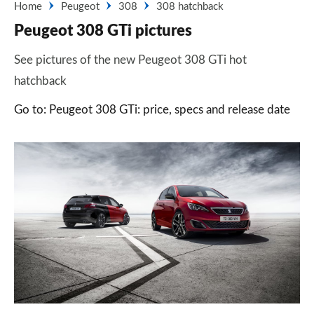
Home
Peugeot
308
308 hatchback
Peugeot 308 GTi pictures
See pictures of the new Peugeot 308 GTi hot
hatchback
Go to: Peugeot 308 GTi: price, specs and release date