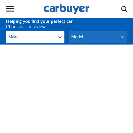
Helping you find your perfect car
Choose a car review
Make
Model
Make
Model