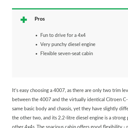
Pros
Fun to drive for a 4x4
Very punchy diesel engine
Flexible seven-seat cabin
It’s easy choosing a 4007, as there are only two trim leve
between the 4007 and the virtually identical Citroen C
same basic body and chassis, yet they have slightly dif
the other two, and its 2.2-litre diesel engine is a stron
other 4x4s. The spacious cabin offers good flexibility - 