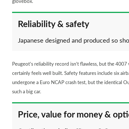
glovebox.
Reliability & safety
Japanese designed and produced so sho
Peugeot’s reliability record isn’t flawless, but the 4007
certainly feels well built. Safety features include six ai
undergone a Euro NCAP crash test, but the identical Out
such a big car.
Price, value for money & opt