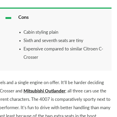
Cons
Cabin styling plain
Sixth and seventh seats are tiny
Expensive compared to similar Citroen C-
Crosser
ls and a single engine on offer. It’ll be harder deciding
-Crosser and
Mitsubishi Outlander
; all three cars use the
ferent characters. The 4007 is comparatively sporty next to
g performer. It’s fun to drive with better handling than many
not least because of the two extra seats in the boot.