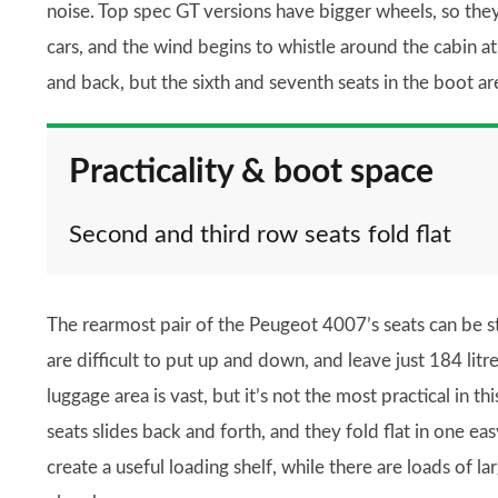
noise. Top spec GT versions have bigger wheels, so they
cars, and the wind begins to whistle around the cabin at 
and back, but the sixth and seventh seats in the boot ar
Practicality & boot space
Second and third row seats fold flat
The rearmost pair of the Peugeot 4007’s seats can be s
are difficult to put up and down, and leave just 184 lit
luggage area is vast, but it’s not the most practical in 
seats slides back and forth, and they fold flat in one eas
create a useful loading shelf, while there are loads of lar