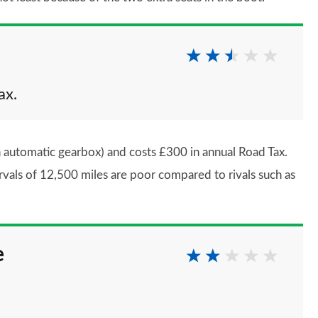
ax.
 automatic gearbox) and costs £300 in annual Road Tax.
rvals of 12,500 miles are poor compared to rivals such as
e