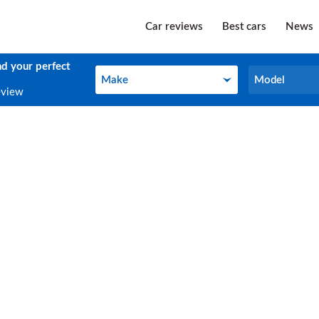
Car reviews
Best cars
News
nd your perfect
Make
Model
Make
Model
eview