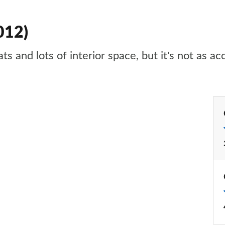
012)
ts and lots of interior space, but it's not as 