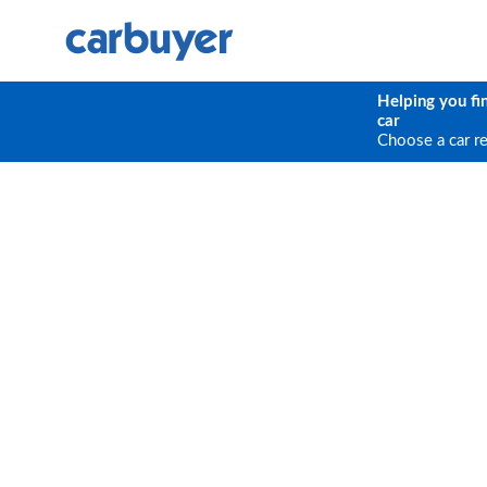
Helping you fi
car
Choose a car r