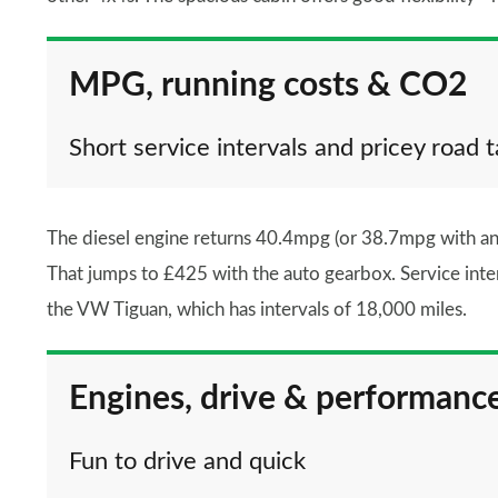
MPG, running costs & CO2
Short service intervals and pricey road t
The diesel engine returns 40.4mpg (or 38.7mpg with an
That jumps to £425 with the auto gearbox. Service inte
the VW Tiguan, which has intervals of 18,000 miles.
Engines, drive & performanc
Fun to drive and quick