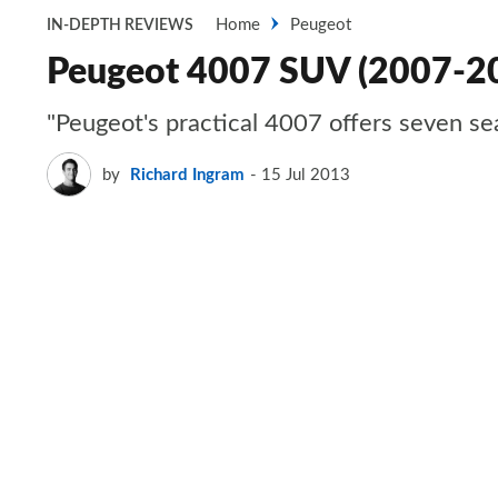
Home
Peugeot
IN-DEPTH REVIEWS
Peugeot 4007 SUV (2007-2
"Peugeot's practical 4007 offers seven sea
by
Richard Ingram
15 Jul 2013