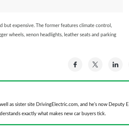
d but expensive. The former features climate control,
igger wheels, xenon headlights, leather seats and parking
Share
Share
Sh
on
on
on
Facebook
Twitter
Li
 well as sister site DrivingElectric.com, and he's now Deputy
nderstands exactly what makes new car buyers tick.