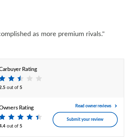
accomplished as more premium rivals."
Carbuyer Rating
2.5
out of
5
Read owner reviews
Owners Rating
Submit your review
4.4
out of
5