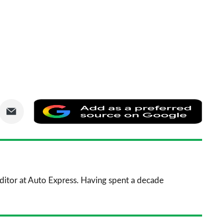
are
Share
Add
via
as
nkedIn
Email
a
prefe
sourc
 Editor at Auto Express. Having spent a decade
on
Goog