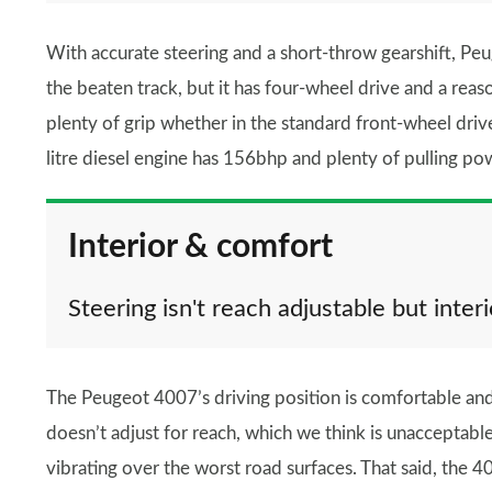
With accurate steering and a short-throw gearshift, Peuge
the beaten track, but it has four-wheel drive and a reas
plenty of grip whether in the standard front-wheel driv
litre diesel engine has 156bhp and plenty of pulling pow
Interior & comfort
Steering isn't reach adjustable but interi
The Peugeot 4007’s driving position is comfortable and
doesn’t adjust for reach, which we think is unacceptable f
vibrating over the worst road surfaces. That said, the 