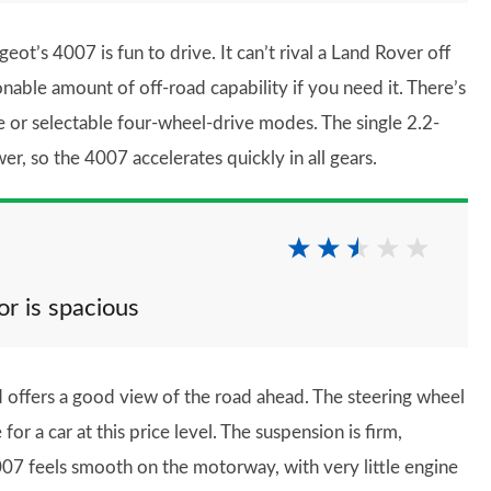
ot’s 4007 is fun to drive. It can’t rival a Land Rover off
onable amount of off-road capability if you need it. There’s
e or selectable four-wheel-drive modes. The single 2.2-
er, so the 4007 accelerates quickly in all gears.
or is spacious
 offers a good view of the road ahead. The steering wheel
or a car at this price level. The suspension is firm,
4007 feels smooth on the motorway, with very little engine