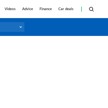
Videos
Advice
Finance
Car deals