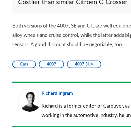
Costlier than similar Citroen C-Crosser
Both versions of the 4007, SE and GT, are well equippe
alloy wheels and cruise control, while the latter adds b
sensors. A good discount should be negotiable, too.
Cars
4007
4007 SUV
Richard Ingram
Richard is a former editor of Carbuyer, as
working in the automotive industry, he u