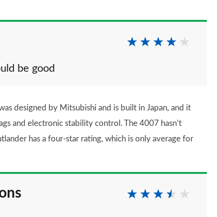
uld be good
 was designed by Mitsubishi and is built in Japan, and it
rbags and electronic stability control. The 4007 hasn’t
lander has a four-star rating, which is only average for
ions