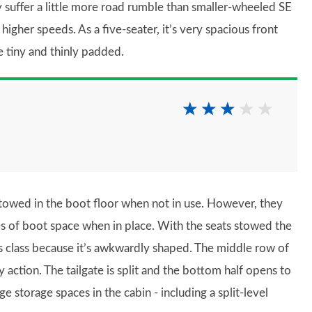
 suffer a little more road rumble than smaller-wheeled SE
higher speeds. As a five-seater, it’s very spacious front
e tiny and thinly padded.
towed in the boot floor when not in use. However, they
res of boot space when in place. With the seats stowed the
this class because it’s awkwardly shaped. The middle row of
y action. The tailgate is split and the bottom half opens to
ge storage spaces in the cabin - including a split-level