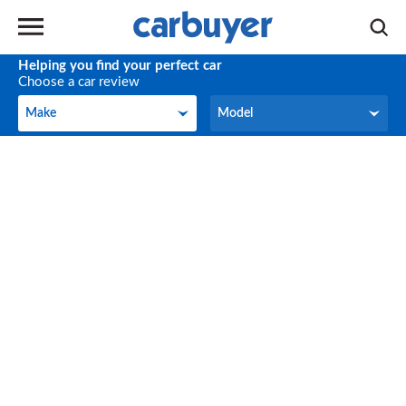
Helping you find your perfect car
Choose a car review
Make
Model
Make
Model