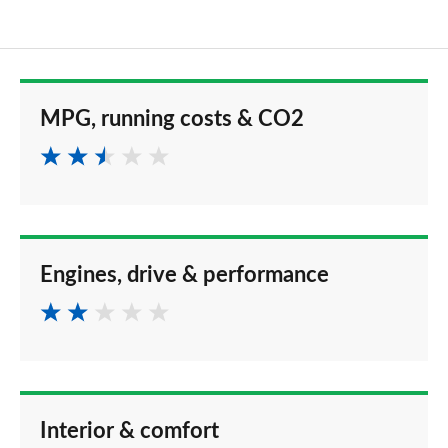
MPG, running costs & CO2
Engines, drive & performance
Interior & comfort