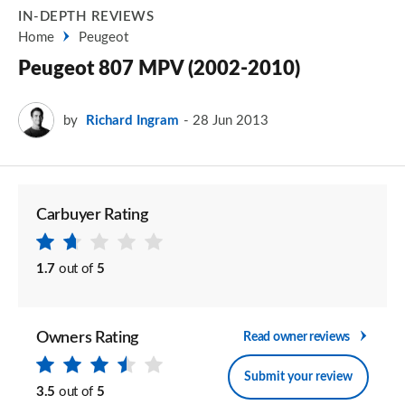
IN-DEPTH REVIEWS
Home
Peugeot
Peugeot 807 MPV (2002-2010)
by
Richard Ingram
28 Jun 2013
Carbuyer Rating
1.7
out of
5
Owners Rating
Read owner reviews
Submit your review
3.5
out of
5