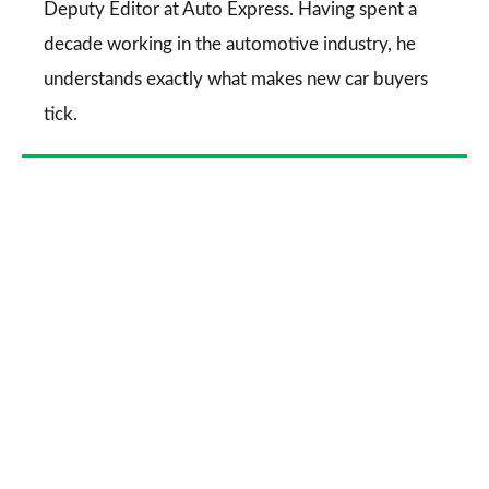
Deputy Editor at Auto Express. Having spent a
decade working in the automotive industry, he
understands exactly what makes new car buyers
tick.