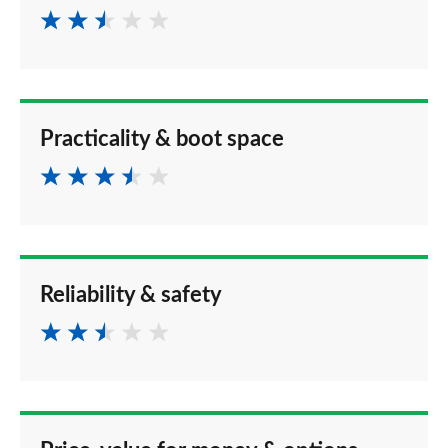
Practicality & boot space
Reliability & safety