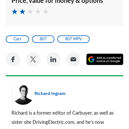
Price, value for money & options
Cars
807
807 MPV
Share
Share
Share
Share
A
on
on
on
via
as
Facebook
Twitter
LinkedIn
Email
a
pr
Richard Ingram
so
on
Go
Richard is a former editor of Carbuyer, as well as
sister site DrivingElectric.com, and he's now