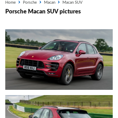
Home
Porsche
Macan
Macan SUV
Porsche Macan SUV pictures