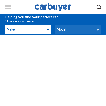
Helping you find your perfect car
Choose a car review
Make
Model
Make
Model