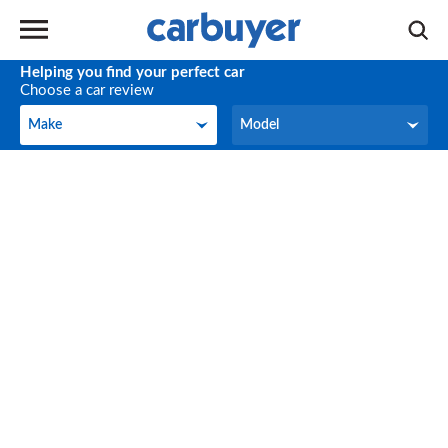
Helping you find your perfect car
Choose a car review
Make
Model
Make
Model