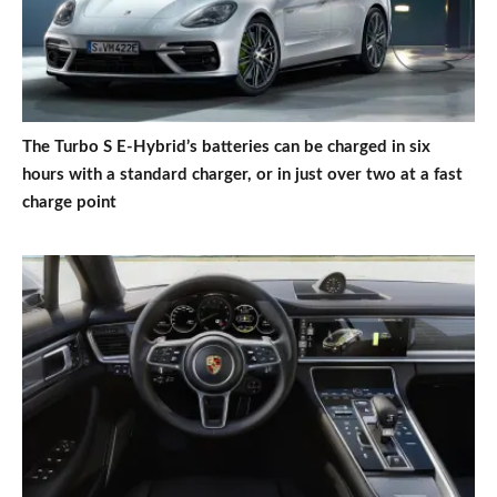
The Turbo S E-Hybrid’s batteries can be charged in six
hours with a standard charger, or in just over two at a fast
charge point