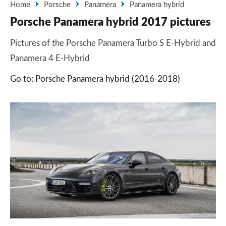
Home
Porsche
Panamera
Panamera hybrid
Porsche Panamera hybrid 2017 pictures
Pictures of the Porsche Panamera Turbo S E-Hybrid and
Panamera 4 E-Hybrid
Go to: Porsche Panamera hybrid (2016-2018)