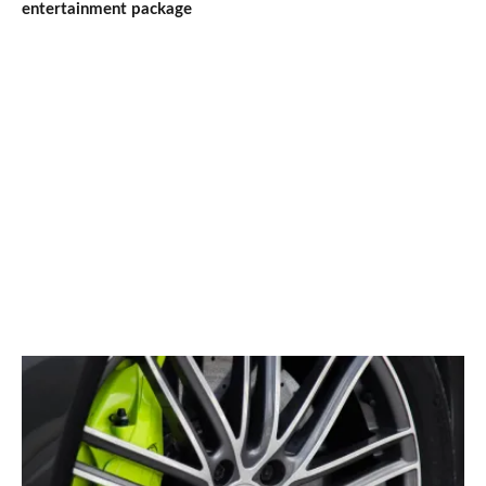
entertainment package