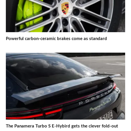
Powerful carbon-ceramic brakes come as standard
The Panamera Turbo S E-Hybird gets the clever fold-out