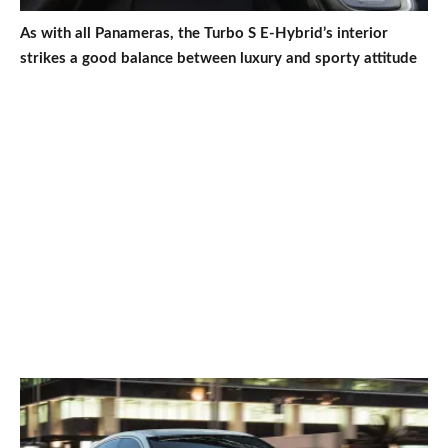
As with all Panameras, the Turbo S E-Hybrid’s interior
strikes a good balance between luxury and sporty attitude