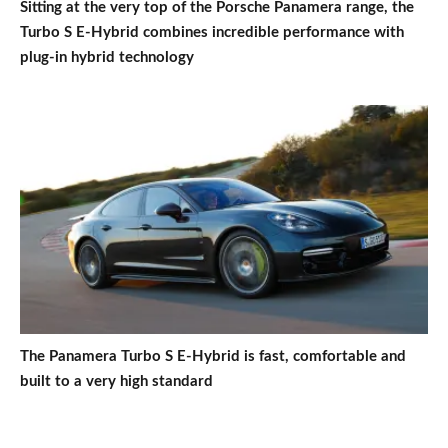
Sitting at the very top of the Porsche Panamera range, the
Turbo S E-Hybrid combines incredible performance with
plug-in hybrid technology
The Panamera Turbo S E-Hybrid is fast, comfortable and
built to a very high standard