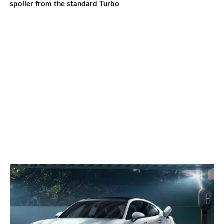
spoiler from the standard Turbo