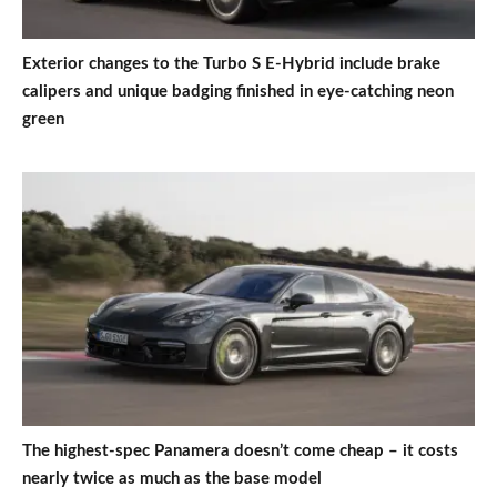
Exterior changes to the Turbo S E-Hybrid include brake
calipers and unique badging finished in eye-catching neon
green
The highest-spec Panamera doesn’t come cheap – it costs
nearly twice as much as the base model