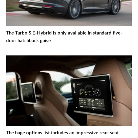
The Turbo S E-Hybrid is only available in standard five-
door hatchback guise
The huge options list includes an impressive rear-seat