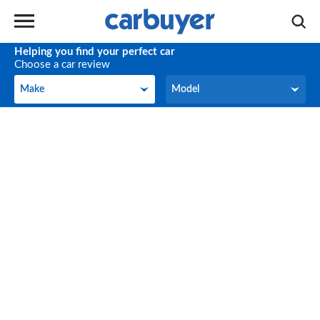
Helping you find your perfect car
Choose a car review
Make
Model
Make
Model