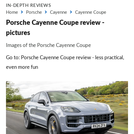
IN-DEPTH REVIEWS
Home
Porsche
Cayenne
Cayenne Coupe
Porsche Cayenne Coupe review -
pictures
Images of the Porsche Cayenne Coupe
Go to: Porsche Cayenne Coupe review - less practical,
even more fun