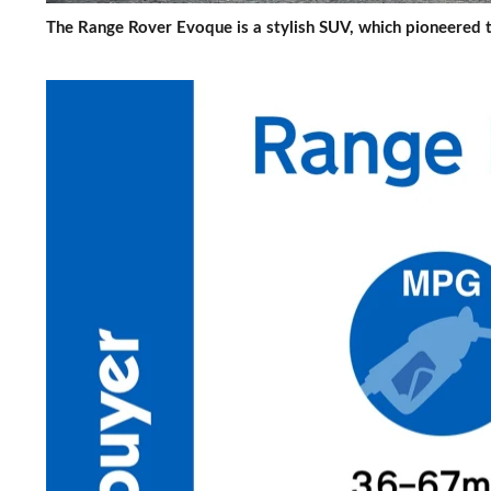
The Range Rover Evoque is a stylish SUV, which pioneered