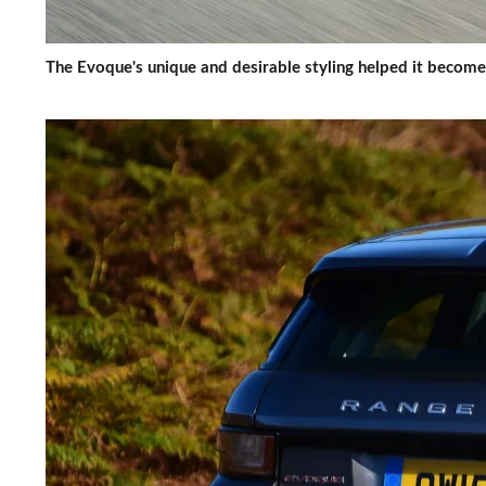
The Evoque's unique and desirable styling helped it become 