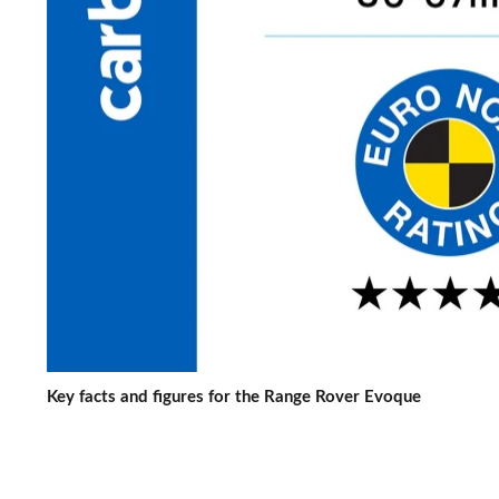
Key facts and figures for the Range Rover Evoque