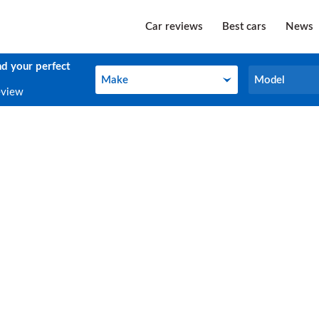
Car reviews
Best cars
News
nd your perfect
Make
Model
Make
Model
eview