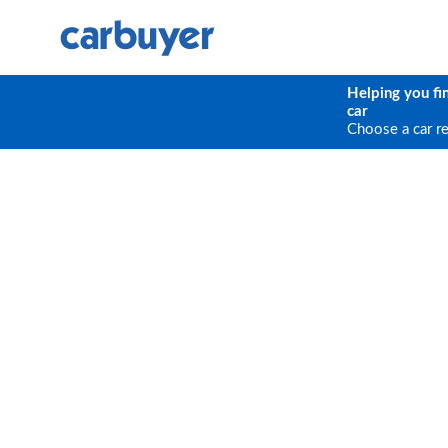
Helping you fi
car
Choose a car r