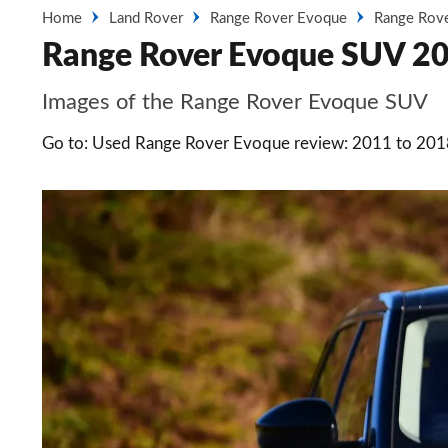
Home
Land Rover
Range Rover Evoque
Range Rov
Range Rover Evoque SUV 20
Images of the Range Rover Evoque SUV
Go to: Used Range Rover Evoque review: 2011 to 20