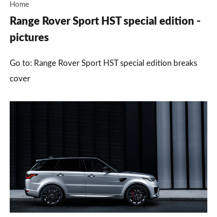
Home
Range Rover Sport HST special edition -
pictures
Go to: Range Rover Sport HST special edition breaks
cover