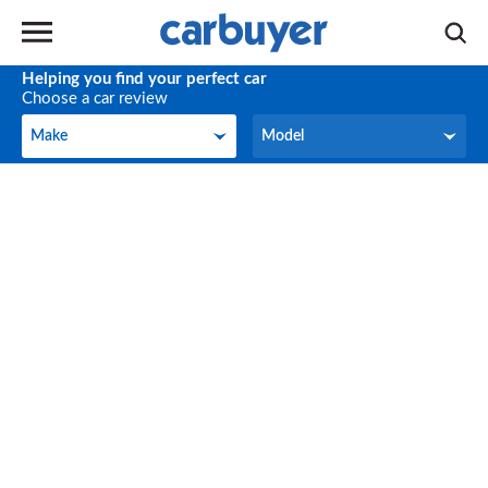
Helping you find your perfect car
Choose a car review
Make
Model
Make
Model