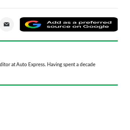
are
Share
Add
via
as
nkedIn
Email
a
prefe
sourc
 Editor at Auto Express. Having spent a decade
on
Goog