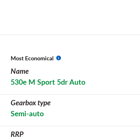
Most Economical
Name
530e M Sport 5dr Auto
Gearbox type
Semi-auto
RRP