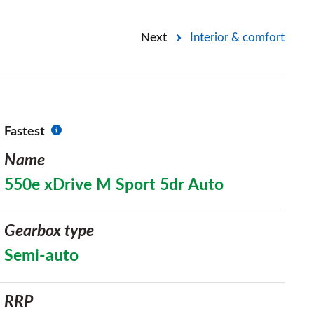
Next
Interior & comfort
Fastest
Name
550e xDrive M Sport 5dr Auto
Gearbox type
Semi-auto
RRP