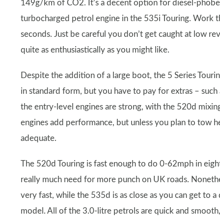
149g/km of CO2. It’s a decent option for diesel-phobes
turbocharged petrol engine in the 535i Touring. Work this
seconds. Just be careful you don’t get caught at low re
quite as enthusiastically as you might like.
Despite the addition of a large boot, the 5 Series Tourin
in standard form, but you have to pay for extras – such
the entry-level engines are strong, with the 520d mixin
engines add performance, but unless you plan to tow hea
adequate.
The 520d Touring is fast enough to do 0-62mph in eigh
really much need for more punch on UK roads. Nonethe
very fast, while the 535d is as close as you can get to 
model. All of the 3.0-litre petrols are quick and smooth