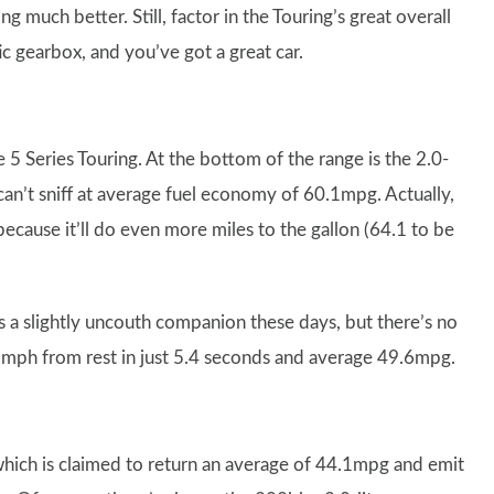
 much better. Still, factor in the Touring’s great overall
 gearbox, and you’ve got a great car.
e 5 Series Touring. At the bottom of the range is the 2.0-
u can’t sniff at average fuel economy of 60.1mpg. Actually,
 because it’ll do even more miles to the gallon (64.1 to be
is a slightly uncouth companion these days, but there’s no
 62mph from rest in just 5.4 seconds and average 49.6mpg.
which is claimed to return an average of 44.1mpg and emit