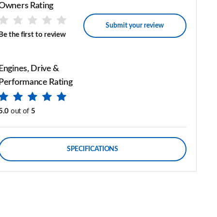
Owners Rating
Submit your review
Be the first to review
Engines, Drive &
Performance Rating
5.0
out of
5
SPECIFICATIONS