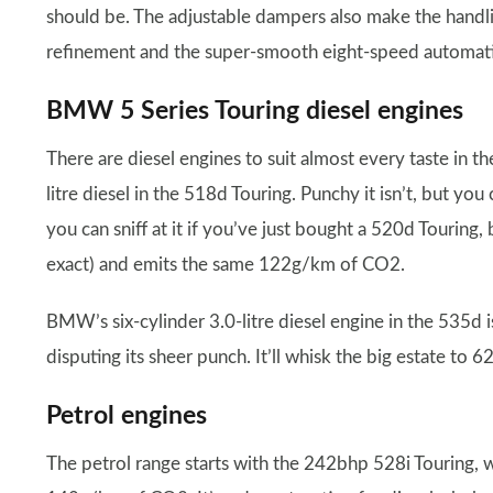
should be. The adjustable dampers also make the handling
refinement and the super-smooth eight-speed automatic
BMW 5 Series Touring diesel engines
There are diesel engines to suit almost every taste in th
litre diesel in the 518d Touring. Punchy it isn’t, but yo
you can sniff at it if you’ve just bought a 520d Touring,
exact) and emits the same 122g/km of CO2.
BMW’s six-cylinder 3.0-litre diesel engine in the 535d 
disputing its sheer punch. It’ll whisk the big estate to
Petrol engines
The petrol range starts with the 242bhp 528i Touring, 