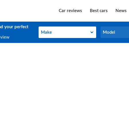
Car reviews
Best cars
News
nd your perfect
Make
Model
Make
Model
eview