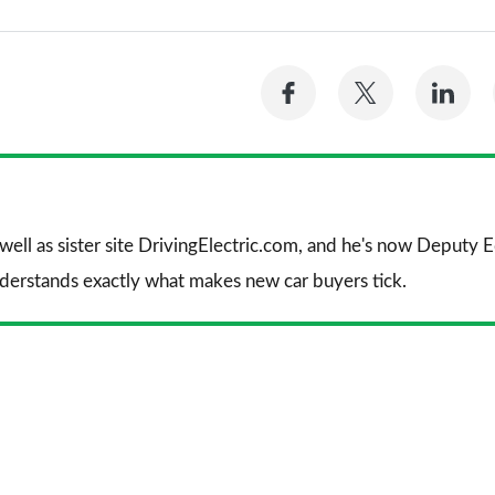
Share
Share
Sh
on
on
on
Facebook
Twitter
Li
 well as sister site DrivingElectric.com, and he's now Deputy
nderstands exactly what makes new car buyers tick.