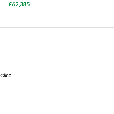
£62,385
eading