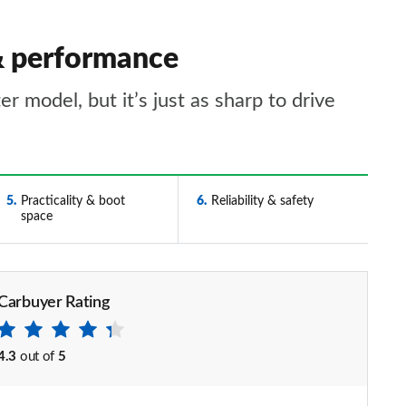
 & performance
 model, but it’s just as sharp to drive
5
Practicality & boot
6
Reliability & safety
space
Carbuyer Rating
4.3
out of
5