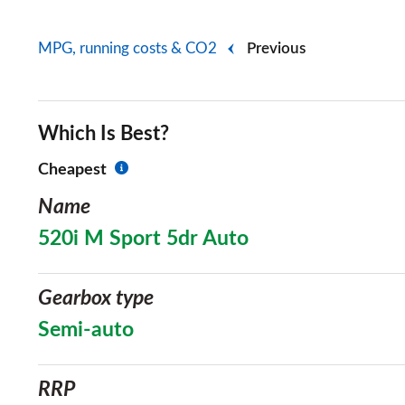
MPG, running costs & CO2
Previous
Which Is Best?
Cheapest
Name
520i M Sport 5dr Auto
Gearbox type
Semi-auto
RRP