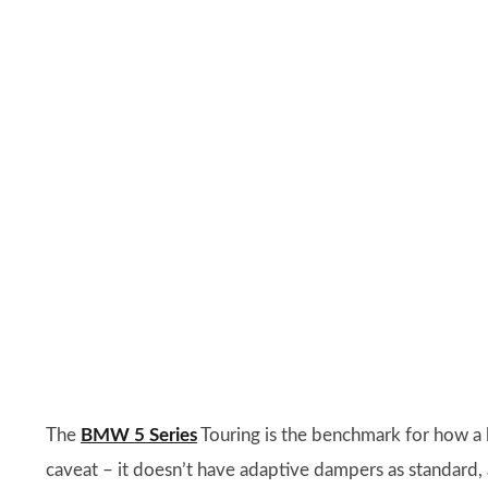
The
BMW 5 Series
Touring is the benchmark for how a l
caveat – it doesn’t have adaptive dampers as standard, a