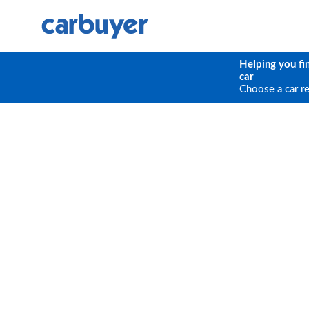
Helping you fi
car
Choose a car r