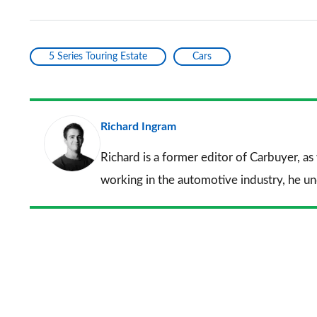
5 Series Touring Estate
Cars
Richard Ingram
Richard is a former editor of Carbuyer, as
working in the automotive industry, he u