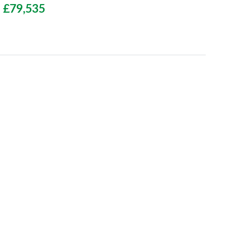
£79,535