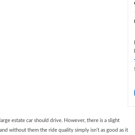
arge estate car should drive. However, there is a slight
nd without them the ride quality simply isn’t as good as it