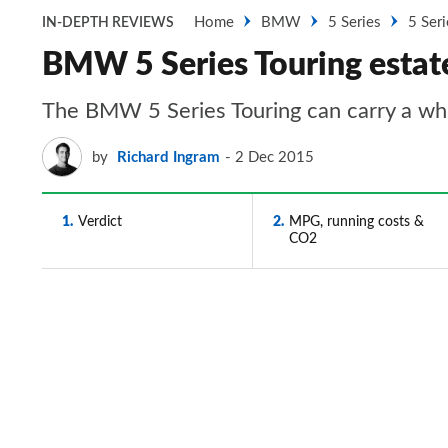
Home
BMW
5 Series
5 Seri
IN-DEPTH REVIEWS
BMW 5 Series Touring estate
The BMW 5 Series Touring can carry a whole
by
Richard Ingram
2 Dec 2015
1
Verdict
2
MPG, running costs &
CO2