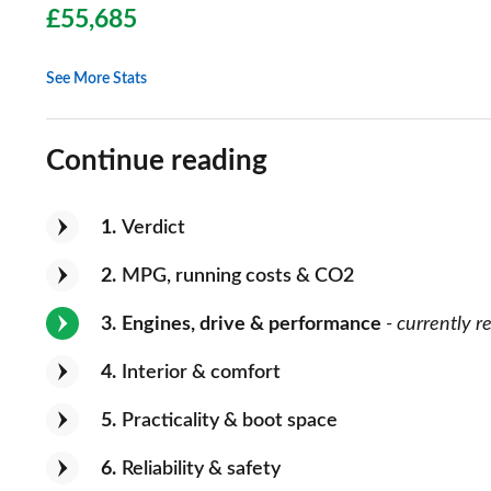
£55,685
See More Stats
Continue reading
1
Verdict
2
MPG, running costs & CO2
3
Engines, drive & performance
- currently r
4
Interior & comfort
5
Practicality & boot space
6
Reliability & safety