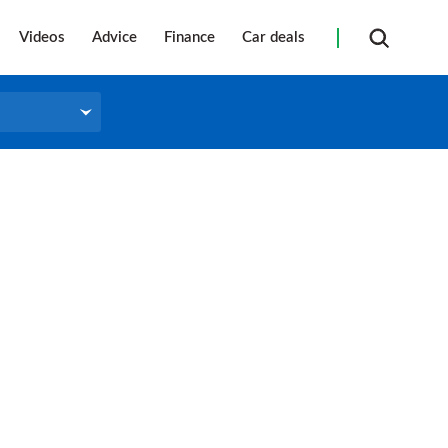
Videos
Advice
Finance
Car deals