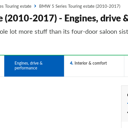
es Touring estate
BMW 5 Series Touring estate (2010-2017)
 (2010-2017) - Engines, drive
 lot more stuff than its four-door saloon sister
3
Engines, drive &
4
Interior & comfort
performance