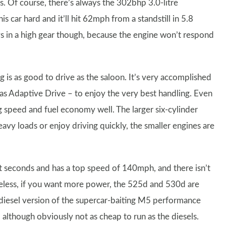
. Of course, there’s always the 302bhp 3.0-litre
 car hard and it’ll hit 62mph from a standstill in 5.8
vs in a high gear though, because the engine won’t respond
g is as good to drive as the saloon. It’s very accomplished
 as Adaptive Drive – to enjoy the very best handling. Even
g speed and fuel economy well. The larger six-cylinder
vy loads or enjoy driving quickly, the smaller engines are
t seconds and has a top speed of 140mph, and there isn’t
less, if you want more power, the 525d and 530d are
a diesel version of the supercar-baiting M5 performance
, although obviously not as cheap to run as the diesels.