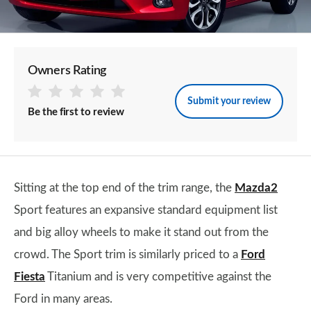
Owners Rating
Submit your review
Be the first to review
Sitting at the top end of the trim range, the
Mazda2
Sport features an expansive standard equipment list
and big alloy wheels to make it stand out from the
crowd. The Sport trim is similarly priced to a
Ford
Fiesta
Titanium and is very competitive against the
Ford in many areas.