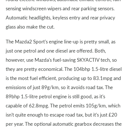
sensing windscreen wipers and rear parking sensors.
Automatic headlights, keyless entry and rear privacy
glass also make the cut.
The Mazda2 Sport's engine line-up is pretty small, as
just one petrol and one diesel are offered. Both,
however, use Mazda's fuel-saving SKYACTIV tech, so
they are pretty economical. The 104bhp 1.5-litre diesel
is the most fuel efficient, producing up to 83.1mpg and
emissions of just 89g/km, so it avoids road tax. The
89bhp 1.5-litre petrol engine is still good, as it's
capable of 62.8mpg. The petrol emits 105g/km, which
isn't quite enough to escape road tax, but it's just £20
per year. The optional automatic gearbox decreases the