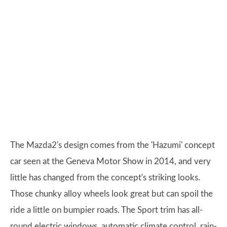
The Mazda2's design comes from the 'Hazumi' concept
car seen at the Geneva Motor Show in 2014, and very
little has changed from the concept's striking looks.
Those chunky alloy wheels look great but can spoil the
ride a little on bumpier roads. The Sport trim has all-
round electric windows, automatic climate control, rain-