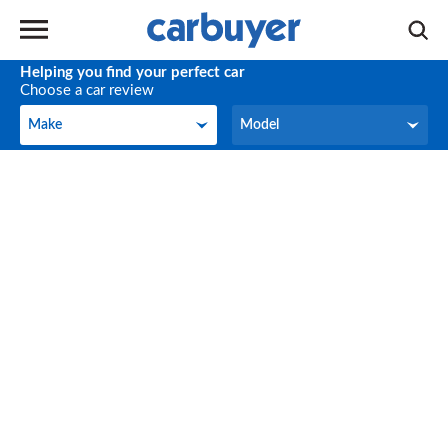
Helping you find your perfect car
Choose a car review
Make
Model
Make
Model