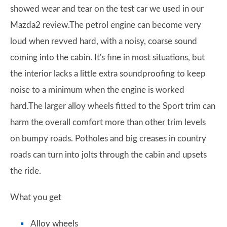
showed wear and tear on the test car we used in our
Mazda2 review.The petrol engine can become very
loud when revved hard, with a noisy, coarse sound
coming into the cabin. It's fine in most situations, but
the interior lacks a little extra soundproofing to keep
noise to a minimum when the engine is worked
hard.The larger alloy wheels fitted to the Sport trim can
harm the overall comfort more than other trim levels
on bumpy roads. Potholes and big creases in country
roads can turn into jolts through the cabin and upsets
the ride.
What you get
Alloy wheels