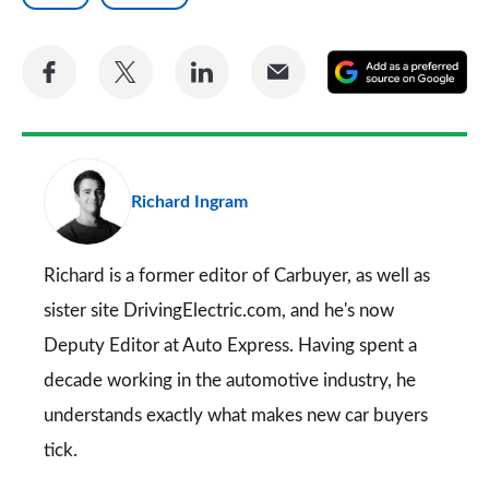
Share
Share
Share
Share
A
on
on
on
via
as
Facebook
Twitter
LinkedIn
Email
a
pr
Richard Ingram
so
on
Go
Richard is a former editor of Carbuyer, as well as
sister site DrivingElectric.com, and he's now
Deputy Editor at Auto Express. Having spent a
decade working in the automotive industry, he
understands exactly what makes new car buyers
tick.