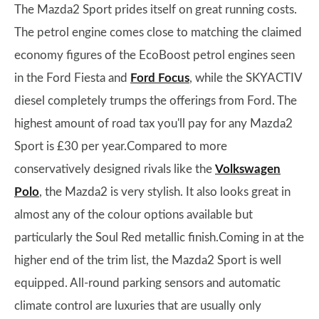
The Mazda2 Sport prides itself on great running costs.
The petrol engine comes close to matching the claimed
economy figures of the EcoBoost petrol engines seen
in the Ford Fiesta and
Ford Focus
, while the SKYACTIV
diesel completely trumps the offerings from Ford. The
highest amount of road tax you'll pay for any Mazda2
Sport is £30 per year.Compared to more
conservatively designed rivals like the
Volkswagen
Polo
, the Mazda2 is very stylish. It also looks great in
almost any of the colour options available but
particularly the Soul Red metallic finish.Coming in at the
higher end of the trim list, the Mazda2 Sport is well
equipped. All-round parking sensors and automatic
climate control are luxuries that are usually only