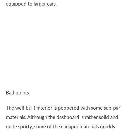
equipped to larger cars.
Bad points
The well-built interior is peppered with some sub-par
materials. Although the dashboard is rather solid and
quite sporty, some of the cheaper materials quickly