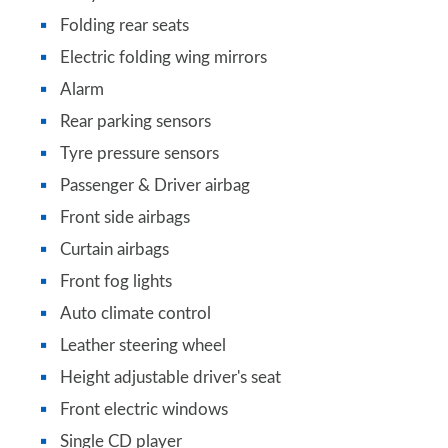
Folding rear seats
Electric folding wing mirrors
Alarm
Rear parking sensors
Tyre pressure sensors
Passenger & Driver airbag
Front side airbags
Curtain airbags
Front fog lights
Auto climate control
Leather steering wheel
Height adjustable driver's seat
Front electric windows
Single CD player