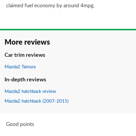
claimed fuel economy by around 4mpg.
More reviews
Car trim reviews
Mazda2 Tamura
In-depth reviews
Mazda2 hatchback review
Mazda2 hatchback (2007-2015)
Good points