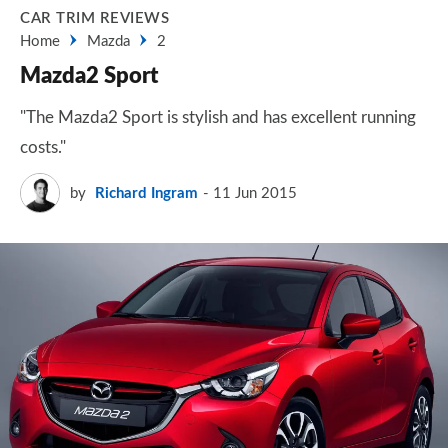
CAR TRIM REVIEWS
Home
Mazda
2
Mazda2 Sport
"The Mazda2 Sport is stylish and has excellent running
costs."
by
Richard Ingram
11 Jun 2015