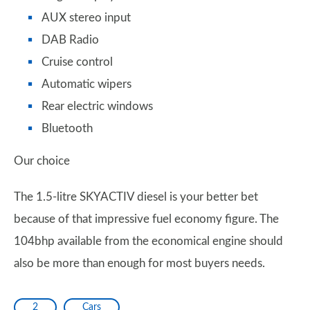
AUX stereo input
DAB Radio
Cruise control
Automatic wipers
Rear electric windows
Bluetooth
Our choice
The 1.5-litre SKYACTIV diesel is your better bet
because of that impressive fuel economy figure. The
104bhp available from the economical engine should
also be more than enough for most buyers needs.
2
Cars