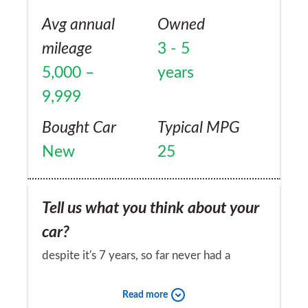
Avg annual
Owned
mileage
3 - 5
5,000 –
years
9,999
Bought Car
Typical MPG
New
25
Tell us what you think about your
car?
despite it's 7 years, so far never had a
problem.
Read more