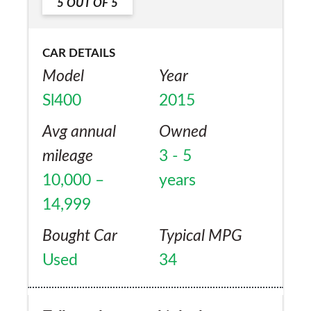
5
OUT OF
5
Yes
more comfortable and has bonus of being a
convertible..but still very quiet roof up.
CAR DETAILS
Fabulous vehicle . Very inexpensive
Model
Year
Mercedes extended warranty, which is
Sl400
2015
always a must as far as I am concerned, to
avoid big bills!
Avg annual
Owned
mileage
3 - 5
10,000 –
years
14,999
Bought Car
Typical MPG
Used
34