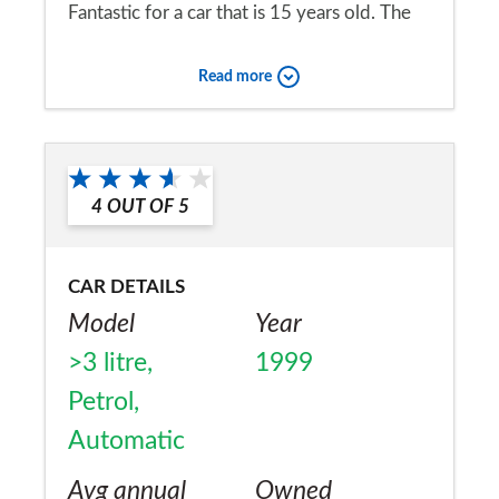
Fantastic for a car that is 15 years old. The
car has an easy life but apart from fuel it is
Read more
quite cheap to run.
Would you recommend the car to
a friend?
4
OUT OF
5
Yes
CAR DETAILS
Model
Year
>3 litre,
1999
Petrol,
Automatic
Avg annual
Owned