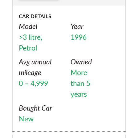
CAR DETAILS
Model
Year
>3 litre,
1996
Petrol
Avg annual
Owned
mileage
More
0 – 4,999
than 5
years
Bought Car
New