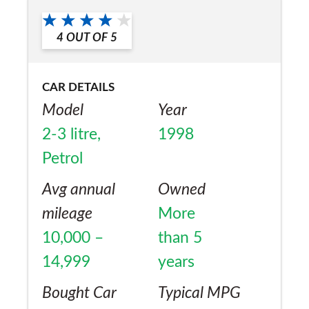
a friend?
Yes
4
OUT OF
5
CAR DETAILS
Model
Year
2-3 litre,
1998
Petrol
Avg annual
Owned
mileage
More
10,000 –
than 5
14,999
years
Bought Car
Typical MPG