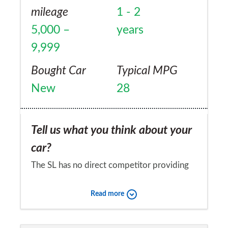
mileage
1 - 2
5,000 –
years
9,999
Bought Car
Typical MPG
New
28
Tell us what you think about your
car?
The SL has no direct competitor providing
the combination of features ranging from
Read more
sports car to luxury saloon, coupe to
convertable, comfort to technology. An SL
Would you recommend the car to