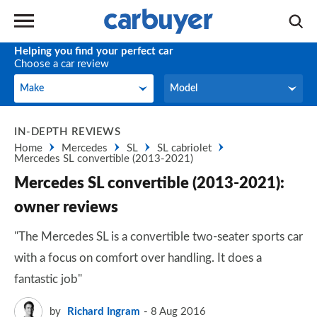
Helping you find your perfect car
Choose a car review
Make
Model
Make
Model
IN-DEPTH REVIEWS
Home
Mercedes
SL
SL cabriolet
Mercedes SL convertible (2013-2021)
Mercedes SL convertible (2013-2021):
owner reviews
"The Mercedes SL is a convertible two-seater sports car
with a focus on comfort over handling. It does a
fantastic job"
by
Richard Ingram
8 Aug 2016