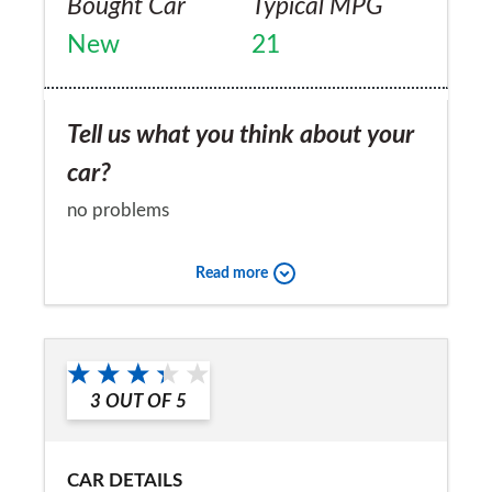
Bought Car
Typical MPG
New
21
Tell us what you think about your
car?
no problems
Would you recommend the car to
Read more
a friend?
Yes
3
OUT OF
5
CAR DETAILS