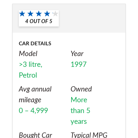
No
4
OUT OF
5
CAR DETAILS
Model
Year
>3 litre,
1997
Petrol
Avg annual
Owned
mileage
More
0 – 4,999
than 5
years
Bought Car
Typical MPG