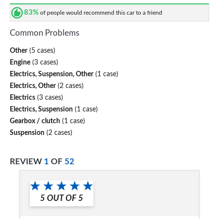
83%
of people would recommend this car to a friend
Common Problems
Other
(5 cases)
Engine
(3 cases)
Electrics, Suspension, Other
(1 case)
Electrics, Other
(2 cases)
Electrics
(3 cases)
Electrics, Suspension
(1 case)
Gearbox / clutch
(1 case)
Suspension
(2 cases)
REVIEW
1
OF
52
5
OUT OF
5