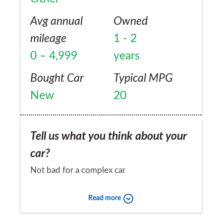
Avg annual
Owned
mileage
1 - 2
0 – 4,999
years
Bought Car
Typical MPG
New
20
Tell us what you think about your
car?
Not bad for a complex car
Would you recommend the car to
Read more
a friend?