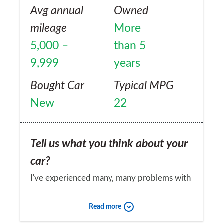
Avg annual
Owned
mileage
More
5,000 –
than 5
9,999
years
Bought Car
Typical MPG
New
22
Tell us what you think about your
car?
I've experienced many, many problems with
the folding Vario Roof. Fuel tank
Read more
replacement. Bottom end of gearbox