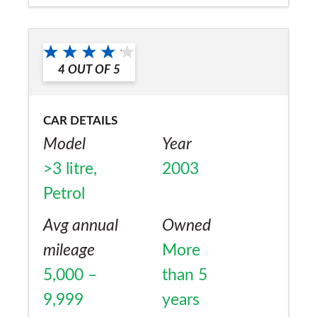
Would you recommend the car to
a friend?
Yes
4
OUT OF
5
CAR DETAILS
Model
Year
>3 litre,
2003
Petrol
Avg annual
Owned
mileage
More
5,000 –
than 5
9,999
years