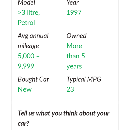
Model
Year
>3 litre,
1997
Petrol
Avg annual
Owned
mileage
More
5,000 –
than 5
9,999
years
Bought Car
Typical MPG
New
23
Tell us what you think about your
car?