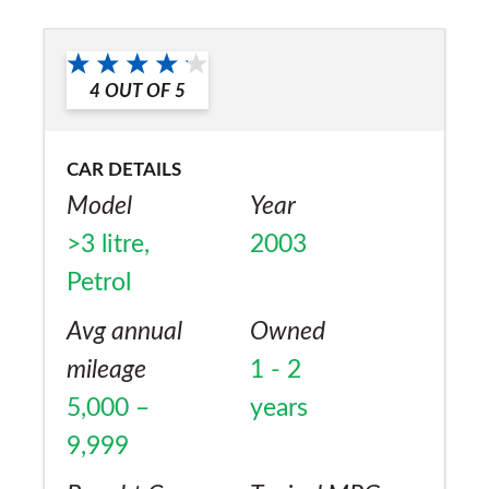
replaced. The engine is superb & the car
Would you recommend the car to
overall is excellent & a delight to drive & be
a friend?
with. It's a shame that Mercedes-Benz will
4
OUT OF
5
No
not support the car as it ought to due to its
age - its covered 60100 miles to date.
CAR DETAILS
Merc's Mobilolife breakdown cover is truly
Model
Year
excellent!!!
>3 litre,
2003
Petrol
Avg annual
Owned
mileage
1 - 2
5,000 –
years
9,999