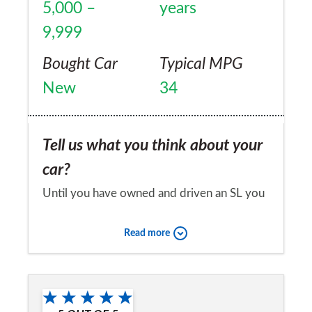
5,000 –
years
9,999
Bought Car
Typical MPG
New
34
Tell us what you think about your
car?
Until you have owned and driven an SL you
don’t realise the quality of this vehicle. I
Read more
have owned many Mercedes cars over the
last 20 years, mainly saloon models..all have
Would you recommend the car to
been reliable. The SL 400 is the pinnacle of
a friend?
all, drives like my old E 350 CDi , but is