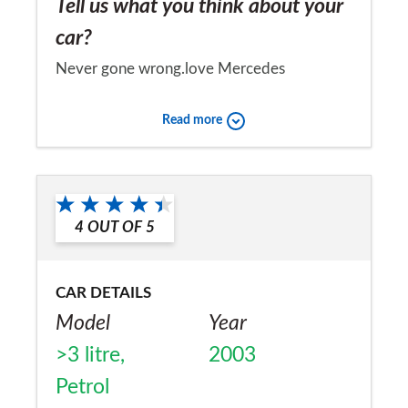
Tell us what you think about your
car?
Never gone wrong.love Mercedes
Would you recommend the car to
Read more
a friend?
Yes
4
OUT OF
5
CAR DETAILS
Model
Year
>3 litre,
2003
Petrol