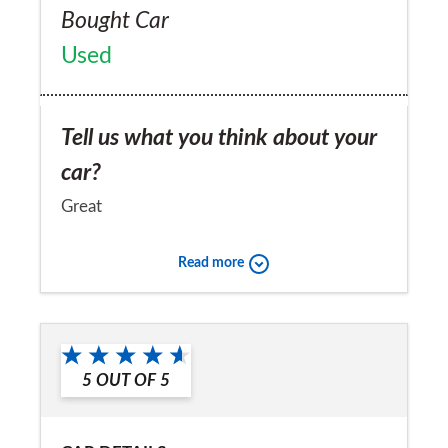
Bought Car
Used
Tell us what you think about your
car?
Great
Would you recommend the car to
Read more
a friend?
Yes
5
OUT OF
5