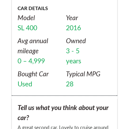
CAR DETAILS
Model
Year
SL 400
2016
Avg annual
Owned
mileage
3 - 5
0 – 4,999
years
Bought Car
Typical MPG
Used
28
Tell us what you think about your
car?
A great second car. Lovely to cruise around