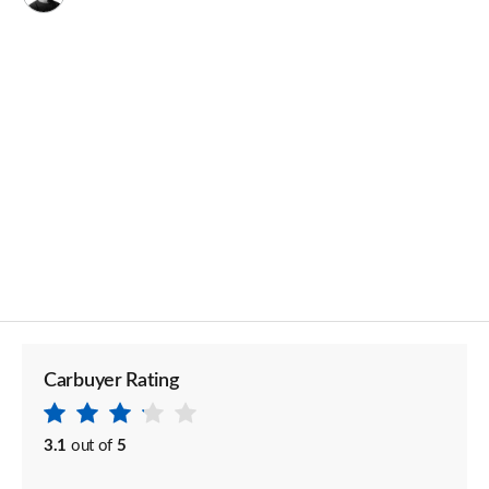
Carbuyer Rating
3.1
out of
5