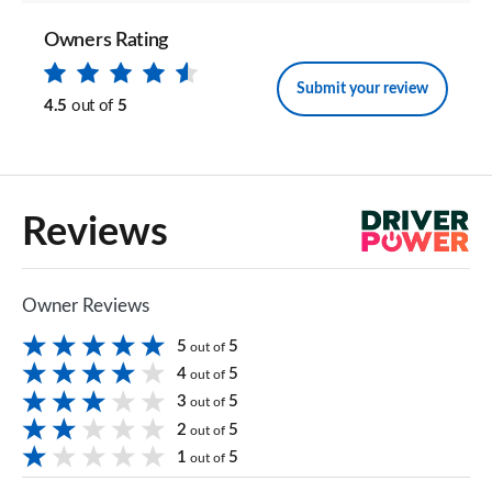
Owners Rating
Submit your review
4.5
out of
5
Reviews
Owner Reviews
5
5
out of
4
5
out of
3
5
out of
2
5
out of
1
5
out of