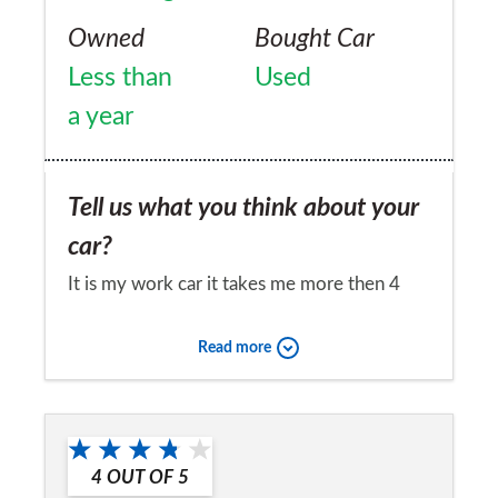
Owned
Bought Car
Less than
Used
a year
Tell us what you think about your
car?
It is my work car it takes me more then 4
hours a day, it has the best equipment in my
Read more
car it has wifi for when I have to work away
from the office a lot so it is good for that. I
Would you recommend the car to
am a person how likes to drive my self to
a friend?
the office so it was a great for that.
4
OUT OF
5
Yes