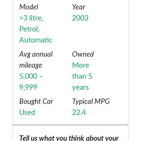
Model
Year
>3 litre,
2003
Petrol,
Automatic
Avg annual
Owned
mileage
More
5,000 –
than 5
9,999
years
Bought Car
Typical MPG
Used
22.4
Tell us what you think about your