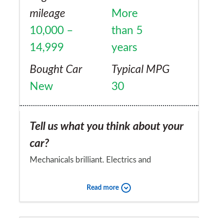
mileage
More
10,000 –
than 5
14,999
years
Bought Car
Typical MPG
New
30
Tell us what you think about your
car?
Mechanicals brilliant. Electrics and
peripherals unreliable.
Read more
Would you recommend the car to