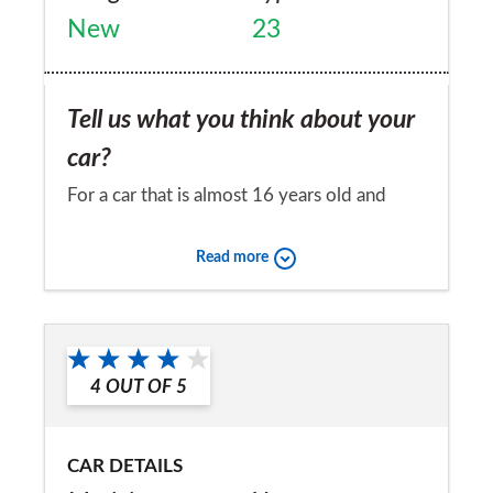
New
23
Tell us what you think about your
car?
For a car that is almost 16 years old and
lives outside the condition and reliability are
Read more
remarkable. It is built like a tank and a 'super
light' sports car it is not! Apart from a few
Would you recommend the car to
problems with the hood it costs very little
a friend?
to run.
4
OUT OF
5
Yes
CAR DETAILS