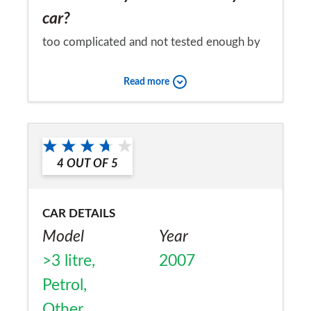
car?
too complicated and not tested enough by
MB
Read more
Would you recommend the car to
a friend?
No
4
OUT OF
5
CAR DETAILS
Model
Year
>3 litre,
2007
Petrol,
Other