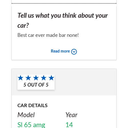
Tell us what you think about your
car?
Best car ever made bar none!
Would you recommend the car to
Read more
a friend?
Yes
5
OUT OF
5
CAR DETAILS
Model
Year
Sl 65 amg
14