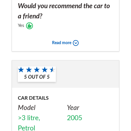
Would you recommend the car to
a friend?
Yes
Read more
5
OUT OF
5
CAR DETAILS
Model
Year
>3 litre,
2005
Petrol