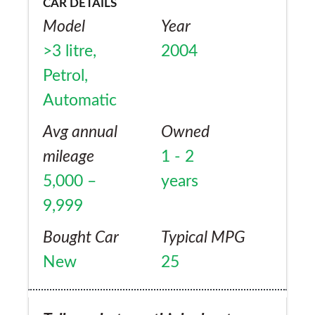
CAR DETAILS
Model
Year
>3 litre,
2004
Petrol,
Automatic
Avg annual
Owned
mileage
1 - 2
5,000 –
years
9,999
Bought Car
Typical MPG
New
25