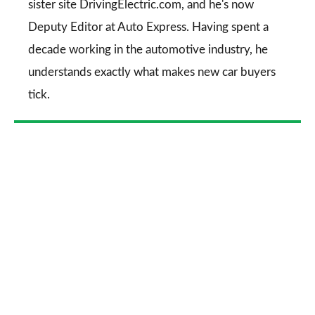
sister site DrivingElectric.com, and he's now
Deputy Editor at Auto Express. Having spent a
decade working in the automotive industry, he
understands exactly what makes new car buyers
tick.