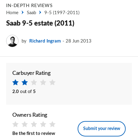
IN-DEPTH REVIEWS
Home
Saab
9-5 (1997-2011)
Saab 9-5 estate (2011)
by
Richard Ingram
28 Jun 2013
Carbuyer Rating
2.0
out of
5
Owners Rating
Submit your review
Be the first to review