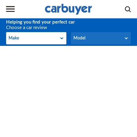
Helping you find your perfect car
Choose a car review
Make
Model
Make
Model