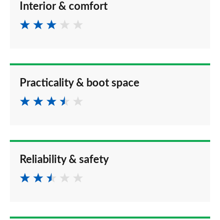
Interior & comfort
Practicality & boot space
Reliability & safety