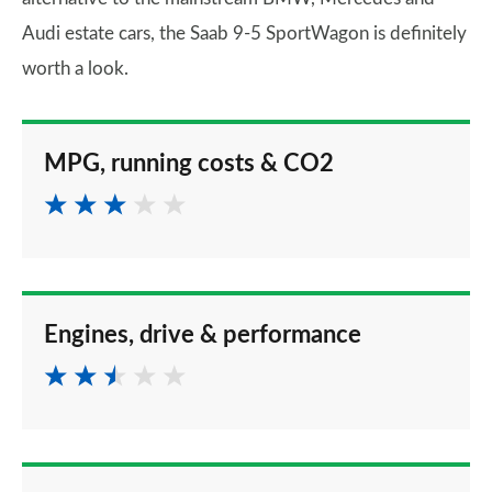
Audi estate cars, the Saab 9-5 SportWagon is definitely
worth a look.
MPG, running costs & CO2
Engines, drive & performance