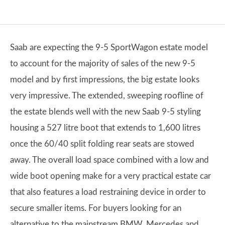
Saab are expecting the 9-5 SportWagon estate model
to account for the majority of sales of the new 9-5
model and by first impressions, the big estate looks
very impressive. The extended, sweeping roofline of
the estate blends well with the new Saab 9-5 styling
housing a 527 litre boot that extends to 1,600 litres
once the 60/40 split folding rear seats are stowed
away. The overall load space combined with a low and
wide boot opening make for a very practical estate car
that also features a load restraining device in order to
secure smaller items. For buyers looking for an
alternative to the mainstream BMW, Mercedes and