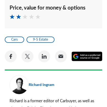
Price, value for money & options
Cars
9-5 Estate
Share
Share
Share
Share
A
on
on
on
via
as
Facebook
Twitter
LinkedIn
Email
a
pr
Richard Ingram
so
on
Go
Richard is a former editor of Carbuyer, as well as