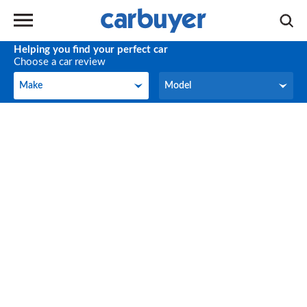
Helping you find your perfect car
Choose a car review
Make
Model
Make
Model