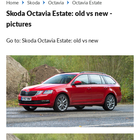
Home
Skoda
Octavia
Octavia Estate
Skoda Octavia Estate: old vs new -
pictures
Go to: Skoda Octavia Estate: old vs new