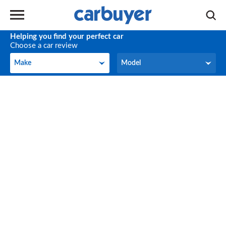
Helping you find your perfect car
Choose a car review
Make
Model
Make
Model