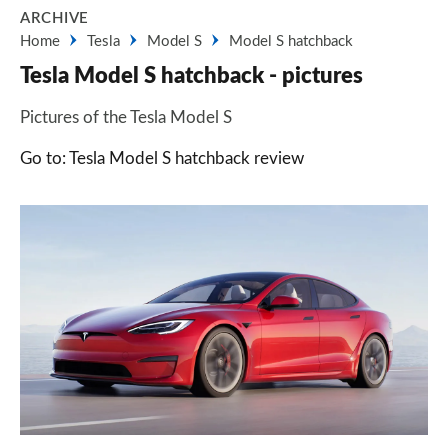
ARCHIVE
Home
Tesla
Model S
Model S hatchback
Tesla Model S hatchback - pictures
Pictures of the Tesla Model S
Go to: Tesla Model S hatchback review