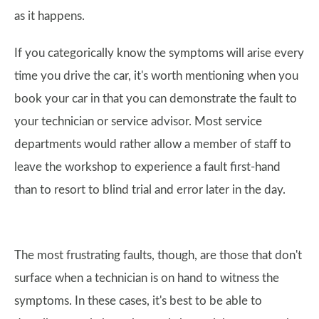
as it happens.
If you categorically know the symptoms will arise every
time you drive the car, it's worth mentioning when you
book your car in that you can demonstrate the fault to
your technician or service advisor. Most service
departments would rather allow a member of staff to
leave the workshop to experience a fault first-hand
than to resort to blind trial and error later in the day.
The most frustrating faults, though, are those that don't
surface when a technician is on hand to witness the
symptoms. In these cases, it's best to be able to