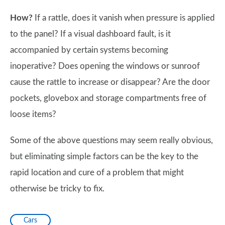
How?
If a rattle, does it vanish when pressure is applied
to the panel? If a visual dashboard fault, is it
accompanied by certain systems becoming
inoperative? Does opening the windows or sunroof
cause the rattle to increase or disappear? Are the door
pockets, glovebox and storage compartments free of
loose items?
Some of the above questions may seem really obvious,
but eliminating simple factors can be the key to the
rapid location and cure of a problem that might
otherwise be tricky to fix.
Cars