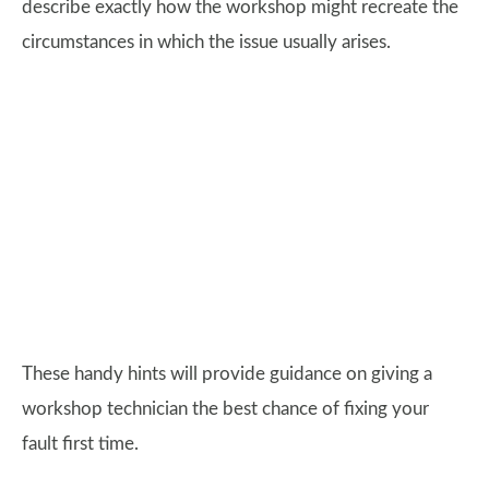
describe exactly how the workshop might recreate the
circumstances in which the issue usually arises.
These handy hints will provide guidance on giving a
workshop technician the best chance of fixing your
fault first time.