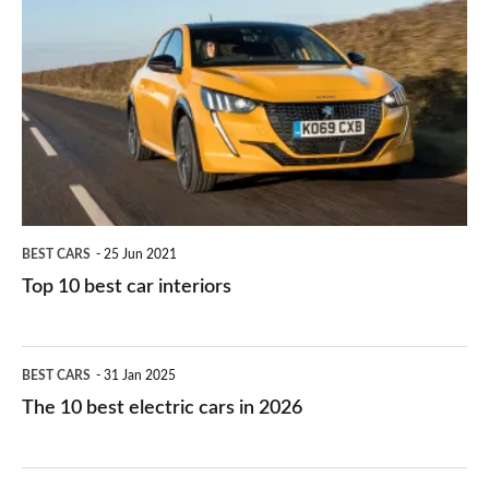
they
right
10
work?
for
best
you?
car
interiors
BEST CARS
25 Jun 2021
Top 10 best car interiors
The
BEST CARS
31 Jan 2025
10
The 10 best electric cars in 2026
best
electric
Top