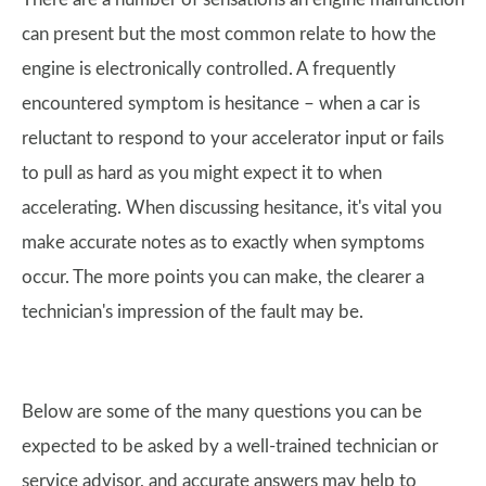
can present but the most common relate to how the
engine is electronically controlled. A frequently
encountered symptom is hesitance – when a car is
reluctant to respond to your accelerator input or fails
to pull as hard as you might expect it to when
accelerating. When discussing hesitance, it's vital you
make accurate notes as to exactly when symptoms
occur. The more points you can make, the clearer a
technician's impression of the fault may be.
Below are some of the many questions you can be
expected to be asked by a well-trained technician or
service advisor, and accurate answers may help to