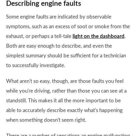
Describing engine faults
Some engine faults are indicated by observable
symptoms, such as an excess of soot or smoke from the
exhaust, or perhaps a tell-tale
light on the dashboard
.
Both are easy enough to describe, and even the
simplest summary should be sufficient for a technician
to successfully investigate.
What aren't so easy, though, are those faults you feel
while you're driving, rather than those you can see at a
standstill. This makes it all the more important to be
able to accurately describe exactly what's happening
when something doesn't seem right.
There are a number of sensations an engine malfunction