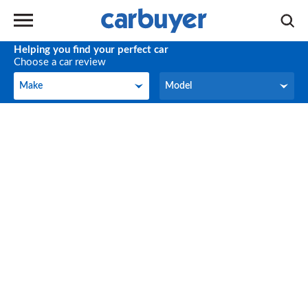
Helping you find your perfect car
Choose a car review
Make
Model
Make
Model