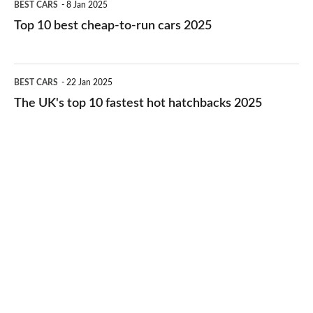
BEST CARS
8 Jan 2025
cars
10
Top 10 best cheap-to-run cars 2025
in
best
2026
cheap-
The
BEST CARS
22 Jan 2025
to-
UK's
The UK's top 10 fastest hot hatchbacks 2025
run
top
cars
10
2025
fastest
hot
hatchbacks
2025