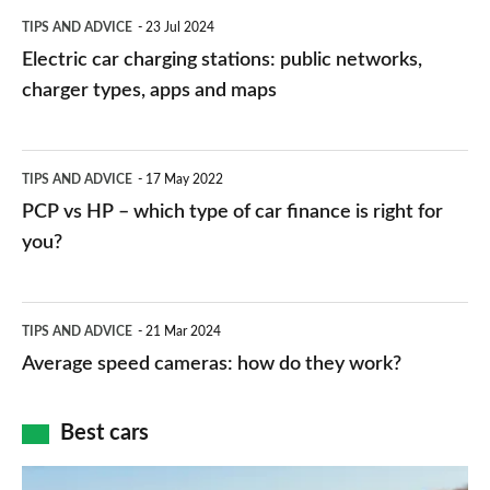
Electric
TIPS AND ADVICE
23 Jul 2024
car
Electric car charging stations: public networks,
charging
charger types, apps and maps
stations:
public
PCP
TIPS AND ADVICE
17 May 2022
networks,
vs
PCP vs HP – which type of car finance is right for
charger
HP
you?
types,
–
apps
which
Average
and
TIPS AND ADVICE
21 Mar 2024
type
speed
Average speed cameras: how do they work?
maps
of
cameras:
car
how
Best cars
finance
do
is
Top