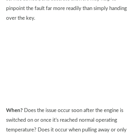
pinpoint the fault far more readily than simply handing
over the key.
When?
Does the issue occur soon after the engine is
switched on or once it's reached normal operating
temperature? Does it occur when pulling away or only