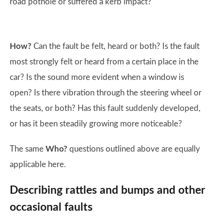
road pothole or suffered a kerb impact?
How?
Can the fault be felt, heard or both? Is the fault
most strongly felt or heard from a certain place in the
car? Is the sound more evident when a window is
open? Is there vibration through the steering wheel or
the seats, or both? Has this fault suddenly developed,
or has it been steadily growing more noticeable?
The same
Who?
questions outlined above are equally
applicable here.
Describing rattles and bumps and other
occasional faults