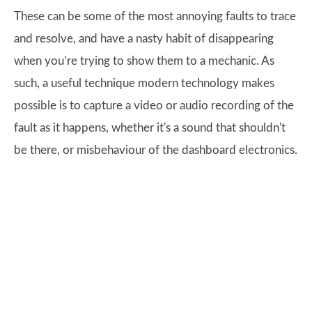
These can be some of the most annoying faults to trace
and resolve, and have a nasty habit of disappearing
when you’re trying to show them to a mechanic. As
such, a useful technique modern technology makes
possible is to capture a video or audio recording of the
fault as it happens, whether it's a sound that shouldn't
be there, or misbehaviour of the dashboard electronics.