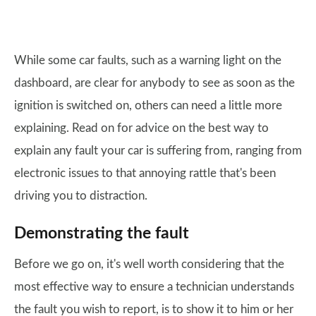
While some car faults, such as a warning light on the
dashboard, are clear for anybody to see as soon as the
ignition is switched on, others can need a little more
explaining. Read on for advice on the best way to
explain any fault your car is suffering from, ranging from
electronic issues to that annoying rattle that's been
driving you to distraction.
Demonstrating the fault
Before we go on, it's well worth considering that the
most effective way to ensure a technician understands
the fault you wish to report, is to show it to him or her