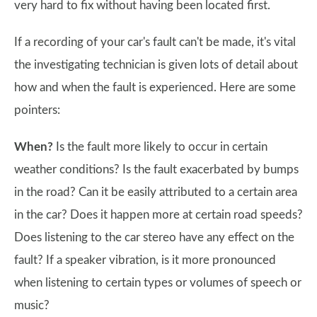
very hard to fix without having been located first.
If a recording of your car's fault can't be made, it's vital
the investigating technician is given lots of detail about
how and when the fault is experienced. Here are some
pointers:
When?
Is the fault more likely to occur in certain
weather conditions? Is the fault exacerbated by bumps
in the road? Can it be easily attributed to a certain area
in the car? Does it happen more at certain road speeds?
Does listening to the car stereo have any effect on the
fault? If a speaker vibration, is it more pronounced
when listening to certain types or volumes of speech or
music?