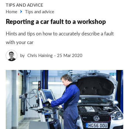
TIPS AND ADVICE
Home
Tips and advice
Reporting a car fault to a workshop
Hints and tips on how to accurately describe a fault
with your car
by
Chris Haining
25 Mar 2020