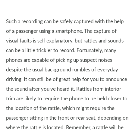
Such a recording can be safely captured with the help
of a passenger using a smartphone. The capture of
visual faults is self explanatory, but rattles and sounds
can be a little trickier to record. Fortunately, many
phones are capable of picking up suspect noises
despite the usual background rumbles of everyday
driving. It can still be of great help for you to announce
the sound after you've heard it. Rattles from interior
trim are likely to require the phone to be held closer to
the location of the rattle, which might require the
passenger sitting in the front or rear seat, depending on
where the rattle is located. Remember, a rattle will be