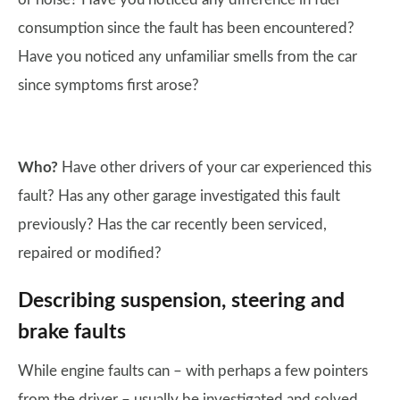
consumption since the fault has been encountered?
Have you noticed any unfamiliar smells from the car
since symptoms first arose?
Who?
Have other drivers of your car experienced this
fault? Has any other garage investigated this fault
previously? Has the car recently been serviced,
repaired or modified?
Describing suspension, steering and
brake faults
While engine faults can – with perhaps a few pointers
from the driver – usually be investigated and solved