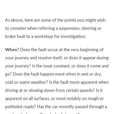
As above, here are some of the points you might wish
to consider when referring a suspension, steering or
brake fault to a workshop for investigation:
When?
Does the fault occur at the very beginning of
your journey and resolve itself, or does it appear during
your journey? Is the issue constant, or does it come and
go? Does the fault happen most often in wet or dry,
cold or warm weather? Is the fault more apparent when
driving at or slowing down from certain speeds? Is it
apparent on all surfaces, or most notably on rough or
potholed roads? Has the car recently passed through a