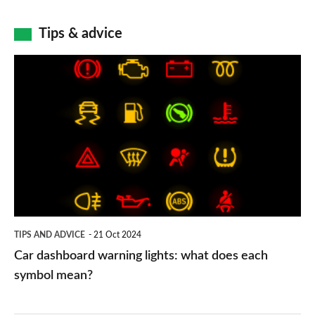
Tips & advice
Car
dashboard
warning
lights:
what
does
each
symbol
TIPS AND ADVICE
21 Oct 2024
mean?
Car dashboard warning lights: what does each
symbol mean?