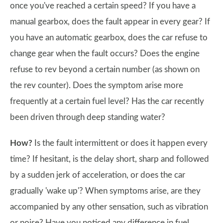
once you've reached a certain speed? If you have a
manual gearbox, does the fault appear in every gear? If
you have an automatic gearbox, does the car refuse to
change gear when the fault occurs? Does the engine
refuse to rev beyond a certain number (as shown on
the rev counter). Does the symptom arise more
frequently at a certain fuel level? Has the car recently
been driven through deep standing water?
How?
Is the fault intermittent or does it happen every
time? If hesitant, is the delay short, sharp and followed
by a sudden jerk of acceleration, or does the car
gradually 'wake up'? When symptoms arise, are they
accompanied by any other sensation, such as vibration
or noise? Have you noticed any difference in fuel