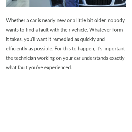
Whether a car is nearly new or a little bit older, nobody
wants to find a fault with their vehicle. Whatever form
it takes, you'll want it remedied as quickly and
efficiently as possible. For this to happen, it's important
the technician working on your car understands exactly
what fault you've experienced.