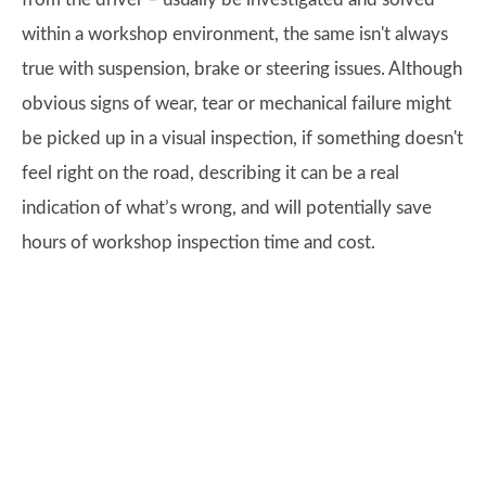
within a workshop environment, the same isn't always
true with suspension, brake or steering issues. Although
obvious signs of wear, tear or mechanical failure might
be picked up in a visual inspection, if something doesn't
feel right on the road, describing it can be a real
indication of what’s wrong, and will potentially save
hours of workshop inspection time and cost.