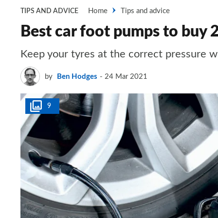
Home
Tips and advice
TIPS AND ADVICE
Best car foot pumps to buy 
Keep your tyres at the correct pressure w
by
Ben Hodges
24 Mar 2021
9