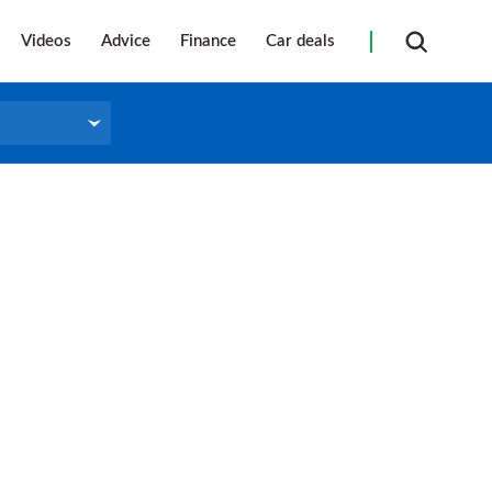
Videos
Advice
Finance
Car deals