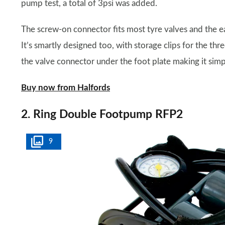
pump test, a total of 3psi was added.
The screw-on connector fits most tyre valves and the ea
It’s smartly designed too, with storage clips for the th
the valve connector under the foot plate making it simp
Buy now from Halfords
2. Ring Double Footpump RFP2
9