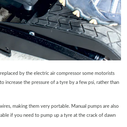
replaced by the electric air compressor some motorists
to increase the pressure of a tyre by a few psi, rather than
wires, making them very portable. Manual pumps are also
rable if you need to pump up a tyre at the crack of dawn