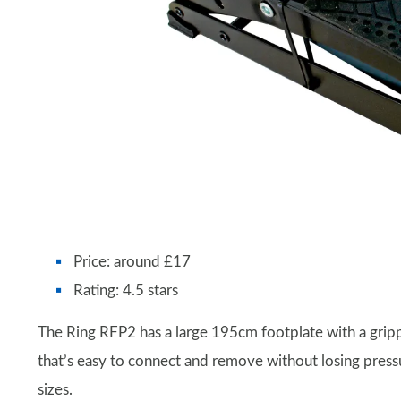
Price: around £17
Rating: 4.5 stars
The Ring RFP2 has a large 195cm footplate with a grippy
that’s easy to connect and remove without losing pres
sizes.