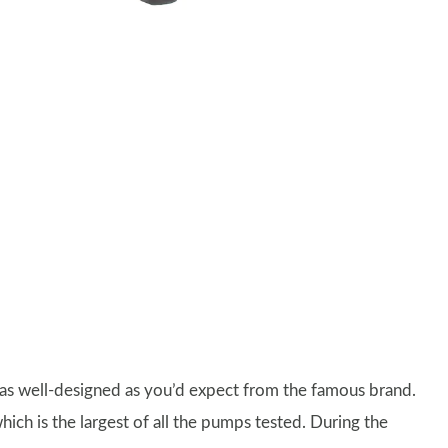
 as well-designed as you’d expect from the famous brand.
hich is the largest of all the pumps tested. During the