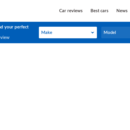
Car reviews
Best cars
News
nd your perfect
Make
Model
Make
Model
eview