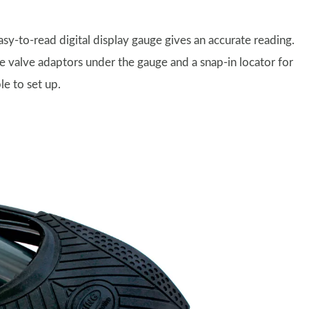
sy-to-read digital display gauge gives an accurate reading.
ree valve adaptors under the gauge and a snap-in locator for
le to set up.