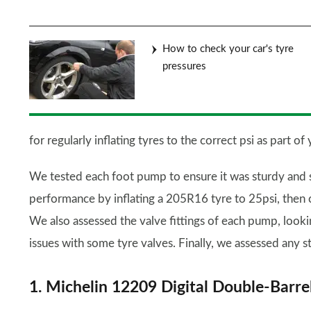
How to check your car's tyre
pressures
for regularly inflating tyres to the correct psi as part o
We tested each foot pump to ensure it was sturdy and 
performance by inflating a 205R16 tyre to 25psi, then c
We also assessed the valve fittings of each pump, look
issues with some tyre valves. Finally, we assessed any s
1. Michelin 12209 Digital Double-Barr