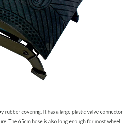
 rubber covering. It has a large plastic valve connector
sure. The 65cm hose is also long enough for most wheel