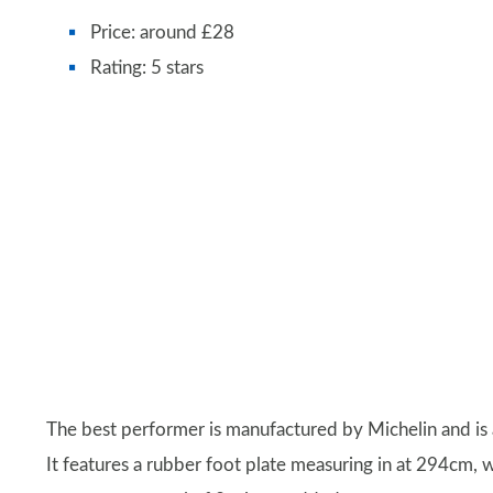
Price: around £28
Rating: 5 stars
The best performer is manufactured by Michelin and is
It features a rubber foot plate measuring in at 294cm, w