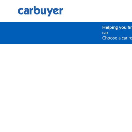
Helping you fi
car
Choose a car r