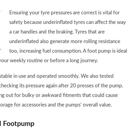
Ensuring your tyre pressures are correct is vital for
safety because underinflated tyres can affect the way
a car handles and the braking. Tyres that are
underinflated also generate more rolling resistance
too, increasing fuel consumption. A foot pump is ideal
f your weekly routine or before a long journey.
stable in use and operated smoothly. We also tested
hecking its pressure again after 20 presses of the pump.
ing out for bulky or awkward fitments that could cause
torage for accessories and the pumps’ overall value.
el Footpump