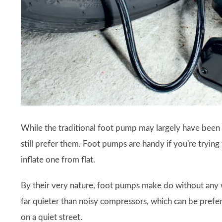
While the traditional foot pump may largely have been 
still prefer them. Foot pumps are handy if you're trying 
inflate one from flat.
By their very nature, foot pumps make do without any 
far quieter than noisy compressors, which can be prefe
on a quiet street.