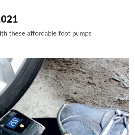
2021
ith these affordable foot pumps