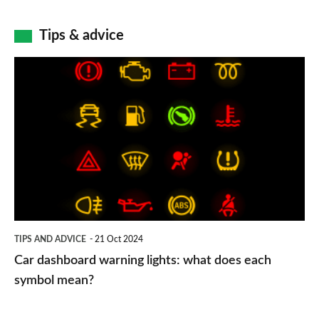
Tips & advice
Car
dashboard
warning
lights:
what
does
each
symbol
TIPS AND ADVICE
21 Oct 2024
mean?
Car dashboard warning lights: what does each
symbol mean?