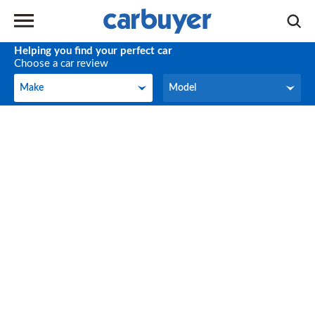
Helping you find your perfect car
Choose a car review
Make
Model
Make
Model