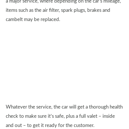
a major service, where depending on the car’s mileage,
items such as the air filter, spark plugs, brakes and
cambelt may be replaced.
Whatever the service, the car will get a thorough health
check to make sure it’s safe, plus a full valet – inside
and out – to get it ready for the customer.