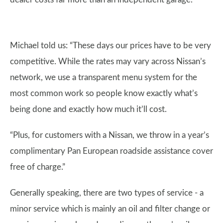
Michael told us: “These days our prices have to be very
competitive. While the rates may vary across Nissan’s
network, we use a transparent menu system for the
most common work so people know exactly what’s
being done and exactly how much it’ll cost.
“Plus, for customers with a Nissan, we throw in a year’s
complimentary Pan European roadside assistance cover
free of charge.”
Generally speaking, there are two types of service - a
minor service which is mainly an oil and filter change or