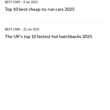
BEST CARS
8 Jan 2025
cars
10
Top 10 best cheap-to-run cars 2025
in
best
2026
cheap-
The
BEST CARS
22 Jan 2025
to-
UK's
The UK's top 10 fastest hot hatchbacks 2025
run
top
cars
10
2025
fastest
hot
hatchbacks
2025