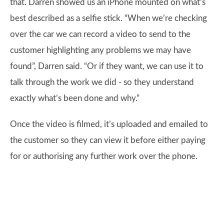
that. Darren showed us an iPhone mounted on what’s
best described as a selfie stick. “When we’re checking
over the car we can record a video to send to the
customer highlighting any problems we may have
found”, Darren said. “Or if they want, we can use it to
talk through the work we did - so they understand
exactly what’s been done and why.”
Once the video is filmed, it’s uploaded and emailed to
the customer so they can view it before either paying
for or authorising any further work over the phone.