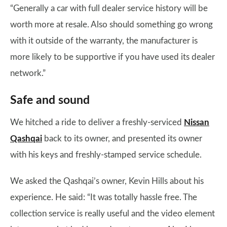
“Generally a car with full dealer service history will be
worth more at resale. Also should something go wrong
with it outside of the warranty, the manufacturer is
more likely to be supportive if you have used its dealer
network.”
Safe and sound
We hitched a ride to deliver a freshly-serviced
Nissan
Qashqai
back to its owner, and presented its owner
with his keys and freshly-stamped service schedule.
We asked the Qashqai’s owner, Kevin Hills about his
experience. He said: “It was totally hassle free. The
collection service is really useful and the video element