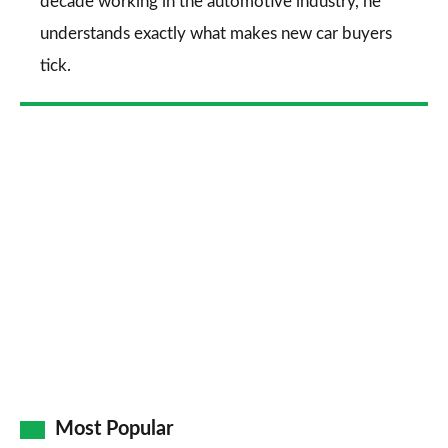
decade working in the automotive industry, he
understands exactly what makes new car buyers
tick.
Most Popular