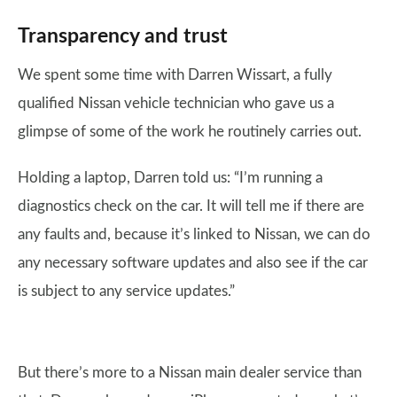
Transparency and trust
We spent some time with Darren Wissart, a fully
qualified Nissan vehicle technician who gave us a
glimpse of some of the work he routinely carries out.
Holding a laptop, Darren told us: “I’m running a
diagnostics check on the car. It will tell me if there are
any faults and, because it’s linked to Nissan, we can do
any necessary software updates and also see if the car
is subject to any service updates.”
But there’s more to a Nissan main dealer service than