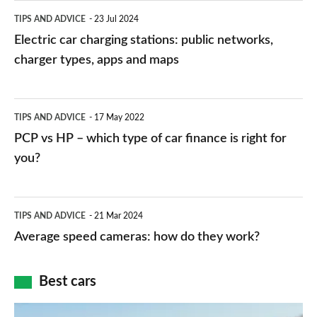
Electric
TIPS AND ADVICE
23 Jul 2024
car
Electric car charging stations: public networks,
charging
charger types, apps and maps
stations:
public
PCP
TIPS AND ADVICE
17 May 2022
networks,
vs
PCP vs HP – which type of car finance is right for
charger
HP
you?
types,
–
apps
which
Average
and
TIPS AND ADVICE
21 Mar 2024
type
speed
Average speed cameras: how do they work?
maps
of
cameras:
car
how
Best cars
finance
do
is
Top