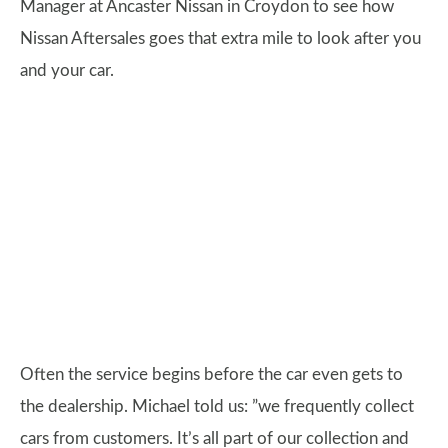
Manager at Ancaster Nissan in Croydon to see how
Nissan Aftersales goes that extra mile to look after you
and your car.
Often the service begins before the car even gets to
the dealership. Michael told us: ”we frequently collect
cars from customers. It’s all part of our collection and