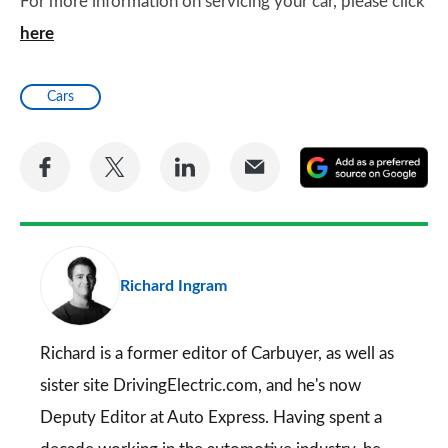
For more information on servicing your car, please click
here
Cars
Share
Share
Share
Share
A
on
on
on
via
as
Facebook
Twitter
LinkedIn
Email
a
pr
Richard Ingram
so
on
Go
Richard is a former editor of Carbuyer, as well as
sister site DrivingElectric.com, and he's now
Deputy Editor at Auto Express. Having spent a