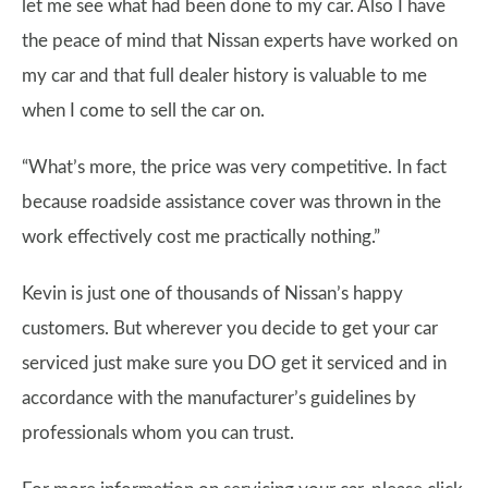
let me see what had been done to my car. Also I have
the peace of mind that Nissan experts have worked on
my car and that full dealer history is valuable to me
when I come to sell the car on.
“What’s more, the price was very competitive. In fact
because roadside assistance cover was thrown in the
work effectively cost me practically nothing.”
Kevin is just one of thousands of Nissan’s happy
customers. But wherever you decide to get your car
serviced just make sure you DO get it serviced and in
accordance with the manufacturer’s guidelines by
professionals whom you can trust.