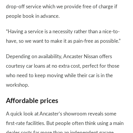
drop-off service which we provide free of charge if
people book in advance.
“Having a service is a necessity rather than a nice-to-
have, so we want to make it as pain-free as possible.”
Depending on availability, Ancaster Nissan offers
courtesy car loans at no extra cost, perfect for those
who need to keep moving while their car is in the
workshop.
Affordable prices
A quick look at Ancaster’s showroom reveals some
first-rate facilities. But people often think using a main
dealer costs far more than an independent garage.