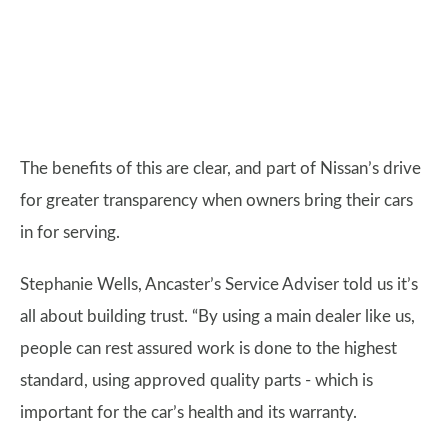
The benefits of this are clear, and part of Nissan’s drive
for greater transparency when owners bring their cars
in for serving.
Stephanie Wells, Ancaster’s Service Adviser told us it’s
all about building trust. “By using a main dealer like us,
people can rest assured work is done to the highest
standard, using approved quality parts - which is
important for the car’s health and its warranty.