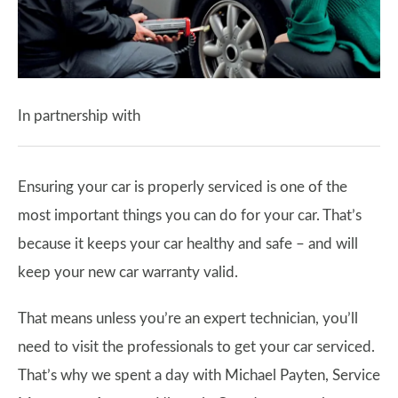
In partnership with
Ensuring your car is properly serviced is one of the
most important things you can do for your car. That’s
because it keeps your car healthy and safe – and will
keep your new car warranty valid.
That means unless you’re an expert technician, you’ll
need to visit the professionals to get your car serviced.
That’s why we spent a day with Michael Payten, Service