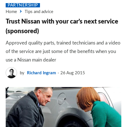
PARTNERSHIP
Home
Tips and advice
Trust Nissan with your car’s next service
(sponsored)
Approved quality parts, trained technicians and a video
of the service are just some of the benefits when you
use a Nissan main dealer
by
Richard Ingram
26 Aug 2015