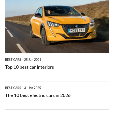
they
right
10
work?
for
best
you?
car
interiors
BEST CARS
25 Jun 2021
Top 10 best car interiors
The
BEST CARS
31 Jan 2025
10
The 10 best electric cars in 2026
best
electric
Top