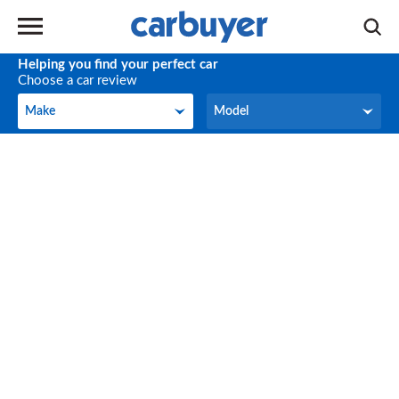
Helping you find your perfect car
Choose a car review
Make
Model
Make
Model