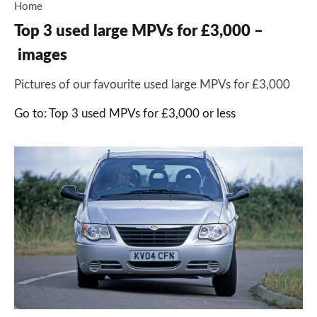
Home
Top 3 used large MPVs for £3,000 –
images
Pictures of our favourite used large MPVs for £3,000
Go to: Top 3 used MPVs for £3,000 or less