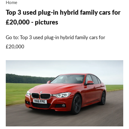
Home
Top 3 used plug-in hybrid family cars for
£20,000 - pictures
Go to: Top 3 used plug-in hybrid family cars for
£20,000