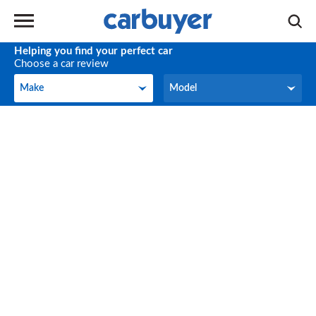
Helping you find your perfect car
Choose a car review
Make
Model
Make
Model