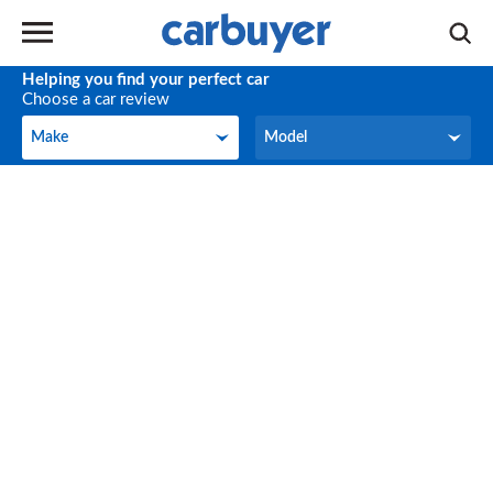
Helping you find your perfect car
Choose a car review
Make
Model
Make
Model