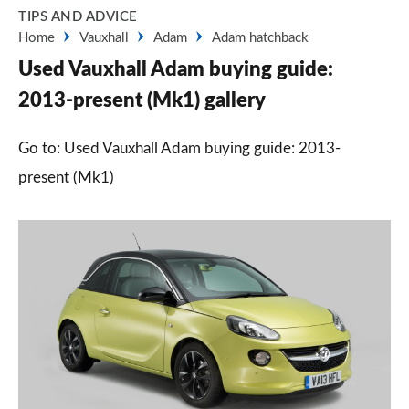
TIPS AND ADVICE
Home
Vauxhall
Adam
Adam hatchback
Used Vauxhall Adam buying guide:
2013-present (Mk1) gallery
Go to: Used Vauxhall Adam buying guide: 2013-
present (Mk1)