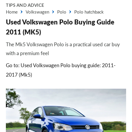
TIPS AND ADVICE
Home
Volkswagen
Polo
Polo hatchback
Used Volkswagen Polo Buying Guide
2011 (MK5)
The Mk5 Volkswagen Polo is a practical used car buy
with a premium feel
Go to: Used Volkswagen Polo buying guide: 2011-
2017 (Mk5)