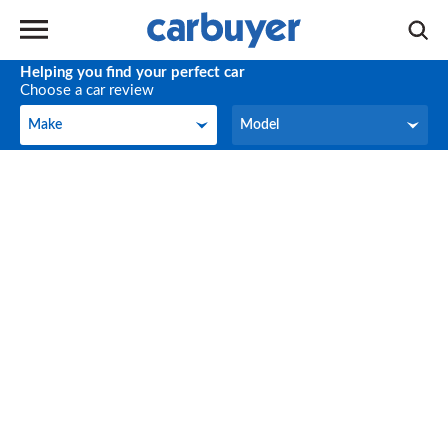
Helping you find your perfect car
Choose a car review
Make
Model
Make
Model