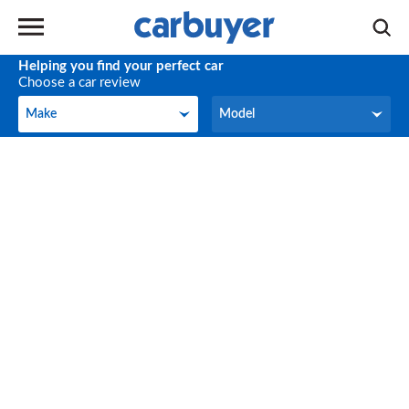
Helping you find your perfect car
Choose a car review
Make
Model
Make
Model