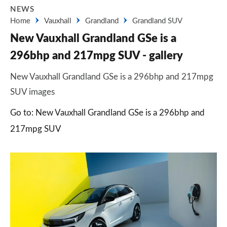
NEWS
Home
Vauxhall
Grandland
Grandland SUV
New Vauxhall Grandland GSe is a
296bhp and 217mpg SUV - gallery
New Vauxhall Grandland GSe is a 296bhp and 217mpg
SUV images
Go to: New Vauxhall Grandland GSe is a 296bhp and
217mpg SUV