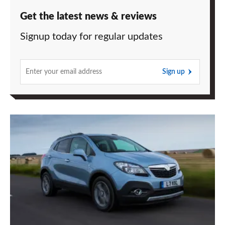
Get the latest news & reviews
Signup today for regular updates
Sign up
Vauxhall
Mokka
1.4T
now
with
two-
wheel