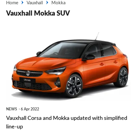
Home
Vauxhall
Mokka
Vauxhall Mokka SUV
Vauxhall
Corsa
and
Mokka
updated
with
simplified
line-
NEWS
6 Apr 2022
up
Vauxhall Corsa and Mokka updated with simplified
line-up