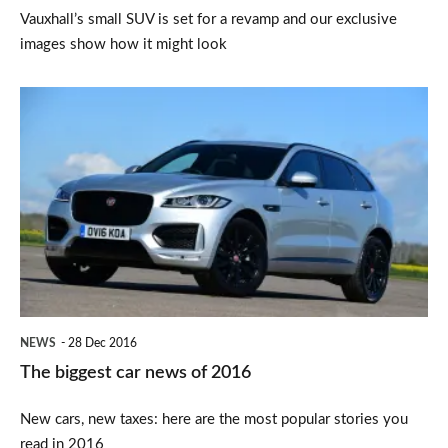
Vauxhall’s small SUV is set for a revamp and our exclusive
images show how it might look
The
biggest
car
news
of
2016
NEWS
28 Dec 2016
The biggest car news of 2016
New cars, new taxes: here are the most popular stories you
read in 2016