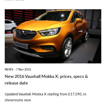
New
2016
Vauxhall
Mokka
X:
prices,
specs
&
NEWS
7 Nov 2016
release
New 2016 Vauxhall Mokka X: prices, specs &
date
release date
Updated Vauxhall Mokka X starting from £17,590, in
showrooms now