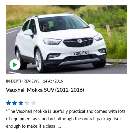
Vauxhall
Mokka
SUV
(2012-
2016)
IN-DEPTH REVIEWS
14 Apr 2016
Vauxhall Mokka SUV (2012-2016)
"The Vauxhall Mokka is usefully practical and comes with lots
of equipment as standard, although the overall package isn’t
enough to make it a class l…