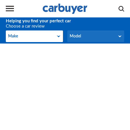
Helping you find your perfect car
Choose a car review
Make
Model
Make
Model