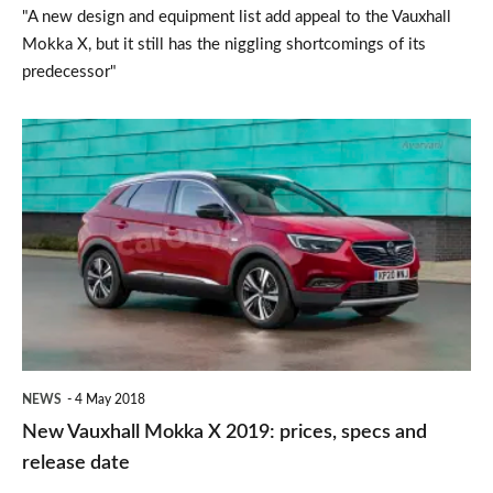
"A new design and equipment list add appeal to the Vauxhall
Mokka X, but it still has the niggling shortcomings of its
predecessor"
New
Vauxhall
Mokka
X
2019:
prices,
specs
and
NEWS
4 May 2018
release
New Vauxhall Mokka X 2019: prices, specs and
date
release date