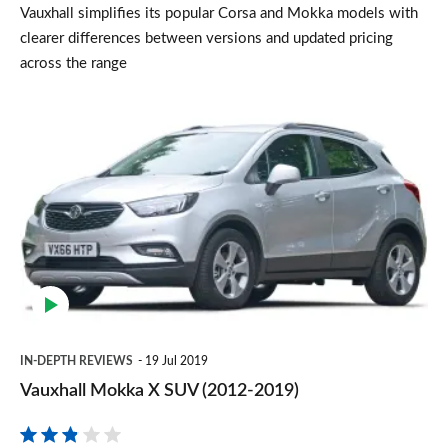
Vauxhall simplifies its popular Corsa and Mokka models with
clearer differences between versions and updated pricing
across the range
Vauxhall
Mokka
X
SUV
(2012-
2019)
IN-DEPTH REVIEWS
19 Jul 2019
Vauxhall Mokka X SUV (2012-2019)