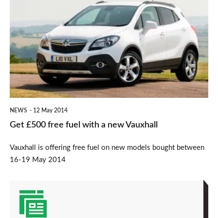
£500
free
fuel
with
a
new
Vauxhall
NEWS
12 May 2014
Get £500 free fuel with a new Vauxhall
Vauxhall is offering free fuel on new models bought between
16-19 May 2014