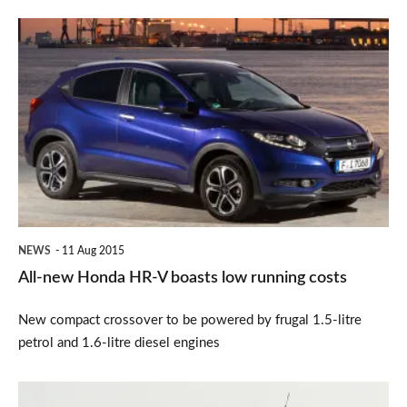
All-
new
Honda
HR-
V
boasts
low
running
NEWS
11 Aug 2015
costs
All-new Honda HR-V boasts low running costs
New compact crossover to be powered by frugal 1.5-litre
petrol and 1.6-litre diesel engines
Get