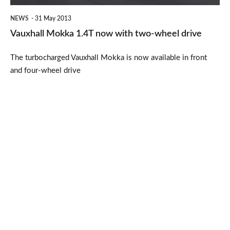
drive
NEWS
31 May 2013
Vauxhall Mokka 1.4T now with two-wheel drive
The turbocharged Vauxhall Mokka is now available in front
and four-wheel drive