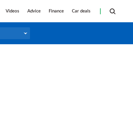
Videos
Advice
Finance
Car deals