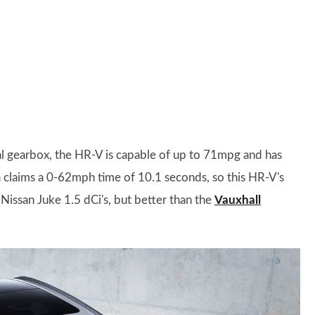
ual gearbox, the HR-V is capable of up to 71mpg and has
claims a 0-62mph time of 10.1 seconds, so this HR-V's
Nissan Juke 1.5 dCi's, but better than the
Vauxhall