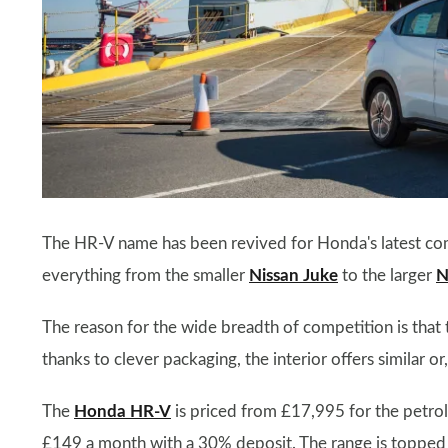
The HR-V name has been revived for Honda's latest co
everything from the smaller
Nissan Juke
to the larger
N
The reason for the wide breadth of competition is that
thanks to clever packaging, the interior offers similar o
The
Honda HR-V
is priced from £17,995 for the petrol-
£149 a month with a 30% deposit. The range is topped