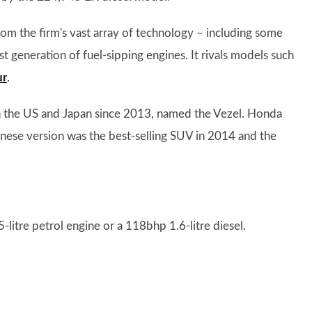
om the firm's vast array of technology – including some
st generation of fuel-sipping engines. It rivals models such
ur
.
in the US and Japan since 2013, named the Vezel. Honda
panese version was the best-selling SUV in 2014 and the
litre petrol engine or a 118bhp 1.6-litre diesel.