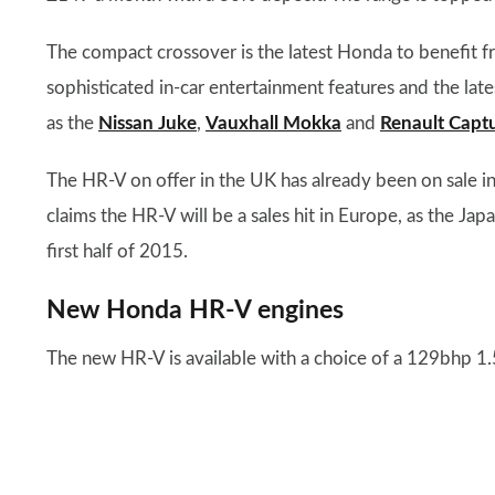
The compact crossover is the latest Honda to benefit fr
sophisticated in-car entertainment features and the late
as the
Nissan Juke
,
Vauxhall Mokka
and
Renault Capt
The HR-V on offer in the UK has already been on sale 
claims the HR-V will be a sales hit in Europe, as the Ja
first half of 2015.
New Honda HR-V engines
The new HR-V is available with a choice of a 129bhp 1.5-