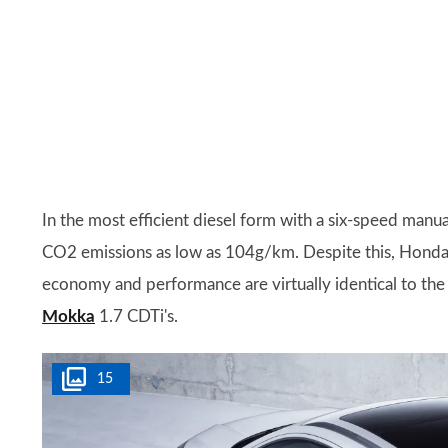
In the most efficient diesel form with a six-speed man
CO2 emissions as low as 104g/km. Despite this, Honda 
economy and performance are virtually identical to the 
Mokka
1.7 CDTi's.
15