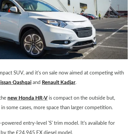
mpact SUV, and it's on sale now aimed at competing with
issan Qashqai
and
Renault Kadjar
.
 the
new Honda HR-V
is compact on the outside but,
r, in some cases, more space than larger competition.
powered entry-level 'S' trim model. It's available for
 by the £24,945 EX diesel model.