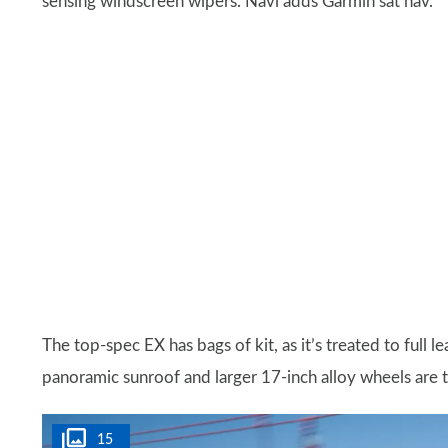
sensing windscreen wipers. Navi adds Garmin sat nav.
The top-spec EX has bags of kit, as it’s treated to full 
panoramic sunroof and larger 17-inch alloy wheels are 
15