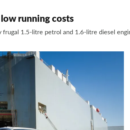
low running costs
ugal 1.5-litre petrol and 1.6-litre diesel engi