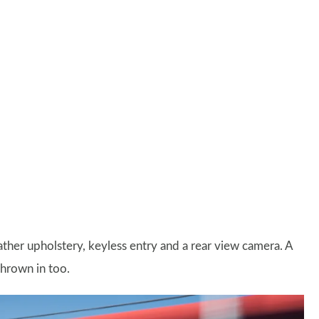
leather upholstery, keyless entry and a rear view camera. A
thrown in too.