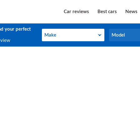
Car reviews
Best cars
News
nd your perfect
Make
Model
Make
Model
eview