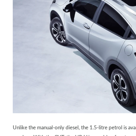
Unlike the manual-only diesel, the 1.5-litre petrol is a