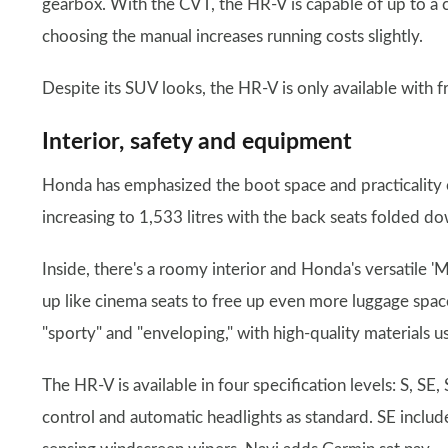
gearbox. With the CVT, the HR-V is capable of up to 
choosing the manual increases running costs slightly.
Despite its SUV looks, the HR-V is only available with f
Interior, safety and equipment
Honda has emphasized the boot space and practicality of
increasing to 1,533 litres with the back seats folded d
Inside, there's a roomy interior and Honda's versatile 'M
up like cinema seats to free up even more luggage space
"sporty" and "enveloping," with high-quality materials 
The HR-V is available in four specification levels: S, SE
control and automatic headlights as standard. SE includ