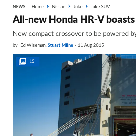
Home
Nissan
Juke
Juke SUV
NEWS
All-new Honda HR-V boasts 
New compact crossover to be powered by fr
by
Ed Wiseman
,
Stuart Milne
11 Aug 2015
15