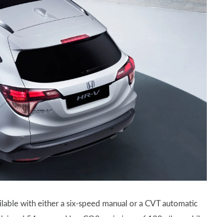
vailable with either a six-speed manual or a CVT automatic