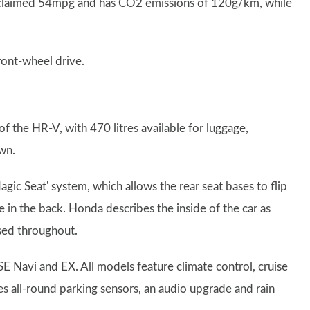
a claimed 54mpg and has CO2 emissions of 120g/km, while
ront-wheel drive.
 the HR-V, with 470 litres available for luggage,
own.
agic Seat' system, which allows the rear seat bases to flip
 in the back. Honda describes the inside of the car as
used throughout.
, SE Navi and EX. All models feature climate control, cruise
es all-round parking sensors, an audio upgrade and rain