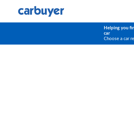
Helping you fi
car
Choose a car r