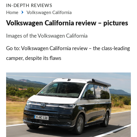
IN-DEPTH REVIEWS
Home
Volkswagen California
Volkswagen California review – pictures
Images of the Volkswagen California
Go to: Volkswagen California review – the class-leading
camper, despite its flaws