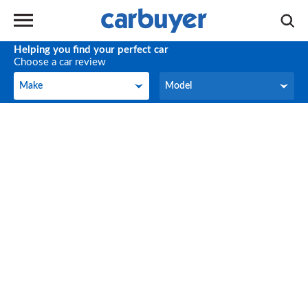
Helping you find your perfect car
Choose a car review
Make
Model
Make
Model